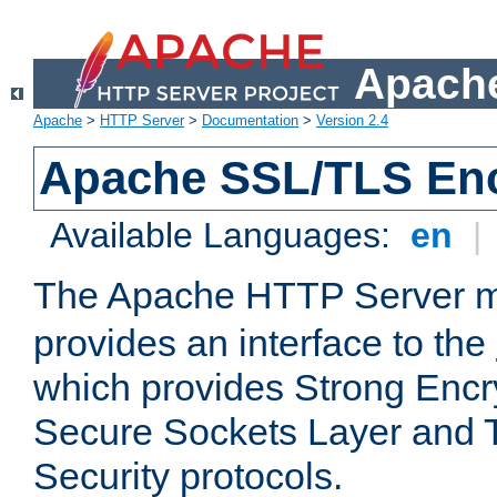
Apache
Apache
>
HTTP Server
>
Documentation
>
Version 2.4
Apache SSL/TLS Enc
Available Languages:
en
|
The Apache HTTP Server 
provides an interface to the
which provides Strong Encr
Secure Sockets Layer and 
Security protocols.