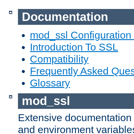
Documentation
mod_ssl Configuration
Introduction To SSL
Compatibility
Frequently Asked Ques
Glossary
mod_ssl
Extensive documentation o
and environment variables