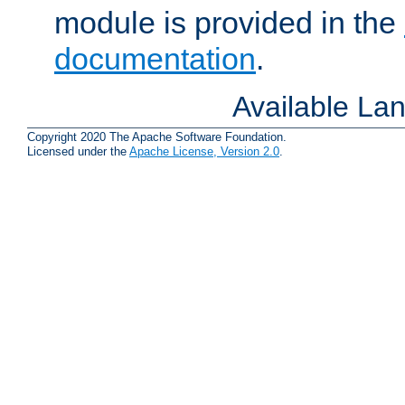
module is provided in the
documentation
.
Available La
Copyright 2020 The Apache Software Foundation.
Licensed under the
Apache License, Version 2.0
.