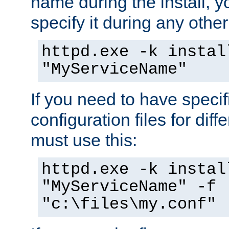
name during the install, y
specify it during any other
httpd.exe -k instal
"MyServiceName"
If you need to have speci
configuration files for diff
must use this:
httpd.exe -k instal
"MyServiceName" -f
"c:\files\my.conf"