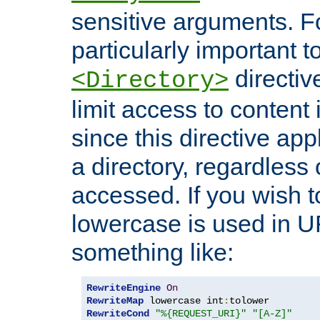
sensitive arguments. For
particularly important t
directiv
<Directory>
limit access to content 
since this directive app
a directory, regardless o
accessed. If you wish t
lowercase is used in 
something like:
RewriteEngine
On
RewriteMap
 lowercase int
:
RewriteCond
"%{REQUEST_URI}"
"[A-Z]"