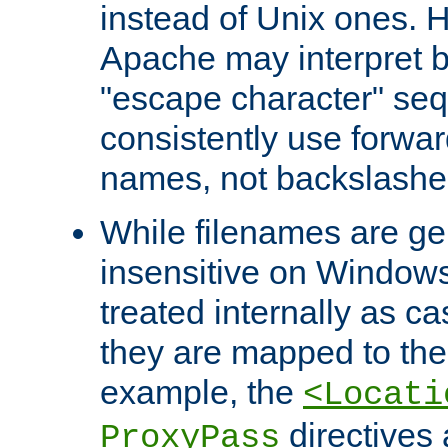
instead of Unix ones.
Apache may interpret 
"escape character" se
consistently use forwar
names, not backslashe
While filenames are ge
insensitive on Windows
treated internally as c
they are mapped to the
example, the
<Locati
directives 
ProxyPass