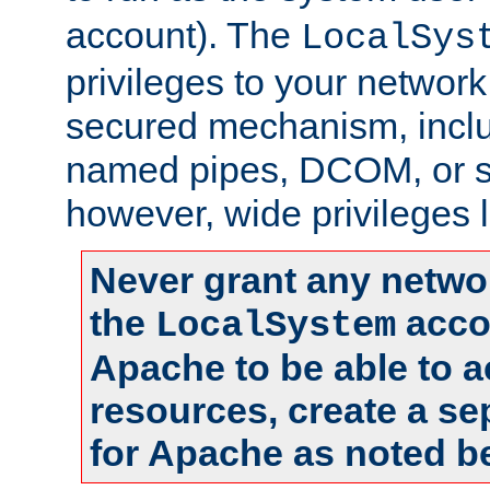
account). The
LocalSys
privileges to your networ
secured mechanism, includ
named pipes, DCOM, or s
however, wide privileges l
Never grant any networ
the
accou
LocalSystem
Apache to be able to 
resources, create a se
for Apache as noted b