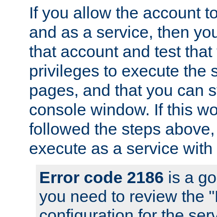
If you allow the account to
and as a service, then yo
that account and test that
privileges to execute the 
pages, and that you can s
console window. If this w
followed the steps above
execute as a service with
Error code 2186
is a go
you need to review the 
configuration for the se