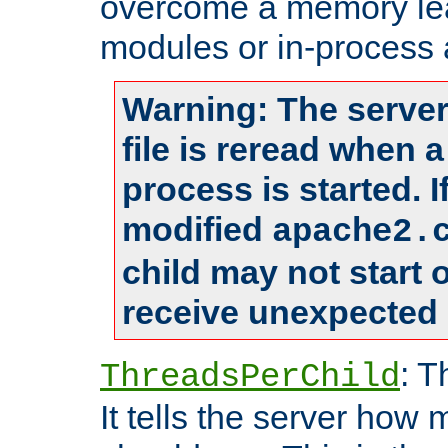
overcome a memory leak
modules or in-process 
Warning: The server
file is reread when 
process is started. 
modified
apache2.
child may not start
receive unexpected 
: T
ThreadsPerChild
It tells the server how 