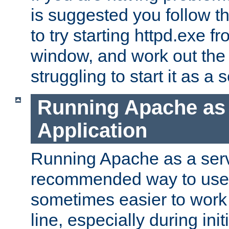
is suggested you follow t
to try starting httpd.exe f
window, and work out the 
struggling to start it as a 
Running Apache as
Application
Running Apache as a servi
recommended way to use it
sometimes easier to wor
line, especially during ini