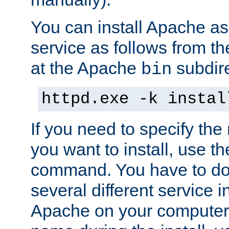
You can install Apache 
service as follows from 
at the Apache
subdire
bin
httpd.exe -k instal
If you need to specify the
you want to install, use th
command. You have to do 
several different service in
Apache on your computer. 