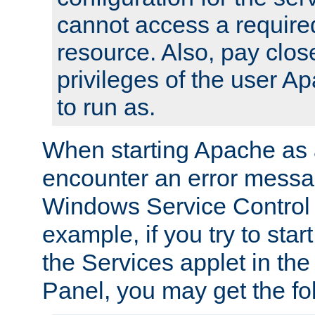
cannot access a require
resource. Also, pay close
privileges of the user A
to run as.
When starting Apache as 
encounter an error messa
Windows Service Control
example, if you try to sta
the Services applet in th
Panel, you may get the f