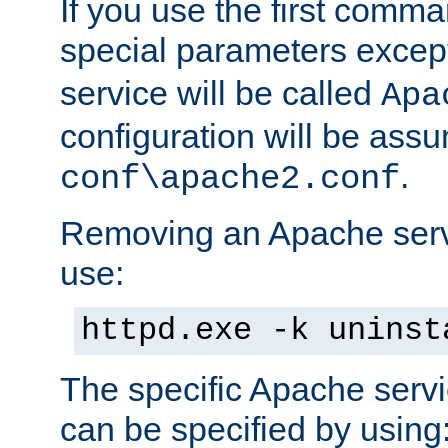
If you use the first comm
special parameters exce
service will be called
Apa
configuration will be ass
.
conf\apache2.conf
Removing an Apache servi
use:
httpd.exe -k uninst
The specific Apache servi
can be specified by using