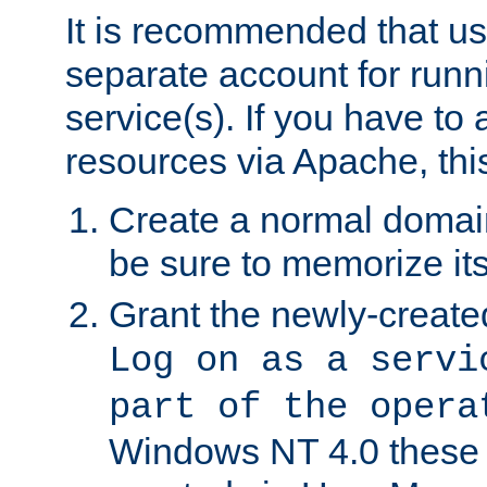
It is recommended that us
separate account for run
service(s). If you have to
resources via Apache, this
Create a normal domai
be sure to memorize it
Grant the newly-created
Log on as a servi
part of the opera
Windows NT 4.0 these p