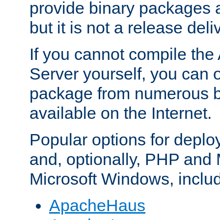
provide binary packages 
but it is not a release deli
If you cannot compile th
Server yourself, you can 
package from numerous bi
available on the Internet.
Popular options for deplo
and, optionally, PHP and
Microsoft Windows, inclu
ApacheHaus