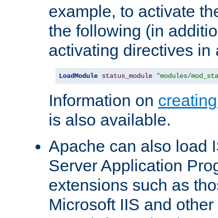
example, to activate th
the following (in additio
activating directives in
LoadModule
status_module
"modules/mod_st
Information on
creatin
is also available.
Apache can also load I
Server Application Pro
extensions such as th
Microsoft IIS and othe