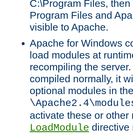
C:\Program Files, then t
Program Files and Apa
visible to Apache.
Apache for Windows con
load modules at runtim
recompiling the server.
compiled normally, it wi
optional modules in th
\Apache2.4\module
activate these or other
directive
LoadModule