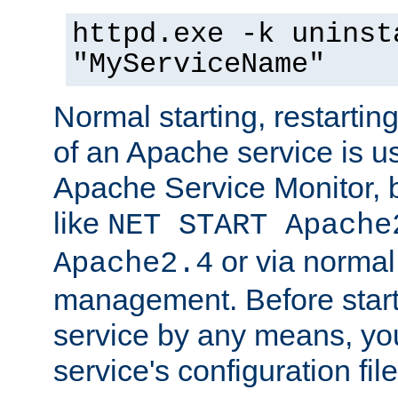
httpd.exe -k uninst
"MyServiceName"
Normal starting, restarti
of an Apache service is u
Apache Service Monitor,
like
NET START Apache
or via norma
Apache2.4
management. Before star
service by any means, you
service's configuration fil