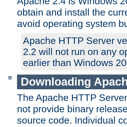
Apache 2.4 is Windows 20
obtain and install the curr
avoid operating system b
Apache HTTP Server ver
2.2 will not run on any 
earlier than Windows 20
Downloading Apach
The Apache HTTP Server P
not provide binary release
source code. Individual 