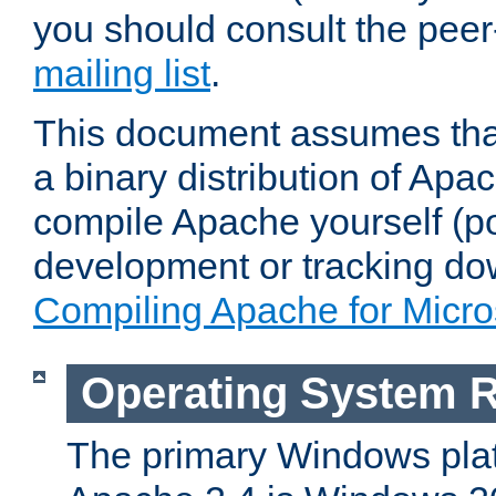
you should consult the pee
mailing list
.
This document assumes that
a binary distribution of Apac
compile Apache yourself (po
development or tracking do
Compiling Apache for Micr
Operating System 
The primary Windows plat