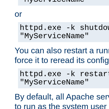
or
httpd.exe -k shutdo
"MyServiceName"
You can also restart a ru
force it to reread its confi
httpd.exe -k restar
"MyServiceName"
By default, all Apache ser
to run as the system user