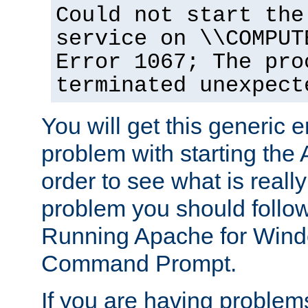
Could not start the
service on \\COMPUT
Error 1067; The pro
terminated unexpect
You will get this generic er
problem with starting the 
order to see what is reall
problem you should follow 
Running Apache for Wind
Command Prompt.
If you are having problems