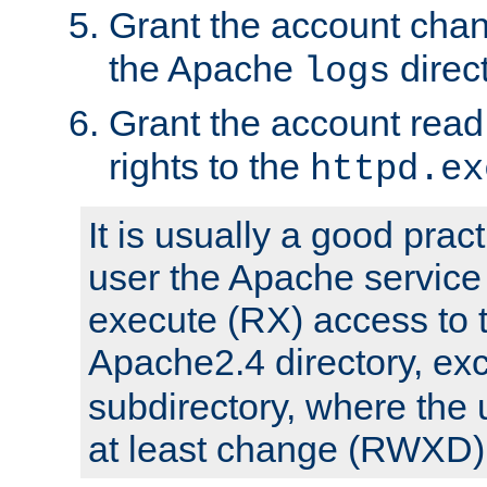
Grant the account cha
the Apache
direct
logs
Grant the account rea
rights to the
httpd.ex
It is usually a good pract
user the Apache service
execute (RX) access to 
Apache2.4 directory, ex
subdirectory, where the 
at least change (RWXD) 