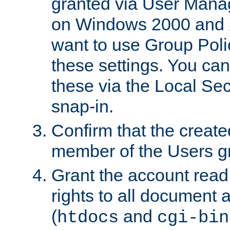
granted via User Mana
on Windows 2000 and 
want to use Group Poli
these settings. You can
these via the Local Se
snap-in.
Confirm that the create
member of the Users g
Grant the account rea
rights to all document a
(
and
htdocs
cgi-bin