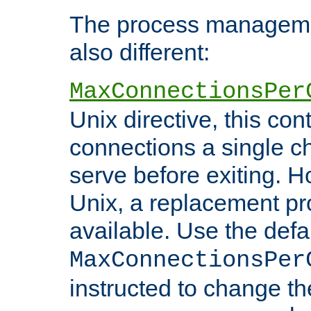
The process managemen
also different:
MaxConnectionsPer
Unix directive, this co
connections a single ch
serve before exiting. H
Unix, a replacement pro
available. Use the defa
MaxConnectionsPer
instructed to change th