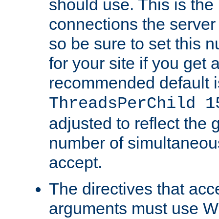
should use. This is t
connections the server
so be sure to set this
for your site if you get a
recommended default i
ThreadsPerChild 1
adjusted to reflect the 
number of simultaneou
accept.
The directives that acc
arguments must use W