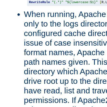
RewriteRule
"(.*)"
"${lowercase:$1}"
[
R
,
When running, Apache 
only to the logs direct
configured cache direct
issue of case insensiti
format names, Apache m
path names given. Thi
directory which Apache
drive root up to the dir
have read, list and trav
permissions. If Apache2.