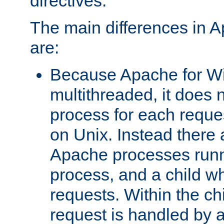
directives.
The main differences in 
are:
Because Apache for W
multithreaded, it does 
process for each reque
on Unix. Instead there 
Apache processes runn
process, and a child w
requests. Within the ch
request is handled by 