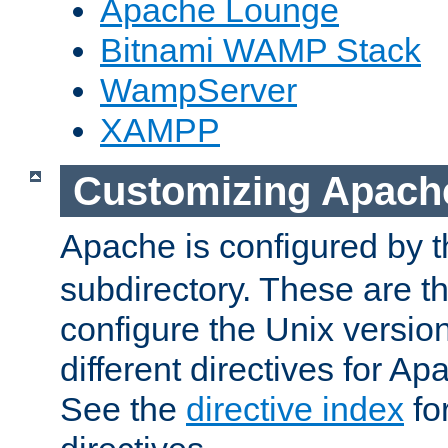
Apache Lounge
Bitnami WAMP Stack
WampServer
XAMPP
Customizing Apach
Apache is configured by th
subdirectory. These are t
configure the Unix version
different directives for 
See the
directive index
for