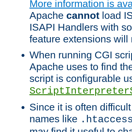
More information is ava
Apache
cannot
load IS
ISAPI Handlers with s
feature extensions will
When running CGI scri
Apache uses to find the 
script is configurable u
ScriptInterpreter
Since it is often difficu
names like
.htacces
may find it useful to c