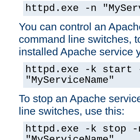
httpd.exe -n "MySer
You can control an Apache
command line switches, to
installed Apache service yo
httpd.exe -k start 
"MyServiceName"
To stop an Apache servi
line switches, use this:
httpd.exe -k stop -
"MyServiceName"