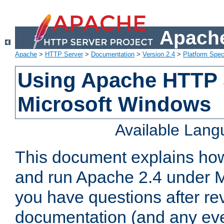
Apache
Apache
>
HTTP Server
>
Documentation
>
Version 2.4
>
Platform Spec
Using Apache HTTP 
Microsoft Windows
Available Lan
This document explains how 
and run Apache 2.4 under M
you have questions after re
documentation (and any even