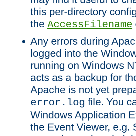
this per-directory confi
the
AccessFilename
Any errors during Apac
logged into the Windo
running on Windows N
acts as a backup for th
Apache is not yet prep
file. You c
error.log
Windows Application E
the Event Viewer, e.g. S