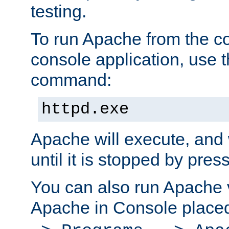
testing.
To run Apache from the c
console application, use t
command:
httpd.exe
Apache will execute, and 
until it is stopped by pres
You can also run Apache v
Apache in Console place