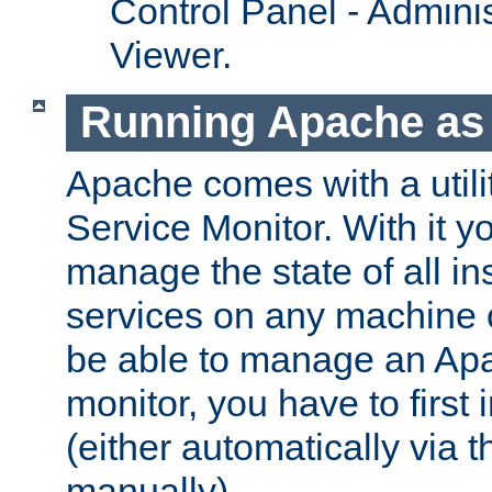
Control Panel - Adminis
Viewer.
Running Apache as 
Apache comes with a utili
Service Monitor. With it 
manage the state of all i
services on any machine 
be able to manage an Apa
monitor, you have to first i
(either automatically via th
manually).