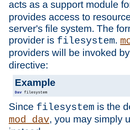
acts as a support module f
provides access to resource
server's file system. The fo
provider is
.
filesystem
m
providers will be invoked b
directive:
Example
Dav
 filesystem
Since
is the d
filesystem
, you may simply 
mod_dav