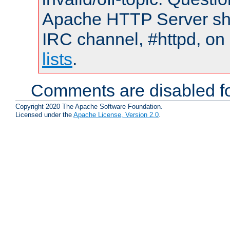
Apache HTTP Server shou
IRC channel, #httpd, on
lists
.
Comments are disabled fo
Copyright 2020 The Apache Software Foundation.
Licensed under the
Apache License, Version 2.0
.