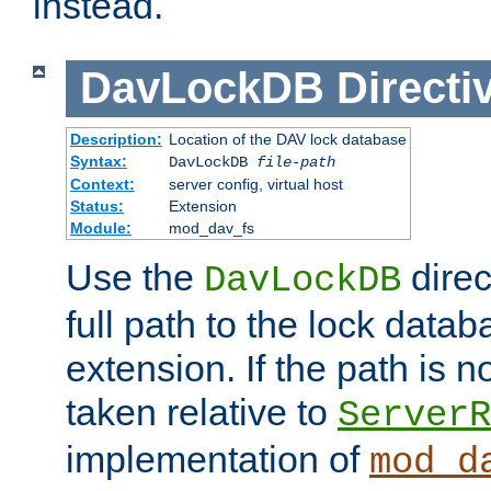
instead.
DavLockDB
Directi
Description:
Location of the DAV lock database
Syntax:
DavLockDB
file-path
Context:
server config, virtual host
Status:
Extension
Module:
mod_dav_fs
Use the
direc
DavLockDB
full path to the lock data
extension. If the path is no
taken relative to
ServerR
implementation of
mod_d