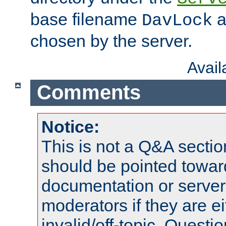
base filename
a
DavLock
chosen by the server.
Avai
Comments
Notice:
This is not a Q&A sect
should be pointed towar
documentation or serve
moderators if they are 
invalid/off-topic. Quest