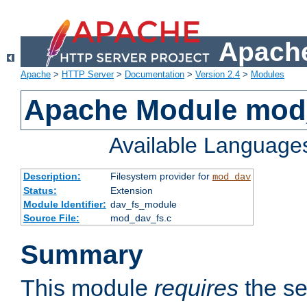
Apache
Apache
>
HTTP Server
>
Documentation
>
Version 2.4
>
Modules
Apache Module mod
Available Language
Description:
Filesystem provider for
mod_dav
Status:
Extension
Module Identifier:
dav_fs_module
Source File:
mod_dav_fs.c
Summary
This module
requires
the se