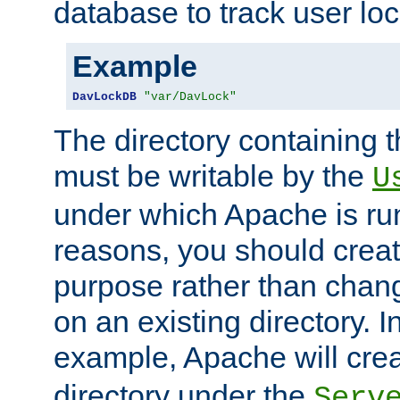
database to track user loc
Example
DavLockDB
"var/DavLock"
The directory containing t
must be writable by the
U
under which Apache is run
reasons, you should create
purpose rather than chan
on an existing directory. 
example, Apache will creat
directory under the
Serv