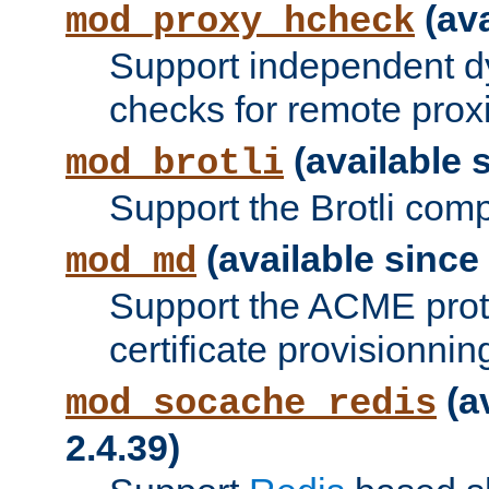
(ava
mod_proxy_hcheck
Support independent d
checks for remote prox
(available s
mod_brotli
Support the Brotli com
(available since 
mod_md
Support the ACME prot
certificate provisionnin
(a
mod_socache_redis
2.4.39)