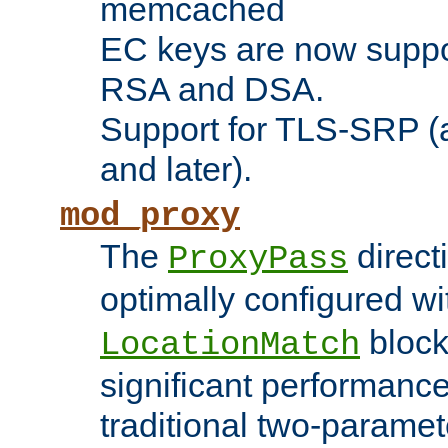
memcached
EC keys are now suppor
RSA and DSA.
Support for TLS-SRP (a
and later).
mod_proxy
The
direct
ProxyPass
optimally configured wi
block
LocationMatch
significant performanc
traditional two-parame