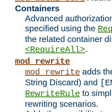
Containers
Advanced authorizatio
specified using the
Re
the related container d
.
<RequireAll>
mod_rewrite
adds t
mod_rewrite
String Discard) and
[E
to simp
RewriteRule
rewriting scenarios.