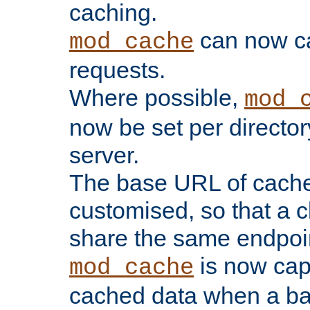
caching.
can now 
mod_cache
requests.
Where possible,
mod_
now be set per director
server.
The base URL of cach
customised, so that a c
share the same endpoin
is now capa
mod_cache
cached data when a ba