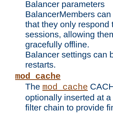
Balancer parameters
BalancerMembers can be
that they only respond t
sessions, allowing the
gracefully offline.
Balancer settings can b
restarts.
mod_cache
The
CACHE 
mod_cache
optionally inserted at a
filter chain to provide f