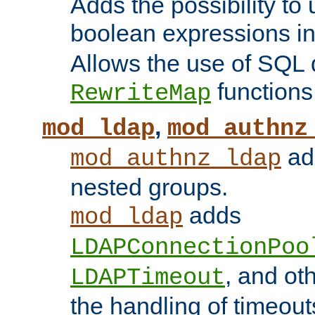
Adds the possibility to
boolean expressions i
Allows the use of SQL 
functions
RewriteMap
,
mod_ldap
mod_authnz
add
mod_authnz_ldap
nested groups.
adds
mod_ldap
LDAPConnectionPoo
, and ot
LDAPTimeout
the handling of timeouts