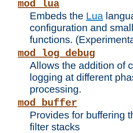
mod_lua
Embeds the
Lua
langua
configuration and small
functions. (Experimenta
mod_log_debug
Allows the addition of
logging at different ph
processing.
mod_buffer
Provides for buffering 
filter stacks