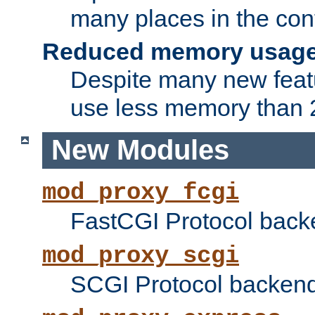
many places in the conf
Reduced memory usag
Despite many new featu
use less memory than 2
New Modules
mod_proxy_fcgi
FastCGI Protocol back
mod_proxy_scgi
SCGI Protocol backend