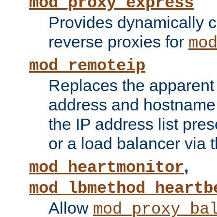
mod_proxy_express
Provides dynamically 
reverse proxies for
mo
mod_remoteip
Replaces the apparent 
address and hostname f
the IP address list pre
or a load balancer via 
,
mod_heartmonitor
mod_lbmethod_heartb
Allow
mod_proxy_ba