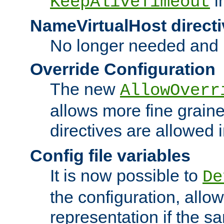
i
KeepAliveTimeout
NameVirtualHost directi
No longer needed and 
Override Configuration
The new
AllowOverr
allows more fine grain
directives are allowed 
Config file variables
It is now possible to
De
the configuration, allow
representation if the s