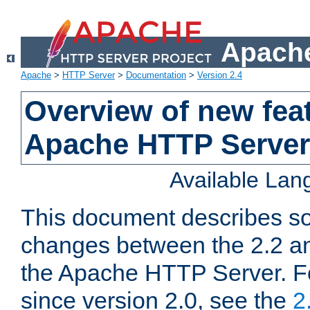
Apache
Apache
>
HTTP Server
>
Documentation
>
Version 2.4
Overview of new feat
Apache HTTP Server
Available La
This document describes so
changes between the 2.2 an
the Apache HTTP Server. F
since version 2.0, see the
2