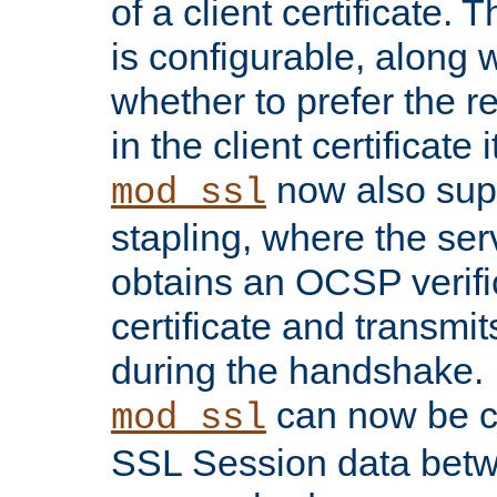
of a client certificate.
is configurable, along 
whether to prefer the 
in the client certificate i
now also su
mod_ssl
stapling, where the ser
obtains an OCSP verific
certificate and transmits
during the handshake.
can now be c
mod_ssl
SSL Session data betw