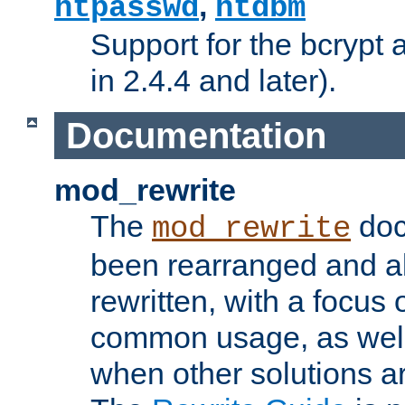
,
htpasswd
htdbm
Support for the bcrypt 
in 2.4.4 and later).
Documentation
mod_rewrite
The
doc
mod_rewrite
been rearranged and a
rewritten, with a focu
common usage, as well
when other solutions a