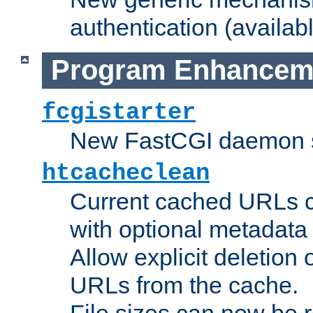
authentication (availabl
Program Enhancem
fcgistarter
New FastCGI daemon sta
htcacheclean
Current cached URLs c
with optional metadata
Allow explicit deletion 
URLs from the cache.
File sizes can now be 