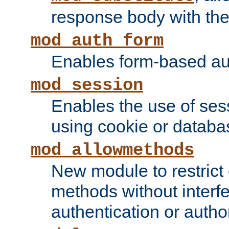
response body with the 
mod_auth_form
Enables form-based aut
mod_session
Enables the use of sessi
using cookie or databa
mod_allowmethods
New module to restrict
methods without interfe
authentication or author