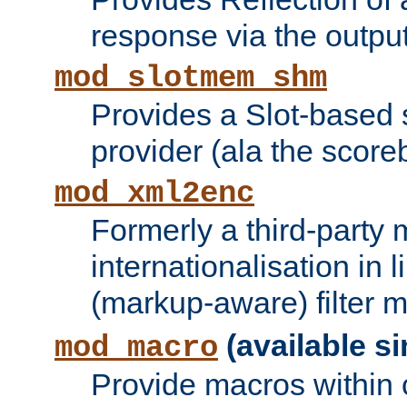
response via the output 
mod_slotmem_shm
Provides a Slot-based
provider (ala the score
mod_xml2enc
Formerly a third-party 
internationalisation in
(markup-aware) filter 
(available si
mod_macro
Provide macros within c