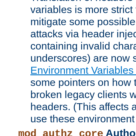
variables is more strict
mitigate some possible 
attacks via header inje
containing invalid char
underscores) are now s
Environment Variables
some pointers on how 
broken legacy clients 
headers. (This affects 
use these environment 
Author
mod_authz_core