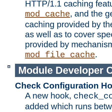
HTTP/1.1 caching feat
, and the g
mod_cache
caching provided by t
as well as to cover spe
provided by mechanis
.
mod_file_cache
Module Developer 
Check Configuration H
A new hook,
check_c
added which runs betw