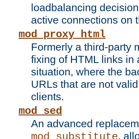
loadbalancing decision
active connections on 
mod_proxy_html
Formerly a third-party 
fixing of HTML links in
situation, where the b
URLs that are not valid 
clients.
mod_sed
An advanced replacem
, all
mod_substitute