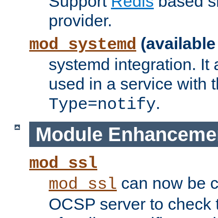
Support
Redis
based s
provider.
(available
mod_systemd
systemd integration. It 
used in a service with
.
Type=notify
Module Enhanceme
mod_ssl
can now be c
mod_ssl
OCSP server to check t