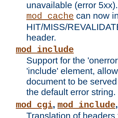
unavailable (error 5xx).
can now in
mod_cache
HIT/MISS/REVALIDATE
header.
mod_include
Support for the 'onerror
'include' element, allow
document to be served 
the default error string.
,
mod_cgi
mod_include
Translation of headers