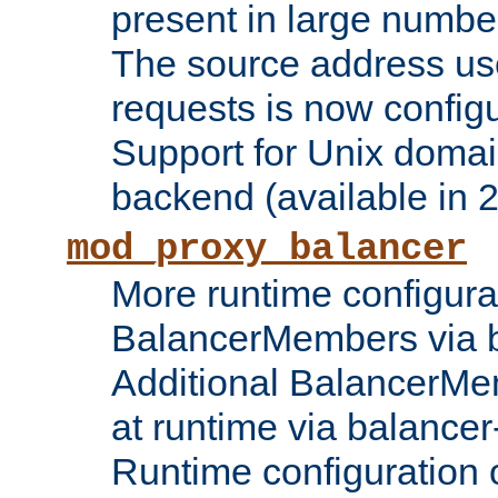
present in large numbe
The source address us
requests is now config
Support for Unix domai
backend (available in 2
mod_proxy_balancer
More runtime configura
BalancerMembers via 
Additional BalancerM
at runtime via balance
Runtime configuration o