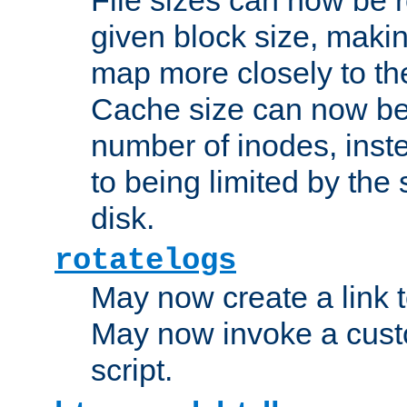
given block size, makin
map more closely to the
Cache size can now be 
number of inodes, inste
to being limited by the s
disk.
rotatelogs
May now create a link to
May now invoke a cust
script.