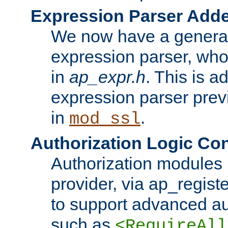
Expression Parser Add
We now have a genera
expression parser, wh
in
ap_expr.h
. This is a
expression parser pre
in
.
mod_ssl
Authorization Logic Con
Authorization modules 
provider, via ap_regist
to support advanced aut
such as
<RequireAll