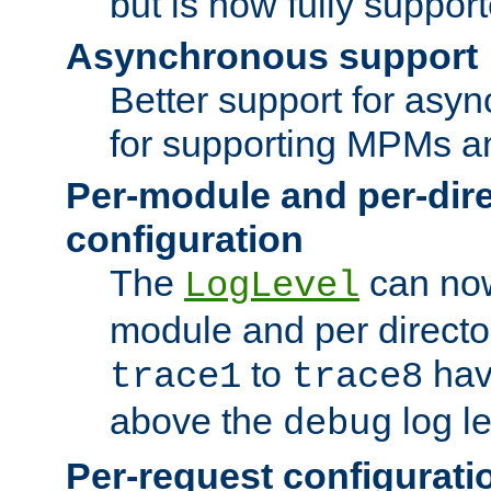
but is now fully suppor
Asynchronous support
Better support for asy
for supporting MPMs an
Per-module and per-dir
configuration
The
can now
LogLevel
module and per directo
to
hav
trace1
trace8
above the
log le
debug
Per-request configurati