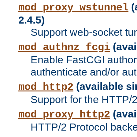
(
mod_proxy_wstunnel
2.4.5)
Support web-socket tu
(avai
mod_authnz_fcgi
Enable FastCGI authori
authenticate and/or aut
(available si
mod_http2
Support for the HTTP/2 
(avai
mod_proxy_http2
HTTP/2 Protocol backe