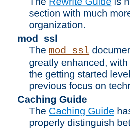
The
Rewrite Guide
is n
section with much more
organization.
mod_ssl
The
document
mod_ssl
greatly enhanced, wit
the getting started level
previous focus on techn
Caching Guide
The
Caching Guide
has
properly distinguish 