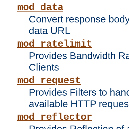
mod_data
Convert response bod
data URL
mod_ratelimit
Provides Bandwidth Rat
Clients
mod_request
Provides Filters to ha
available HTTP reques
mod_reflector
Provides Reflection of