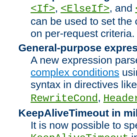
,
, and
<If>
<ElseIf>
can be used to set the
on per-request criteria.
General-purpose expres
A new expression parse
complex conditions
usi
syntax in directives lik
,
RewriteCond
Heade
KeepAliveTimeout in mi
It is now possible to sp