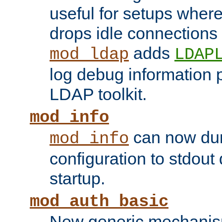
useful for setups where 
drops idle connections
adds
mod_ldap
LDAP
log debug information 
LDAP toolkit.
mod_info
can now dum
mod_info
configuration to stdout
startup.
mod_auth_basic
New generic mechanism