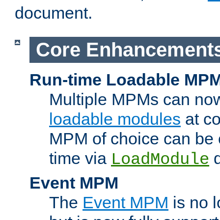
document.
Core Enhancement
Run-time Loadable MP
Multiple MPMs can no
loadable modules
at co
MPM of choice can be c
time via
d
LoadModule
Event MPM
The
Event MPM
is no 