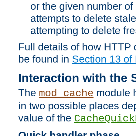
or the given number of 
attempts to delete stal
attempting to delete fr
Full details of how HTTP
be found in
Section 13 o
Interaction with the 
The
module h
mod_cache
in two possible places de
value of the
CacheQuick
Quick handler phase