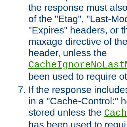
the response must also
of the "Etag", "Last-Mod
"Expires" headers, or 
maxage directive of th
header, unless the
CacheIgnoreNoLast
been used to require o
If the response includes
in a "Cache-Control:" he
stored unless the
Cach
has been used to requi