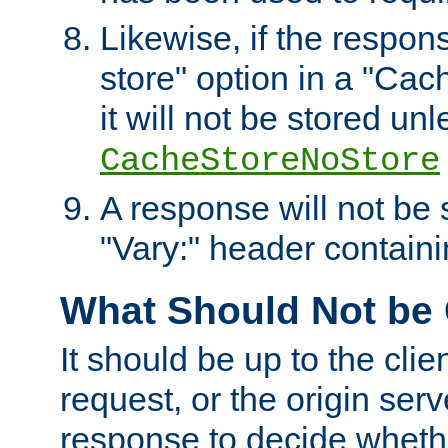
Likewise, if the respon
store" option in a "Cac
it will not be stored unl
CacheStoreNoStore
A response will not be s
"Vary:" header containin
What Should Not be
It should be up to the clie
request, or the origin serv
response to decide whethe