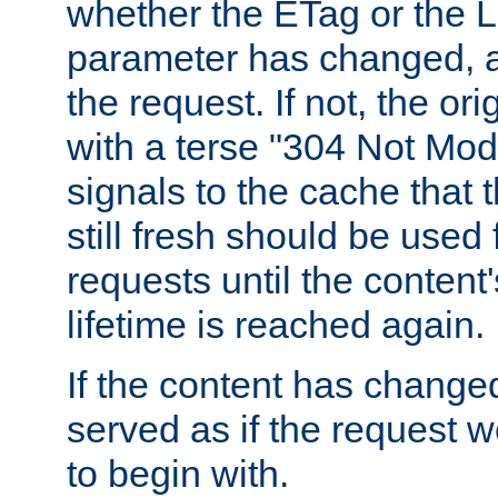
whether the ETag or the L
parameter has changed, a
the request. If not, the or
with a terse "304 Not Mod
signals to the cache that t
still fresh should be used
requests until the conten
lifetime is reached again.
If the content has changed
served as if the request w
to begin with.