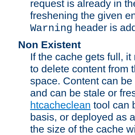
request is already in t
freshening the given en
header is add
Warning
Non Existent
If the cache gets full, i
to delete content from
space. Content can be 
and can be stale or fre
htcacheclean
tool can 
basis, or deployed as 
the size of the cache wi