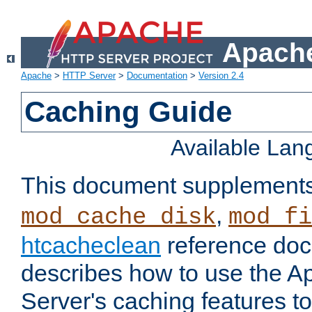
Apache
Apache
>
HTTP Server
>
Documentation
>
Version 2.4
Caching Guide
Available La
This document supplement
,
mod_cache_disk
mod_fi
htcacheclean
reference doc
describes how to use the 
Server's caching features t