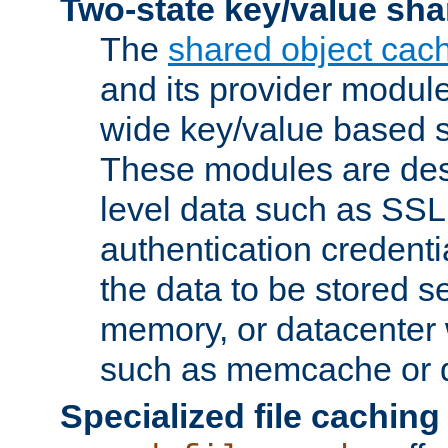
Two-state key/value sha
The
shared object cac
and its provider modul
wide key/value based s
These modules are des
level data such as SSL
authentication credent
the data to be stored s
memory, or datacenter 
such as memcache or d
Specialized file caching