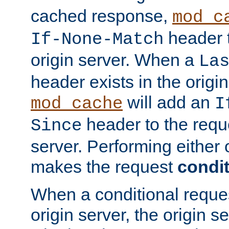
cached response,
mod_c
header t
If-None-Match
origin server. When a
La
header exists in the orig
will add an
mod_cache
I
header to the reque
Since
server. Performing either 
makes the request
condit
When a conditional reques
origin server, the origin 