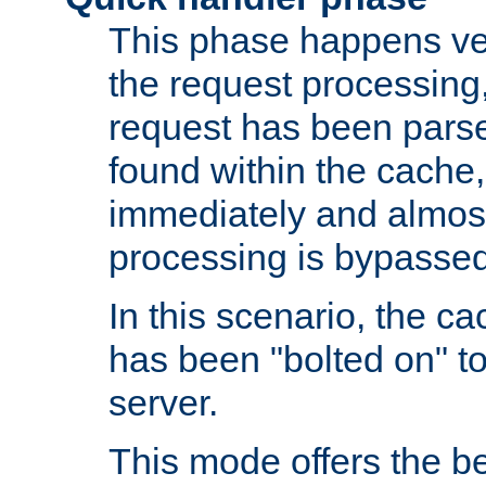
This phase happens ver
the request processing, 
request has been parsed
found within the cache, 
immediately and almost
processing is bypassed
In this scenario, the ca
has been "bolted on" to 
server.
This mode offers the b