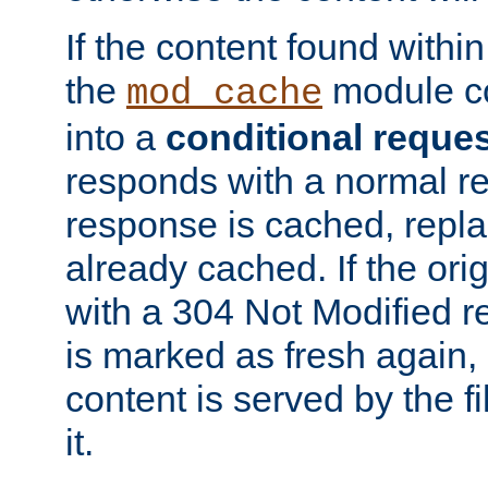
If the content found within
the
module co
mod_cache
into a
conditional reque
responds with a normal r
response is cached, repla
already cached. If the ori
with a 304 Not Modified r
is marked as fresh again,
content is served by the fi
it.