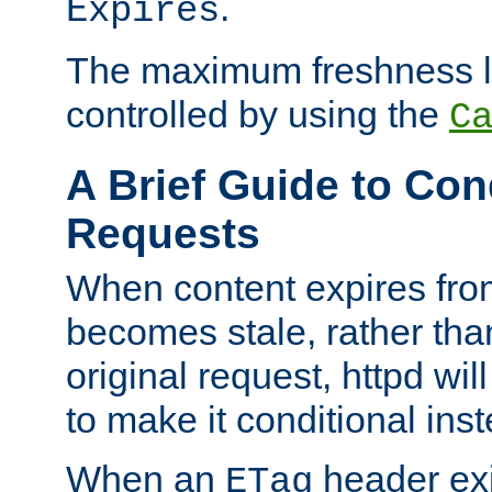
.
Expires
The maximum freshness l
controlled by using the
C
A Brief Guide to Con
Requests
When content expires fro
becomes stale, rather tha
original request, httpd wil
to make it conditional ins
When an
header exis
ETag