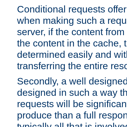
Conditional requests offer 
when making such a reques
server, if the content fro
the content in the cache, 
determined easily and wit
transferring the entire res
Secondly, a well designed 
designed in such a way th
requests will be significa
produce than a full respons
typically all that is involve