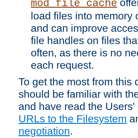
offer
mod_file_cache
load files into memory 
and can improve acces
file handles on files t
often, as there is no ne
each request.
To get the most from this
should be familiar with th
and have read the Users'
URLs to the Filesystem
a
negotiation
.