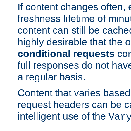
If content changes often,
freshness lifetime of minu
content can still be cache
highly desirable that the 
conditional requests
cor
full responses do not hav
a regular basis.
Content that varies based
request headers can be 
intelligent use of the
Var