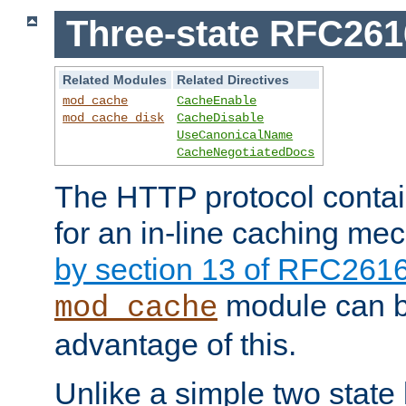
Three-state RFC26
Related Modules
Related Directives
mod_cache
CacheEnable
mod_cache_disk
CacheDisable
UseCanonicalName
CacheNegotiatedDocs
The HTTP protocol contain
for an in-line caching m
by section 13 of RFC261
module can b
mod_cache
advantage of this.
Unlike a simple two state