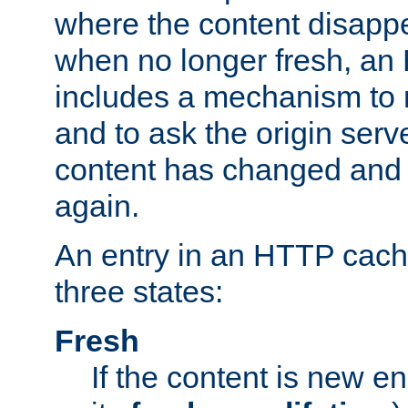
where the content disapp
when no longer fresh, a
includes a mechanism to r
and to ask the origin serv
content has changed and i
again.
An entry in an HTTP cache
three states:
Fresh
If the content is new 