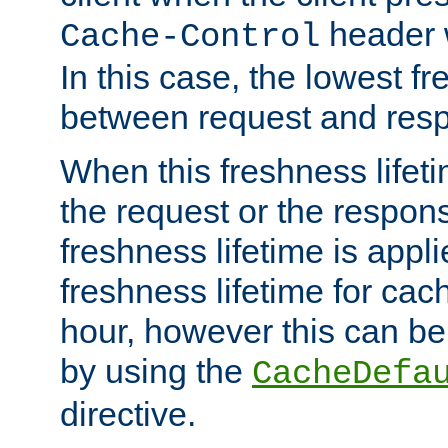
header w
Cache-Control
In this case, the lowest fr
between request and res
When this freshness lifet
the request or the respons
freshness lifetime is appl
freshness lifetime for cac
hour, however this can be
by using the
CacheDefa
directive.