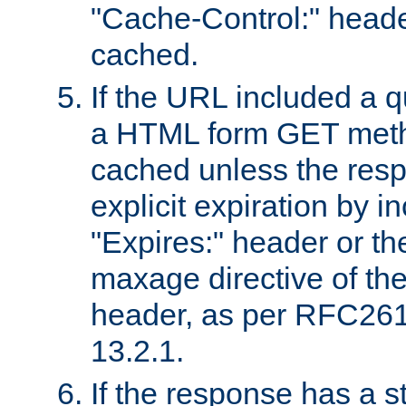
"Cache-Control:" header
cached.
If the URL included a q
a HTML form GET method
cached unless the resp
explicit expiration by i
"Expires:" header or th
maxage directive of th
header, as per RFC261
13.2.1.
If the response has a s