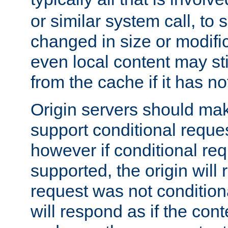
or similar system call, to s
changed in size or modific
even local content may sti
from the cache if it has n
Origin servers should make
support conditional reques
however if conditional req
supported, the origin will 
request was not condition
will respond as if the co