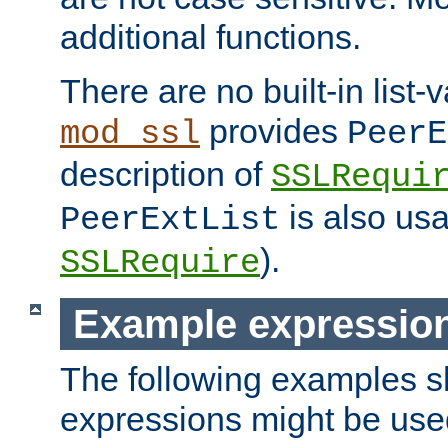
additional functions.
There are no built-in list-
provides
mod_ssl
PeerE
description of
SSLRequi
is also usa
PeerExtList
).
SSLRequire
Example expressio
The following examples 
expressions might be use