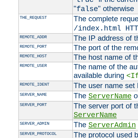
"
" otherwise
false
The complete request
THE_REQUEST
/index.html HT
The IP address of t
REMOTE_ADDR
The port of the remo
REMOTE_PORT
The host name of t
REMOTE_HOST
The name of the aut
REMOTE_USER
available during
<I
The user name set
REMOTE_IDENT
The
of
SERVER_NAME
ServerName
The server port of t
SERVER_PORT
ServerName
The
SERVER_ADMIN
ServerAdmin
The protocol used b
SERVER_PROTOCOL