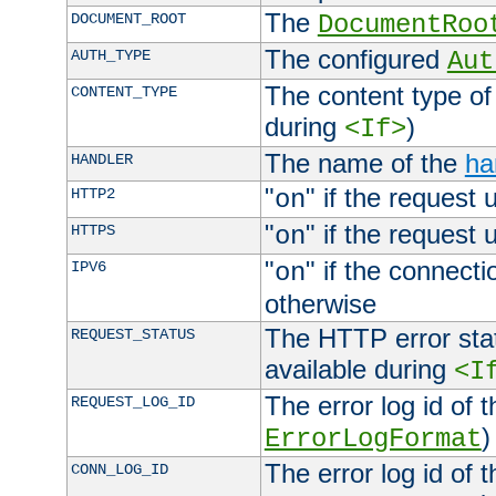
The
DOCUMENT_ROOT
DocumentRoo
The configured
AUTH_TYPE
Aut
The content type of
CONTENT_TYPE
during
)
<If>
The name of the
ha
HANDLER
"
" if the request 
HTTP2
on
"
" if the request 
HTTPS
on
"
" if the connecti
IPV6
on
otherwise
The HTTP error stat
REQUEST_STATUS
available during
<I
The error log id of 
REQUEST_LOG_ID
)
ErrorLogFormat
The error log id of 
CONN_LOG_ID