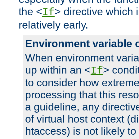
the <
> directive which 
If
relatively early.
Environment variable 
When environment varia
up within an <
> condit
If
to consider how extremel
processing that this reso
a guideline, any directiv
of virtual host context (di
htaccess) is not likely t