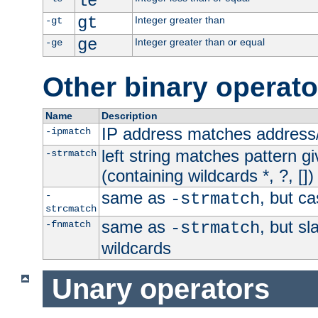
le
gt
Integer greater than
-gt
ge
Integer greater than or equal
-ge
Other binary operato
Name
Description
IP address matches address
-ipmatch
left string matches pattern gi
-strmatch
(containing wildcards *, ?, [])
same as
, but ca
-
-strmatch
strcmatch
same as
, but s
-fnmatch
-strmatch
wildcards
Unary operators