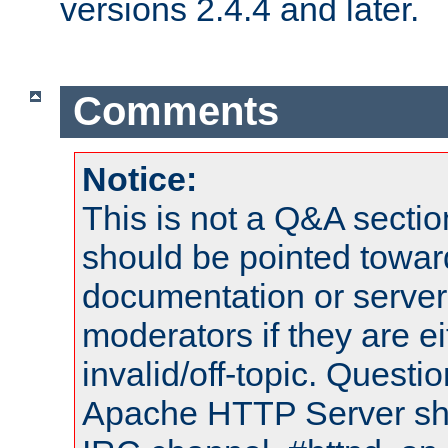
versions 2.4.4 and later.
Comments
Notice:
This is not a Q&A sect
should be pointed towar
documentation or serve
moderators if they are 
invalid/off-topic. Quest
Apache HTTP Server shou