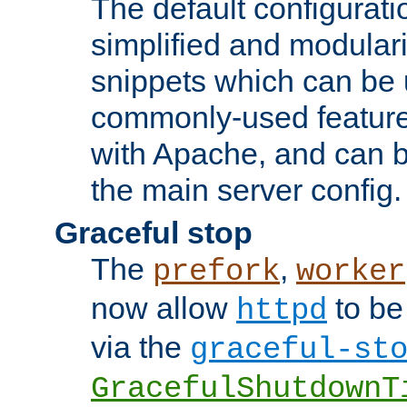
The default configurat
simplified and modular
snippets which can be 
commonly-used featur
with Apache, and can b
the main server config.
Graceful stop
The
,
prefork
worker
now allow
to be
httpd
via the
graceful-st
GracefulShutdownT