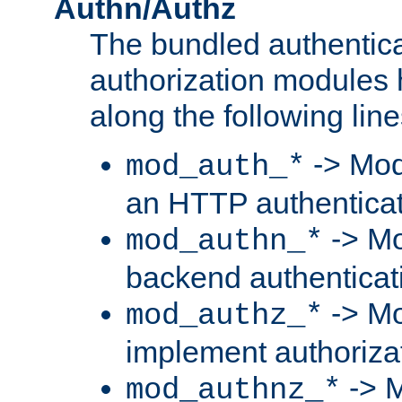
Authn/Authz
The bundled authentic
authorization modules
along the following line
-> Mod
mod_auth_*
an HTTP authentica
-> Mo
mod_authn_*
backend authenticat
-> Mo
mod_authz_*
implement authorizat
-> M
mod_authnz_*