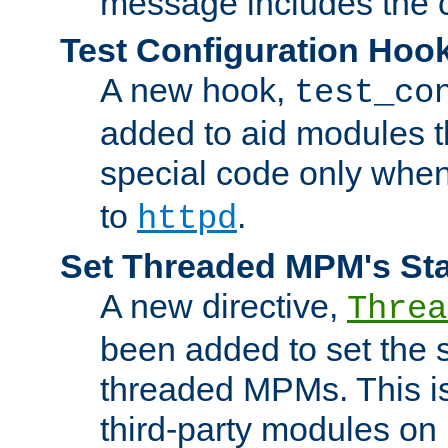
message includes the c
Test Configuration Hoo
A new hook,
test_co
added to aid modules t
special code only whe
to
.
httpd
Set Threaded MPM's St
A new directive,
Threa
been added to set the s
threaded MPMs. This is
third-party modules on 