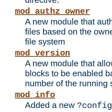
mod_authz_owner
A new module that auth
files based on the owner
file system
mod_version
A new module that allo
blocks to be enabled b
number of the running 
mod_info
Added a new
?config