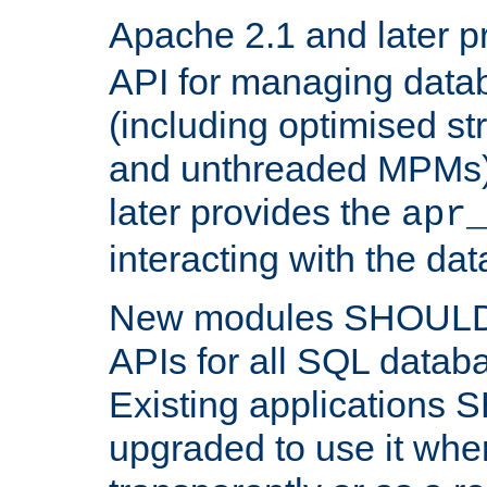
Apache 2.1 and later p
API for managing data
(including optimised st
and unthreaded MPMs)
later provides the
apr
interacting with the da
New modules SHOULD
APIs for all SQL datab
Existing applications
upgraded to use it wher