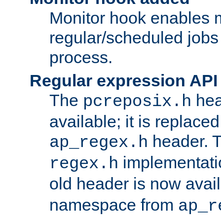
Monitor hook enables 
regular/scheduled jobs 
process.
Regular expression API
The
hea
pcreposix.h
available; it is replace
header. 
ap_regex.h
implementati
regex.h
old header is now avai
namespace from
ap_r