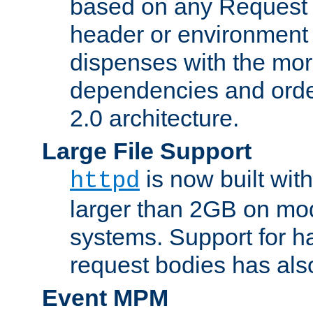
based on any Request
header or environment 
dispenses with the mor
dependencies and orde
2.0 architecture.
Large File Support
is now built with
httpd
larger than 2GB on mod
systems. Support for 
request bodies has al
Event MPM