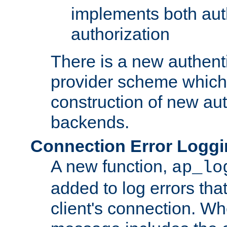
implements both aut
authorization
There is a new authent
provider scheme which 
construction of new aut
backends.
Connection Error Logg
A new function,
ap_lo
added to log errors tha
client's connection. W