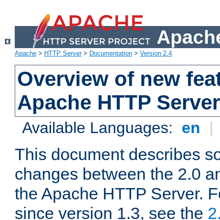
Apache
Apache
>
HTTP Server
>
Documentation
>
Version 2.4
Overview of new feat
Apache HTTP Server
Available Languages:
en
|
This document describes so
changes between the 2.0 an
the Apache HTTP Server. F
since version 1.3, see the
2