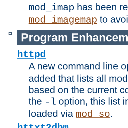
has been r
mod_imap
to avoi
mod_imagemap
Program Enhancem
httpd
A new command line o
added that lists all mo
based on the current co
the
option, this list
-l
loaded via
.
mod_so
httxt2dbm