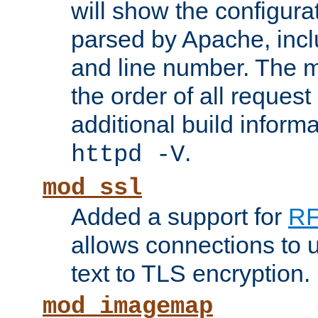
will show the configura
parsed by Apache, inclu
and line number. The 
the order of all reques
additional build informa
.
httpd -V
mod_ssl
Added a support for
RF
allows connections to 
text to TLS encryption.
mod_imagemap