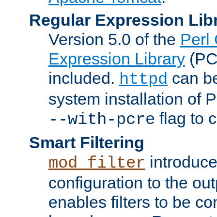
Regular Expression Lib
Version 5.0 of the
Perl
Expression Library
(PC
included.
can be
httpd
system installation of
flag to 
--with-pcre
Smart Filtering
introduc
mod_filter
configuration to the outp
enables filters to be co