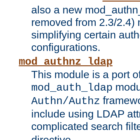
also a new mod_authn_
removed from 2.3/2.4) 
simplifying certain auth
configurations.
mod_authnz_ldap
This module is a port of
modul
mod_auth_ldap
framewo
Authn/Authz
include using LDAP att
complicated search filt
directive.