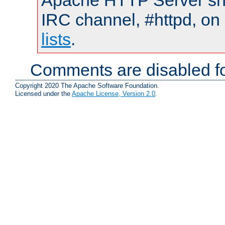
Apache HTTP Server shou
IRC channel, #httpd, on
lists
.
Comments are disabled fo
Copyright 2020 The Apache Software Foundation.
Licensed under the
Apache License, Version 2.0
.