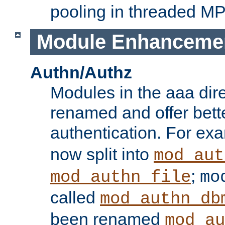
pooling in threaded M
Module Enhanceme
Authn/Authz
Modules in the aaa dir
renamed and offer bette
authentication. For ex
now split into
mod_aut
;
mod_authn_file
mo
called
mod_authn_db
been renamed
mod_au