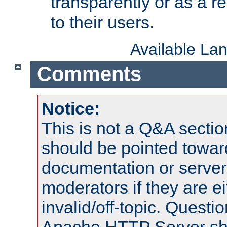
transparently or as a
to their users.
Available La
Comments
Notice:
This is not a Q&A sect
should be pointed towar
documentation or serve
moderators if they are 
invalid/off-topic. Quest