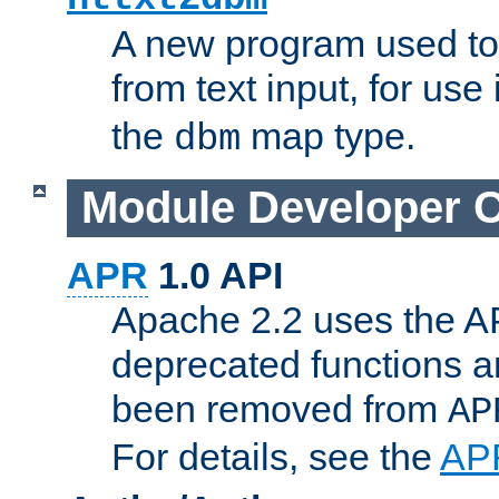
A new program used to
from text input, for use
the
map type.
dbm
Module Developer 
APR
1.0 API
Apache 2.2 uses the AP
deprecated functions 
been removed from
AP
For details, see the
AP