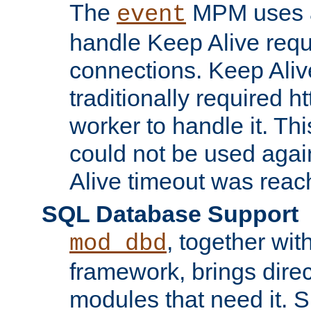
The
MPM uses a
event
handle Keep Alive req
connections. Keep Aliv
traditionally required h
worker to handle it. Th
could not be used agai
Alive timeout was reac
SQL Database Support
, together wit
mod_dbd
framework, brings dire
modules that need it. 