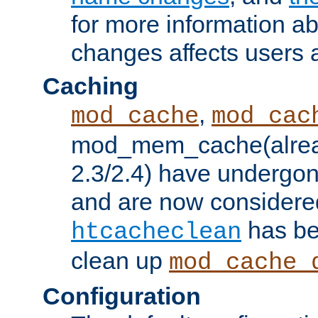
for more information a
changes affects users 
Caching
,
mod_cache
mod_cac
mod_mem_cache(alrea
2.3/2.4) have undergon
and are now considered
has be
htcacheclean
clean up
mod_cache_
Configuration