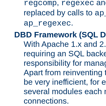
,
an
regcomp
regexec
replaced by calls to
ap
.
ap_regexec
DBD Framework (SQL Da
With Apache 1.x and 2
requiring an SQL back
responsibility for mana
Apart from reinventing 
be very inefficient, fo
several modules each m
connections.