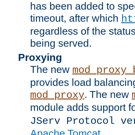
has been added to spec
timeout, after which
ht
regardless of the statu
being served.
Proxying
The new
mod_proxy_
provides load balancing
. The new
mod_proxy
module adds support f
JServ Protocol ve
Apache Tomcat
.