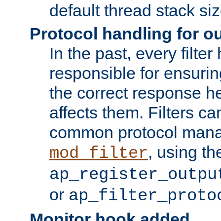
default thread stack siz
Protocol handling for out
In the past, every filte
responsible for ensurin
the correct response h
affects them. Filters c
common protocol mana
, using th
mod_filter
ap_register_outpu
or
ap_filter_proto
Monitor hook added