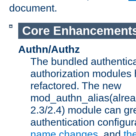
document.
Core Enhancement
Authn/Authz
The bundled authentic
authorization modules
refactored. The new
mod_authn_alias(alre
2.3/2.4) module can gre
authentication configu
name changes
, and
th