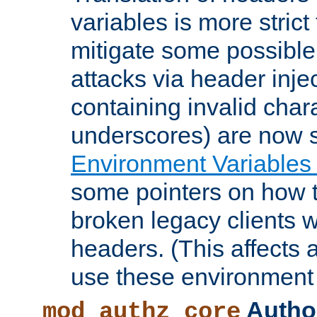
variables is more strict
mitigate some possible 
attacks via header inje
containing invalid char
underscores) are now s
Environment Variables
some pointers on how 
broken legacy clients 
headers. (This affects 
use these environment 
Author
mod_authz_core