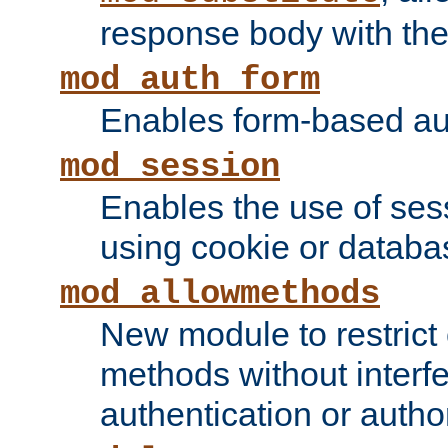
response body with the 
mod_auth_form
Enables form-based aut
mod_session
Enables the use of sessi
using cookie or databa
mod_allowmethods
New module to restrict
methods without interfe
authentication or author