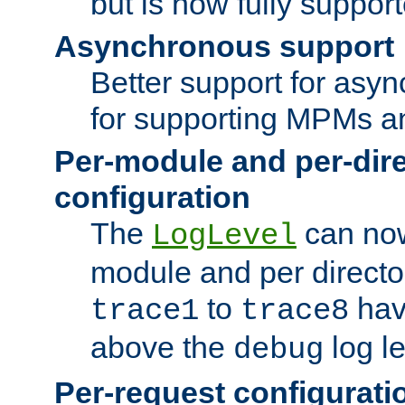
but is now fully suppor
Asynchronous support
Better support for asy
for supporting MPMs an
Per-module and per-dir
configuration
The
can now
LogLevel
module and per directo
to
hav
trace1
trace8
above the
log le
debug
Per-request configurati