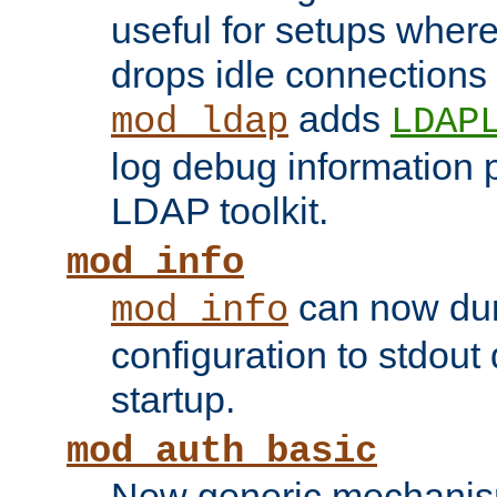
useful for setups where 
drops idle connections
adds
mod_ldap
LDAP
log debug information 
LDAP toolkit.
mod_info
can now dum
mod_info
configuration to stdout
startup.
mod_auth_basic
New generic mechanism