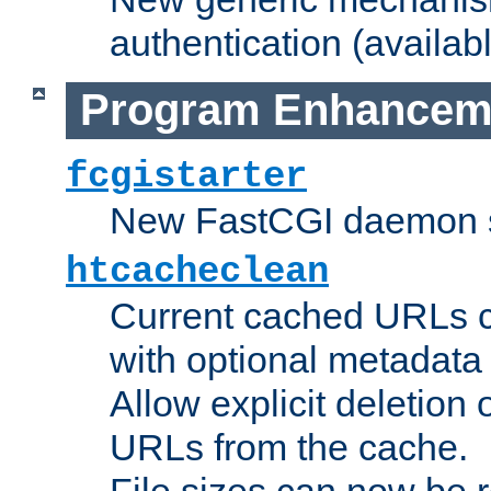
authentication (availabl
Program Enhancem
fcgistarter
New FastCGI daemon sta
htcacheclean
Current cached URLs c
with optional metadata
Allow explicit deletion 
URLs from the cache.
File sizes can now be 