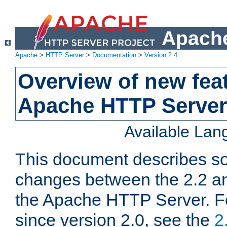
Apache
Apache
>
HTTP Server
>
Documentation
>
Version 2.4
Overview of new feat
Apache HTTP Server
Available La
This document describes so
changes between the 2.2 an
the Apache HTTP Server. F
since version 2.0, see the
2