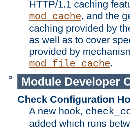
HTTP/1.1 caching feat
, and the g
mod_cache
caching provided by t
as well as to cover spe
provided by mechanis
.
mod_file_cache
Module Developer 
Check Configuration H
A new hook,
check_c
added which runs betw