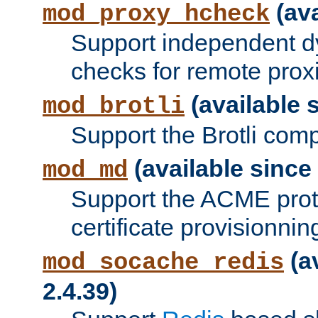
(ava
mod_proxy_hcheck
Support independent d
checks for remote prox
(available s
mod_brotli
Support the Brotli com
(available since 
mod_md
Support the ACME prot
certificate provisionnin
(a
mod_socache_redis
2.4.39)