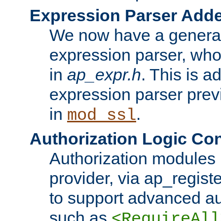
Expression Parser Add
We now have a genera
expression parser, wh
in
ap_expr.h
. This is a
expression parser pre
in
.
mod_ssl
Authorization Logic Con
Authorization modules 
provider, via ap_regist
to support advanced aut
such as
<RequireAll