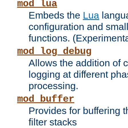
mod_lua
Embeds the
Lua
langua
configuration and small
functions. (Experimenta
mod_log_debug
Allows the addition of
logging at different ph
processing.
mod_buffer
Provides for buffering 
filter stacks