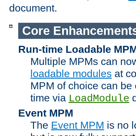
document.
Core Enhancement
Run-time Loadable MP
Multiple MPMs can no
loadable modules
at co
MPM of choice can be c
time via
d
LoadModule
Event MPM
The
Event MPM
is no 