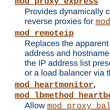
mod_proxy_express
Provides dynamically 
reverse proxies for
mo
mod_remoteip
Replaces the apparent 
address and hostname f
the IP address list pre
or a load balancer via 
,
mod_heartmonitor
mod_lbmethod_heartb
Allow
mod_proxy_ba