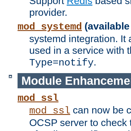
Support
Redis
based s
provider.
(available
mod_systemd
systemd integration. It 
used in a service with
.
Type=notify
Module Enhanceme
mod_ssl
can now be c
mod_ssl
OCSP server to check t