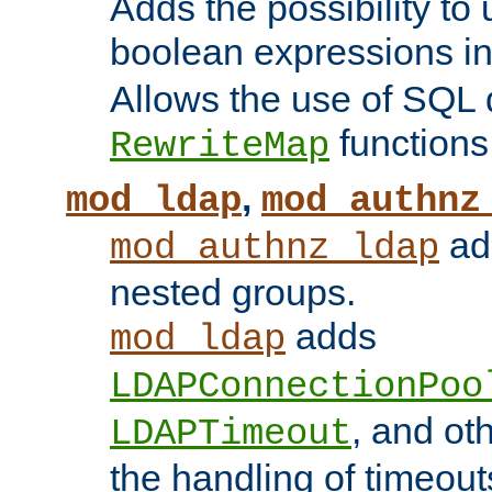
Adds the possibility to
boolean expressions i
Allows the use of SQL 
functions
RewriteMap
,
mod_ldap
mod_authnz
add
mod_authnz_ldap
nested groups.
adds
mod_ldap
LDAPConnectionPoo
, and ot
LDAPTimeout
the handling of timeouts