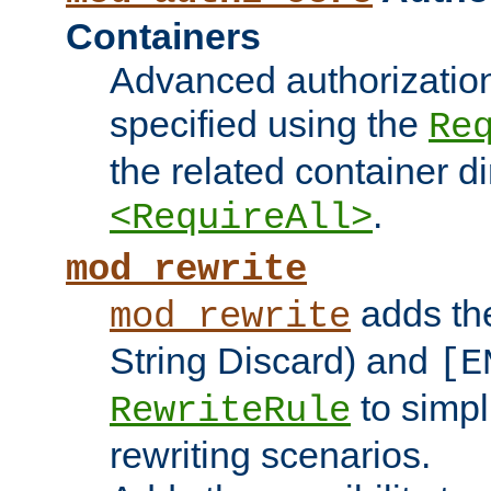
Containers
Advanced authorizatio
specified using the
Re
the related container d
.
<RequireAll>
mod_rewrite
adds t
mod_rewrite
String Discard) and
[E
to simp
RewriteRule
rewriting scenarios.