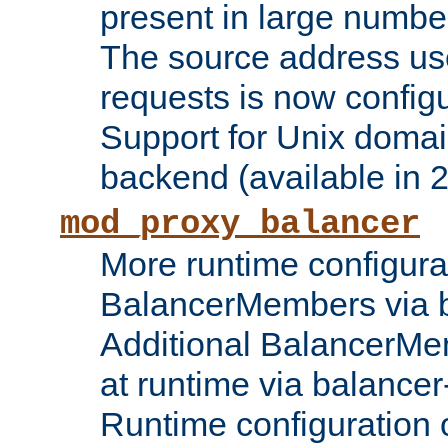
present in large numbe
The source address us
requests is now config
Support for Unix domai
backend (available in 2
mod_proxy_balancer
More runtime configura
BalancerMembers via 
Additional BalancerM
at runtime via balance
Runtime configuration o