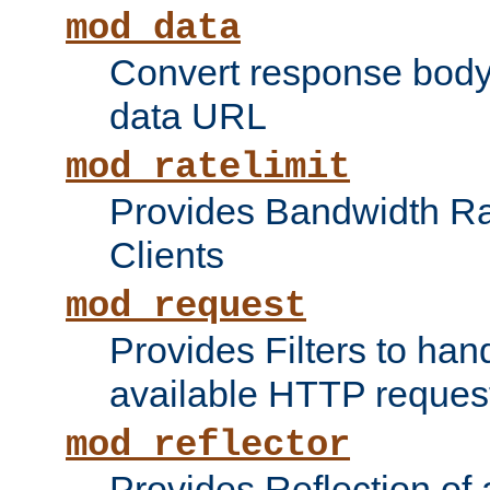
mod_data
Convert response bod
data URL
mod_ratelimit
Provides Bandwidth Rat
Clients
mod_request
Provides Filters to ha
available HTTP reques
mod_reflector
Provides Reflection of