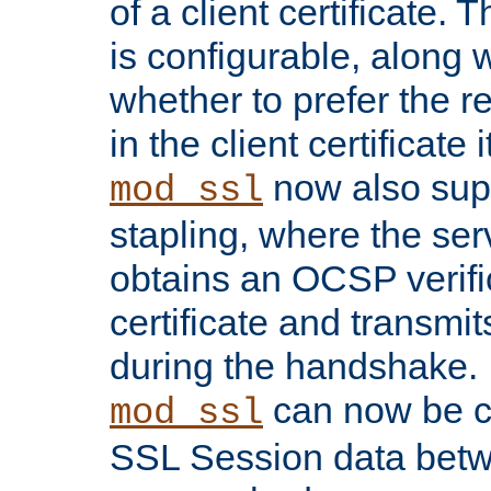
of a client certificate.
is configurable, along 
whether to prefer the 
in the client certificate i
now also su
mod_ssl
stapling, where the ser
obtains an OCSP verific
certificate and transmits
during the handshake.
can now be c
mod_ssl
SSL Session data betw