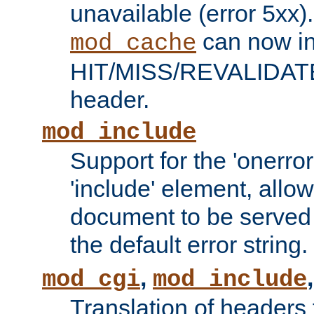
unavailable (error 5xx).
can now in
mod_cache
HIT/MISS/REVALIDATE
header.
mod_include
Support for the 'onerror
'include' element, allow
document to be served 
the default error string.
,
mod_cgi
mod_include
Translation of headers