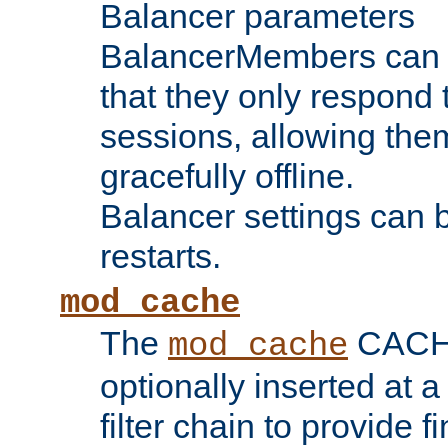
Balancer parameters
BalancerMembers can be
that they only respond t
sessions, allowing the
gracefully offline.
Balancer settings can b
restarts.
mod_cache
The
CACHE 
mod_cache
optionally inserted at a
filter chain to provide f