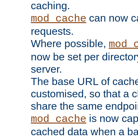
caching.
can now 
mod_cache
requests.
Where possible,
mod_
now be set per director
server.
The base URL of cach
customised, so that a c
share the same endpoin
is now capa
mod_cache
cached data when a ba