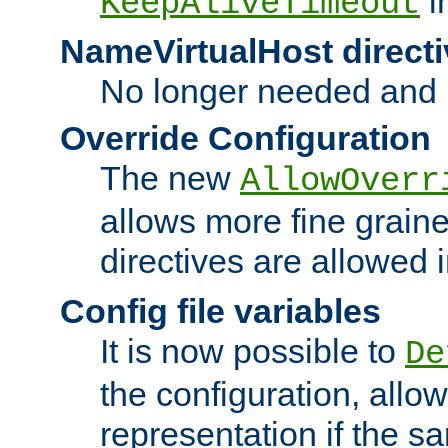
i
KeepAliveTimeout
NameVirtualHost directi
No longer needed and 
Override Configuration
The new
AllowOverr
allows more fine grain
directives are allowed 
Config file variables
It is now possible to
De
the configuration, allow
representation if the s