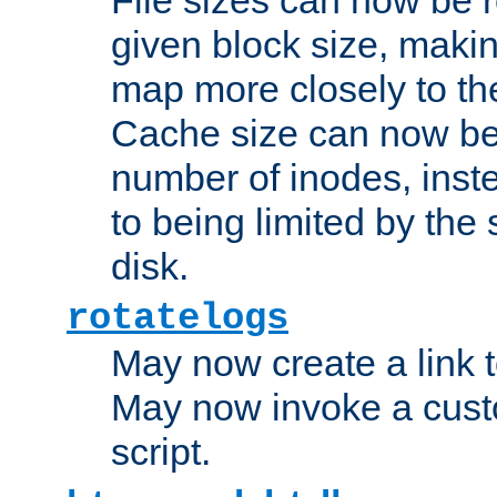
given block size, makin
map more closely to the
Cache size can now be 
number of inodes, inste
to being limited by the s
disk.
rotatelogs
May now create a link to
May now invoke a cust
script.