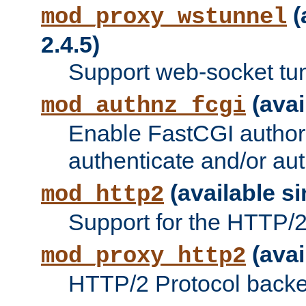
(
mod_proxy_wstunnel
2.4.5)
Support web-socket tu
(avai
mod_authnz_fcgi
Enable FastCGI authori
authenticate and/or aut
(available si
mod_http2
Support for the HTTP/2 
(avai
mod_proxy_http2
HTTP/2 Protocol backe