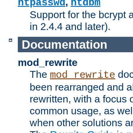
,
htpasswd
htdbm
Support for the bcrypt 
in 2.4.4 and later).
Documentation
mod_rewrite
The
doc
mod_rewrite
been rearranged and a
rewritten, with a focu
common usage, as well
when other solutions a