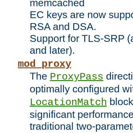
memcached
EC keys are now suppor
RSA and DSA.
Support for TLS-SRP (a
and later).
mod_proxy
The
direct
ProxyPass
optimally configured wi
block
LocationMatch
significant performanc
traditional two-parame