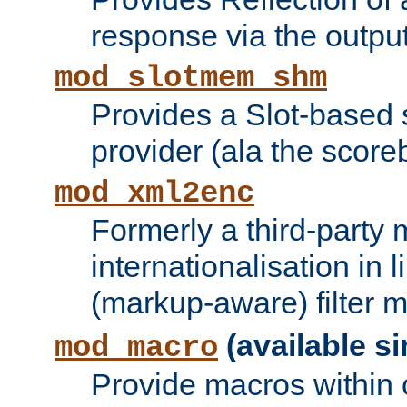
response via the output 
mod_slotmem_shm
Provides a Slot-based
provider (ala the score
mod_xml2enc
Formerly a third-party 
internationalisation in
(markup-aware) filter 
(available si
mod_macro
Provide macros within c