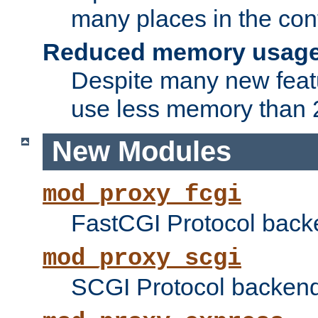
many places in the conf
Reduced memory usag
Despite many new featu
use less memory than 2
New Modules
mod_proxy_fcgi
FastCGI Protocol back
mod_proxy_scgi
SCGI Protocol backend