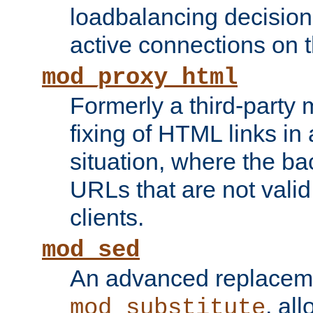
loadbalancing decision
active connections on 
mod_proxy_html
Formerly a third-party 
fixing of HTML links in
situation, where the b
URLs that are not valid 
clients.
mod_sed
An advanced replacem
, all
mod_substitute