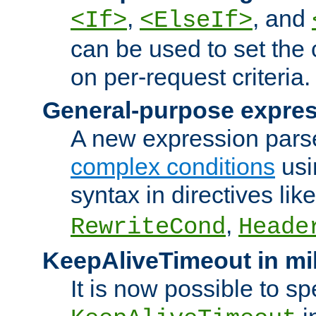
,
, and
<If>
<ElseIf>
can be used to set the
on per-request criteria.
General-purpose expres
A new expression parse
complex conditions
usi
syntax in directives lik
,
RewriteCond
Heade
KeepAliveTimeout in mi
It is now possible to sp