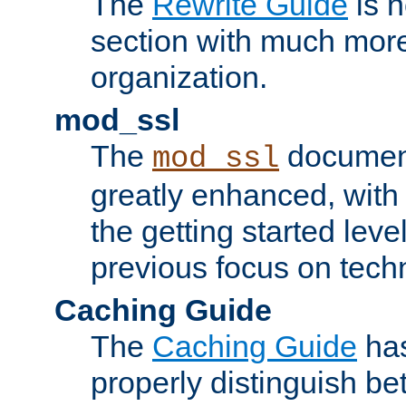
The
Rewrite Guide
is n
section with much more
organization.
mod_ssl
The
document
mod_ssl
greatly enhanced, wit
the getting started level
previous focus on techn
Caching Guide
The
Caching Guide
has
properly distinguish 