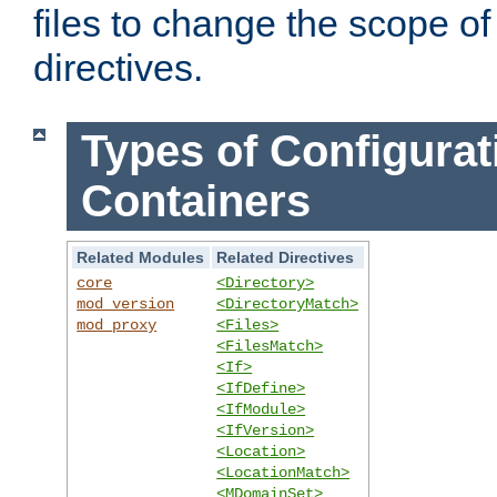
files to change the scope of
directives.
Types of Configurat
Containers
Related Modules
Related Directives
core
<Directory>
mod_version
<DirectoryMatch>
mod_proxy
<Files>
<FilesMatch>
<If>
<IfDefine>
<IfModule>
<IfVersion>
<Location>
<LocationMatch>
<MDomainSet>