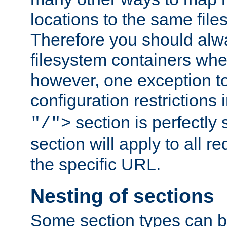
locations to the same file
Therefore you should alw
filesystem containers whe
however, one exception to 
configuration restrictions 
section is perfectly
"/">
section will apply to all r
the specific URL.
Nesting of sections
Some section types can b