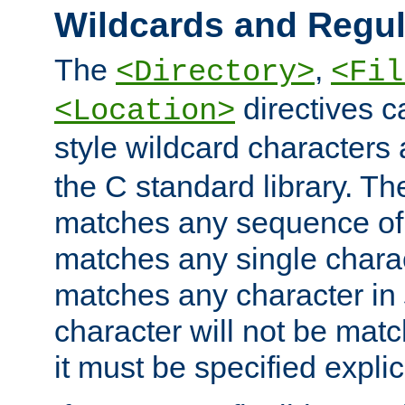
Wildcards and Regul
The
,
<Directory>
<Fil
directives c
<Location>
style wildcard characters 
the C standard library. Th
matches any sequence of 
matches any single charac
matches any character in
character will not be mat
it must be specified explici