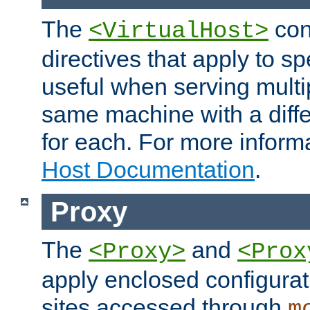
The
con
<VirtualHost>
directives that apply to sp
useful when serving multi
same machine with a diffe
for each. For more inform
Host Documentation
.
Proxy
The
and
<Proxy>
<Prox
apply enclosed configurati
sites accessed through
m