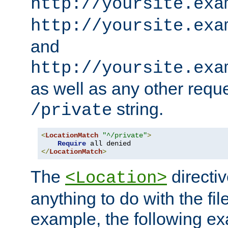
http://yoursite.exa
http://yoursite.exa
and
http://yoursite.exa
as well as any other reque
string.
/private
<
LocationMatch
"^/private"
>
Require
</
LocationMatch
>
The
directi
<Location>
anything to do with the fi
example, the following e