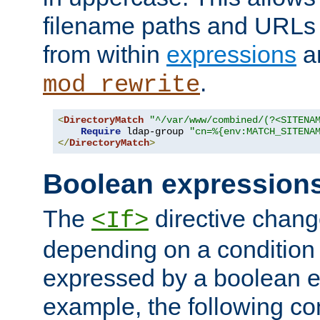
filename paths and URLs 
from within
expressions
a
.
mod_rewrite
<
DirectoryMatch
"^/var/www/combined/(?<SITENA
Require
 ldap-group 
"cn=%{env:MATCH_SITENA
</
DirectoryMatch
>
Boolean expression
The
directive chang
<If>
depending on a condition
expressed by a boolean e
example, the following co