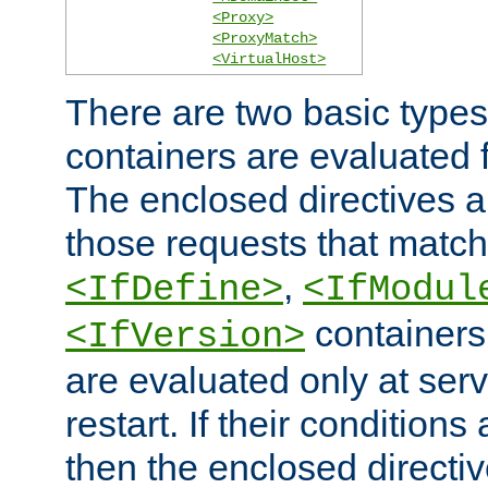
<Proxy>
<ProxyMatch>
<VirtualHost>
There are two basic types
containers are evaluated 
The enclosed directives ar
those requests that match
,
<IfDefine>
<IfModul
containers,
<IfVersion>
are evaluated only at serv
restart. If their conditions 
then the enclosed directive