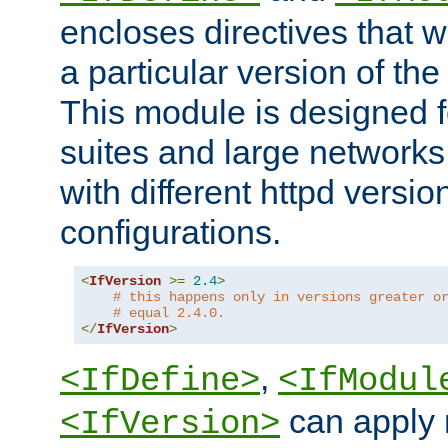
encloses directives that wi
a particular version of the
This module is designed fo
suites and large networks
with different httpd versio
configurations.
<
IfVersion
>=
2.4
>
# this happens only in versions greater o
# equal 2.4.0.
</
IfVersion
>
,
<IfDefine>
<IfModul
can apply 
<IfVersion>