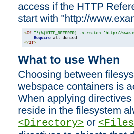
access if the HTTP Refer
start with "http://www.ex
<
If
"!(%{HTTP_REFERER} -strmatch 'http://www.
Require
</
If
>
What to use When
Choosing between filesys
webspace containers is ac
When applying directives 
reside in the filesystem 
or
<Directory>
<Files