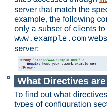
server that match the spe
example, the following con
only a subset of clients t
websi
www.example.com
server:
<
Proxy
"http://www.example.com/*"
>
Require
 host yournetwork
.
example
.
</
Proxy
>
What Directives ar
To find out what directive
types of configuration sec