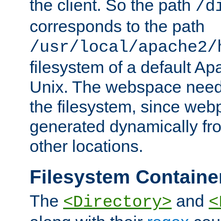
the client. So the path
/d
corresponds to the path
/usr/local/apache2/
filesystem of a default Ap
Unix. The webspace need 
the filesystem, since we
generated dynamically fr
other locations.
Filesystem Containe
The
and
<Directory>
<