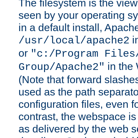
The filesystem is the view
seen by your operating s
in a default install, Apach
i
/usr/local/apache2
or
"c:/Program Files
in the
Group/Apache2"
(Note that forward slashe
used as the path separato
configuration files, even 
contrast, the webspace is 
as delivered by the web 