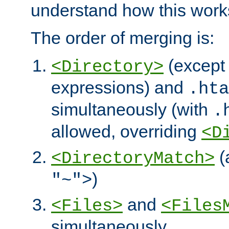
understand how this work
The order of merging is:
(except 
<Directory>
expressions) and
.hta
simultaneously (with
.
allowed, overriding
<D
(
<DirectoryMatch>
)
"~">
and
<Files>
<Files
simultaneously