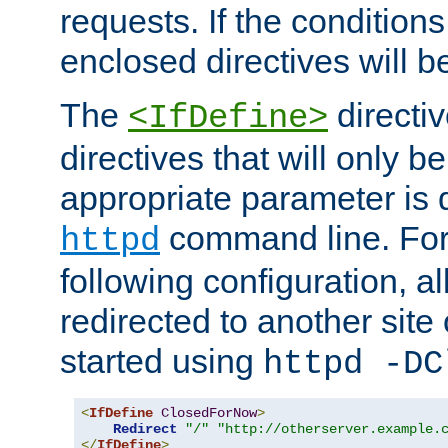
requests. If the conditions
enclosed directives will b
The
directi
<IfDefine>
directives that will only be
appropriate parameter is 
command line. For
httpd
following configuration, al
redirected to another site o
started using
httpd -DC
<
IfDefine
ClosedForNow
>
Redirect
"/"
"http://otherserver.example.
</
IfDefine
>