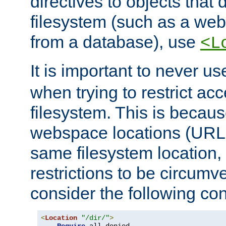
directives to objects that 
filesystem (such as a we
from a database), use
<L
It is important to never u
when trying to restrict acc
filesystem. This is becau
webspace locations (URLs
same filesystem location,
restrictions to be circum
consider the following con
<
Location
"/dir/"
>