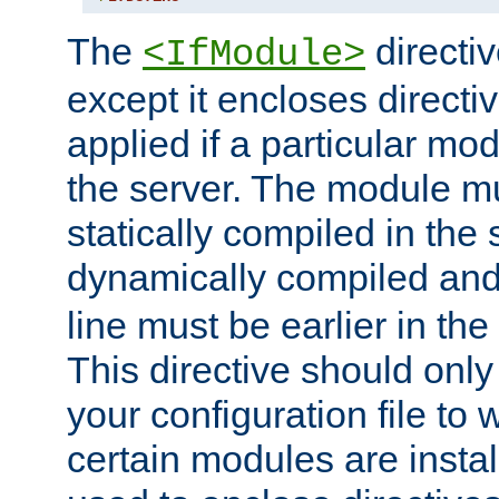
The
directiv
<IfModule>
except it encloses directiv
applied if a particular mod
the server. The module mu
statically compiled in the 
dynamically compiled and
line must be earlier in the 
This directive should onl
your configuration file to
certain modules are instal