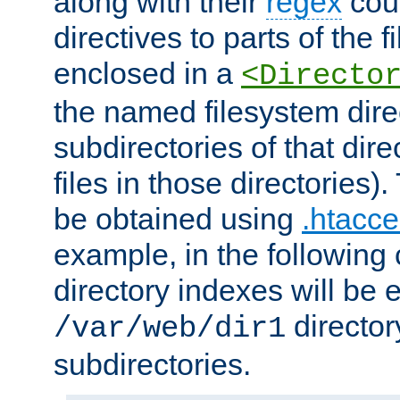
along with their
regex
coun
directives to parts of the 
enclosed in a
<Directo
the named filesystem dire
subdirectories of that dire
files in those directories)
be obtained using
.htacce
example, in the following 
directory indexes will be 
director
/var/web/dir1
subdirectories.