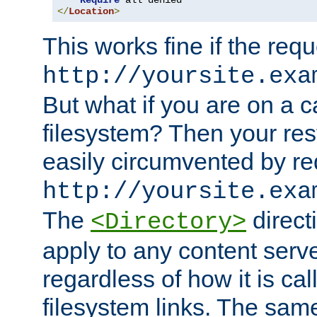
Require
</
Location
>
This works fine if the requ
http://yoursite.exa
But what if you are on a c
filesystem? Then your rest
easily circumvented by re
http://yoursite.exa
The
directi
<Directory>
apply to any content serve
regardless of how it is cal
filesystem links. The sam