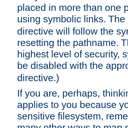
placed in more than one pa
using symbolic links. The
directive will follow the s
resetting the pathname. Th
highest level of security, 
be disabled with the appr
directive.)
If you are, perhaps, thinki
applies to you because y
sensitive filesystem, rem
many other ways to map 