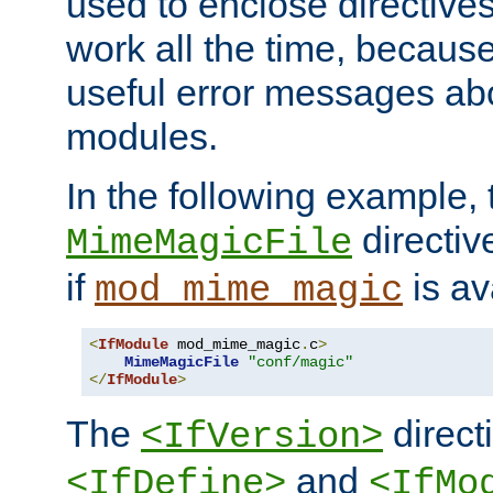
used to enclose directives
work all the time, becaus
useful error messages ab
modules.
In the following example, 
directiv
MimeMagicFile
if
is av
mod_mime_magic
<
IfModule
 mod_mime_magic
.
c
>
MimeMagicFile
"conf/magic"
</
IfModule
>
The
directi
<IfVersion>
and
<IfDefine>
<IfMo