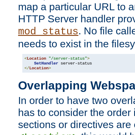
map a particular URL to a
HTTP Server handler pro
. No file cal
mod_status
needs to exist in the files
<
Location
"/server-status"
>
SetHandler
</
Location
>
Overlapping Websp
In order to have two ove
has to consider the order 
sections or directives are