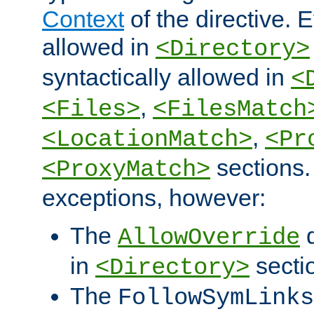
Context
of the directive. E
allowed in
<Directory>
syntactically allowed in
<
,
<Files>
<FilesMatch
,
<LocationMatch>
<Pr
sections.
<ProxyMatch>
exceptions, however:
The
d
AllowOverride
in
secti
<Directory>
The
FollowSymLinks