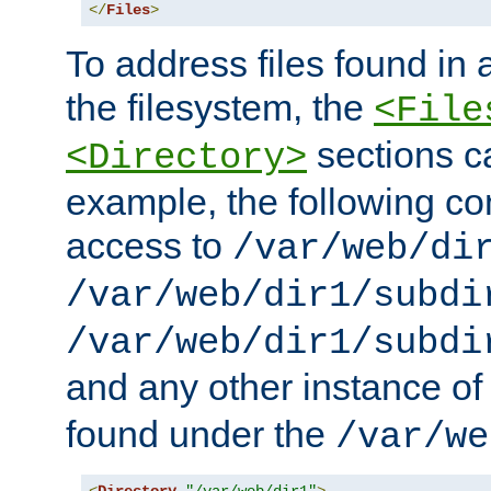
</
Files
>
To address files found in a
the filesystem, the
<File
sections c
<Directory>
example, the following con
access to
/var/web/di
/var/web/dir1/subdi
/var/web/dir1/subdi
and any other instance o
found under the
/var/we