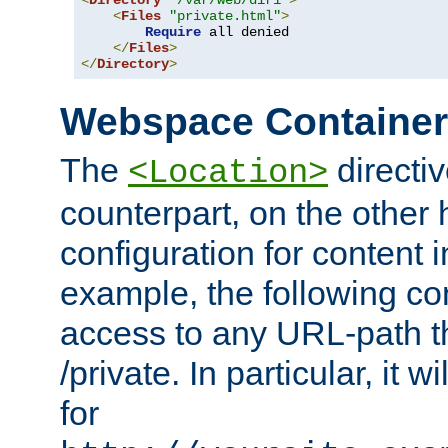
<
Directory
"/var/web/dir1"
>
<
Files
"private.html"
>
Require
 all denied

</
Files
>
</
Directory
>
Webspace Containe
The
directiv
<Location>
counterpart, on the other
configuration for content
example, the following co
access to any URL-path th
/private. In particular, it w
for