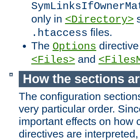
SymLinksIfOwnerMa
only in
s
<Directory>
files.
.htaccess
The
directive
Options
and
<Files>
<Files
How the sections a
The configuration sections
very particular order. Sin
important effects on how 
directives are interpreted, 