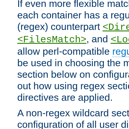
If even more flexible matc
each container has a regu
(regex) counterpart
<Dir
, and
<FilesMatch>
<Lo
allow perl-compatible
reg
be used in choosing the 
section below on configur
out how using regex sect
directives are applied.
A non-regex wildcard sect
configuration of all user d