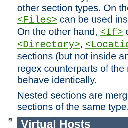
other section types. On t
can be used in
<Files>
On the other hand,
c
<If>
,
<Directory>
<Locati
sections (but not inside 
regex counterparts of the
behave identically.
Nested sections are merg
sections of the same type
Virtual Hosts