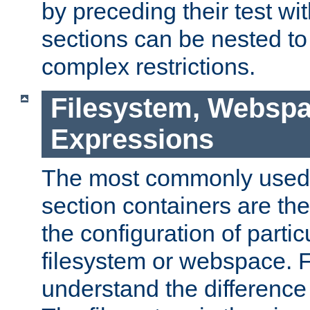
by preceding their test wit
sections can be nested t
complex restrictions.
Filesystem, Webspa
Expressions
The most commonly used 
section containers are th
the configuration of partic
filesystem or webspace. Fir
understand the difference