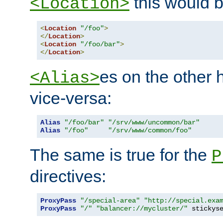
this would b
<Location>
<
Location
"/foo"
>
</
Location
>
<
Location
"/foo/bar"
>
</
Location
>
es on the other
<Alias>
vice-versa:
Alias
"/foo/bar"
"/srv/www/uncommon/bar"
Alias
"/foo"
"/srv/www/common/foo"
The same is true for the
P
directives:
ProxyPass
"/special-area"
"http://special.exa
ProxyPass
"/"
"balancer://mycluster/"
 stickys