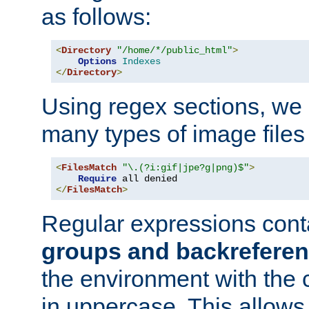
as follows:
<
Directory
"/home/*/public_html"
>
Options
Indexes
</
Directory
>
Using regex sections, we
many types of image files
<
FilesMatch
"\.(?i:gif|jpe?g|png)$"
>
Require
</
FilesMatch
>
Regular expressions cont
groups and backrefere
the environment with the
in uppercase. This allows