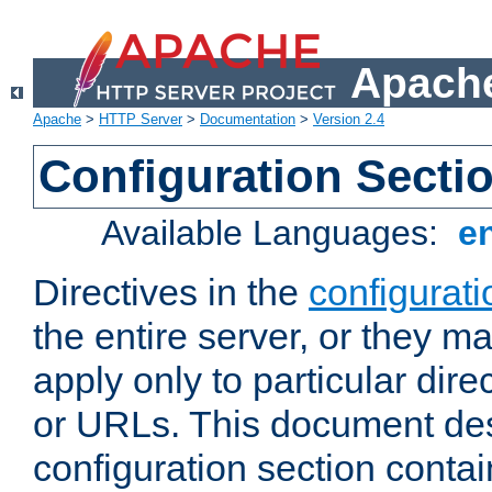
Apache
Apache
>
HTTP Server
>
Documentation
>
Version 2.4
Configuration Secti
Available Languages:
e
Directives in the
configurati
the entire server, or they ma
apply only to particular direc
or URLs. This document de
configuration section conta