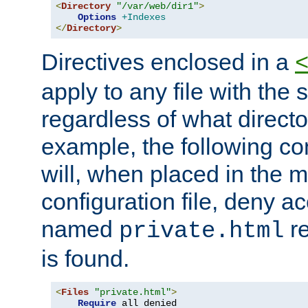
<
Directory
"/var/web/dir1"
>
Options
+Indexes
</
Directory
>
Directives enclosed in a
apply to any file with the
regardless of what directory
example, the following con
will, when placed in the m
configuration file, deny ac
named
re
private.html
is found.
<
Files
"private.html"
>
Require