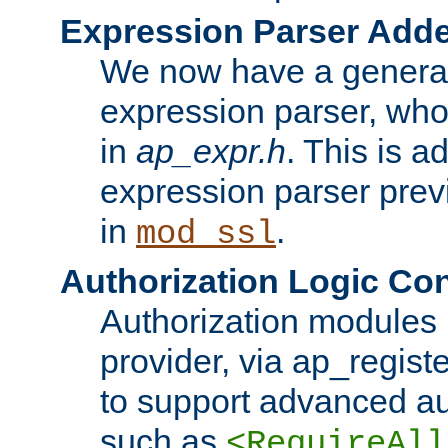
Expression Parser Add
We now have a genera
expression parser, wh
in
ap_expr.h
. This is a
expression parser pre
in
.
mod_ssl
Authorization Logic Con
Authorization modules 
provider, via ap_regist
to support advanced aut
such as
<RequireAll