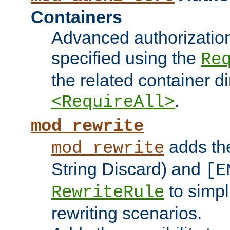
Containers
Advanced authorizatio
specified using the
Re
the related container d
.
<RequireAll>
mod_rewrite
adds t
mod_rewrite
String Discard) and
[E
to simp
RewriteRule
rewriting scenarios.