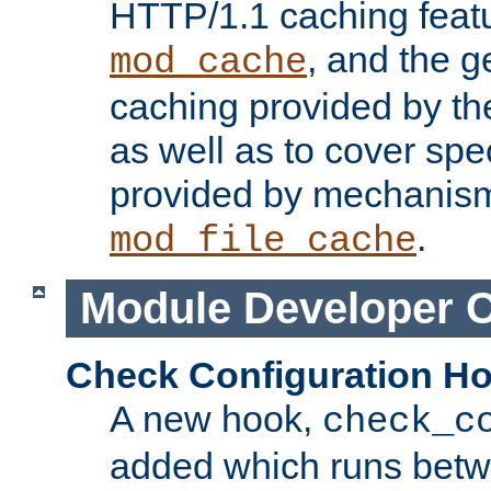
HTTP/1.1 caching feat
, and the g
mod_cache
caching provided by t
as well as to cover spe
provided by mechanis
.
mod_file_cache
Module Developer 
Check Configuration H
A new hook,
check_c
added which runs betw