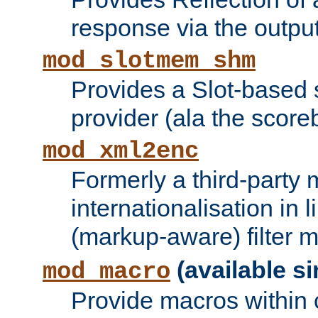
response via the output 
mod_slotmem_shm
Provides a Slot-based
provider (ala the score
mod_xml2enc
Formerly a third-party 
internationalisation in
(markup-aware) filter 
(available si
mod_macro
Provide macros within c