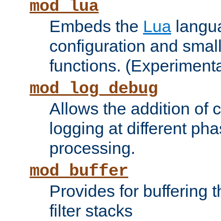
mod_lua
Embeds the
Lua
langua
configuration and small
functions. (Experimenta
mod_log_debug
Allows the addition of
logging at different ph
processing.
mod_buffer
Provides for buffering 
filter stacks