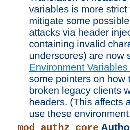
variables is more strict
mitigate some possible 
attacks via header inje
containing invalid char
underscores) are now s
Environment Variables
some pointers on how 
broken legacy clients 
headers. (This affects 
use these environment 
Author
mod_authz_core