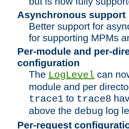
but is now fully suppor
Asynchronous support
Better support for asy
for supporting MPMs an
Per-module and per-dir
configuration
The
can now
LogLevel
module and per directo
to
hav
trace1
trace8
above the
log le
debug
Per-request configurati