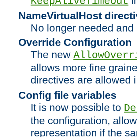
i
KeepAliveTimeout
NameVirtualHost directi
No longer needed and 
Override Configuration
The new
AllowOverr
allows more fine grain
directives are allowed 
Config file variables
It is now possible to
De
the configuration, allow
representation if the s