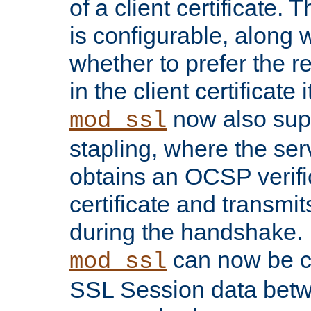
of a client certificate.
is configurable, along 
whether to prefer the 
in the client certificate i
now also su
mod_ssl
stapling, where the ser
obtains an OCSP verific
certificate and transmits
during the handshake.
can now be c
mod_ssl
SSL Session data betw