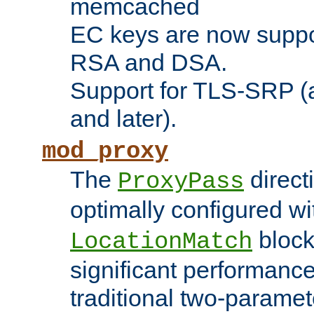
memcached
EC keys are now suppor
RSA and DSA.
Support for TLS-SRP (a
and later).
mod_proxy
The
direct
ProxyPass
optimally configured wi
block
LocationMatch
significant performanc
traditional two-parame