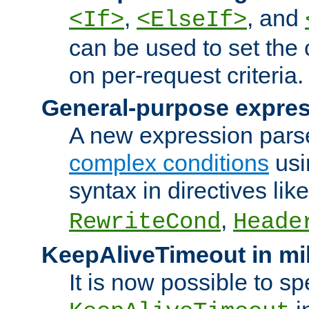
,
, and
<If>
<ElseIf>
can be used to set the
on per-request criteria.
General-purpose expres
A new expression parse
complex conditions
usi
syntax in directives lik
,
RewriteCond
Heade
KeepAliveTimeout in mi
It is now possible to sp