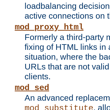
loadbalancing decision
active connections on 
mod_proxy_html
Formerly a third-party 
fixing of HTML links in
situation, where the b
URLs that are not valid 
clients.
mod_sed
An advanced replacem
, all
mod_substitute