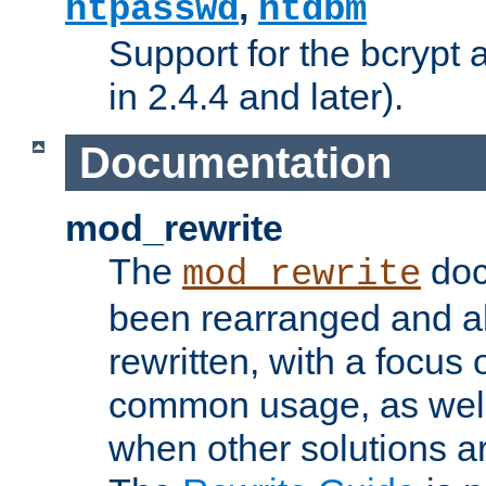
,
htpasswd
htdbm
Support for the bcrypt 
in 2.4.4 and later).
Documentation
mod_rewrite
The
doc
mod_rewrite
been rearranged and a
rewritten, with a focu
common usage, as well
when other solutions a