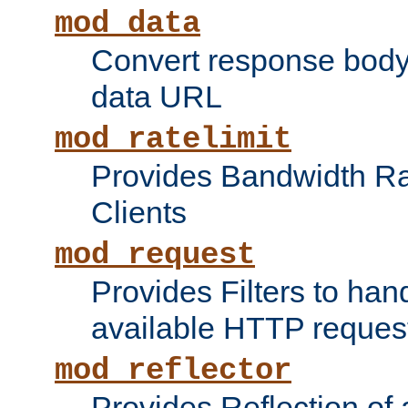
mod_data
Convert response bod
data URL
mod_ratelimit
Provides Bandwidth Rat
Clients
mod_request
Provides Filters to ha
available HTTP reques
mod_reflector
Provides Reflection of