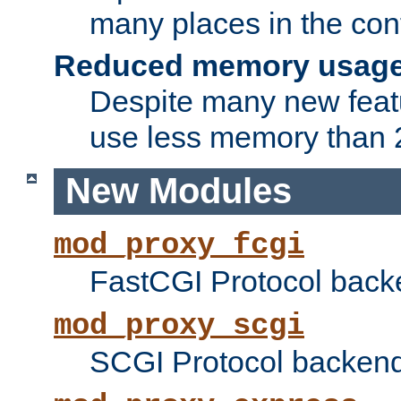
many places in the conf
Reduced memory usag
Despite many new featu
use less memory than 2
New Modules
mod_proxy_fcgi
FastCGI Protocol back
mod_proxy_scgi
SCGI Protocol backend