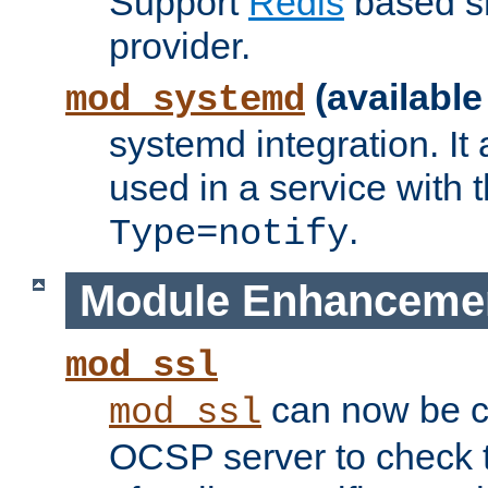
Support
Redis
based s
provider.
(available
mod_systemd
systemd integration. It 
used in a service with
.
Type=notify
Module Enhanceme
mod_ssl
can now be c
mod_ssl
OCSP server to check t