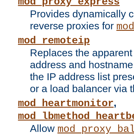
mod_proxy_express
Provides dynamically 
reverse proxies for
mo
mod_remoteip
Replaces the apparent 
address and hostname f
the IP address list pre
or a load balancer via 
,
mod_heartmonitor
mod_lbmethod_heartb
Allow
mod_proxy_ba