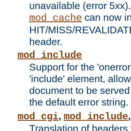
unavailable (error 5xx).
can now in
mod_cache
HIT/MISS/REVALIDATE
header.
mod_include
Support for the 'onerror
'include' element, allow
document to be served 
the default error string.
,
mod_cgi
mod_include
Translation of headers