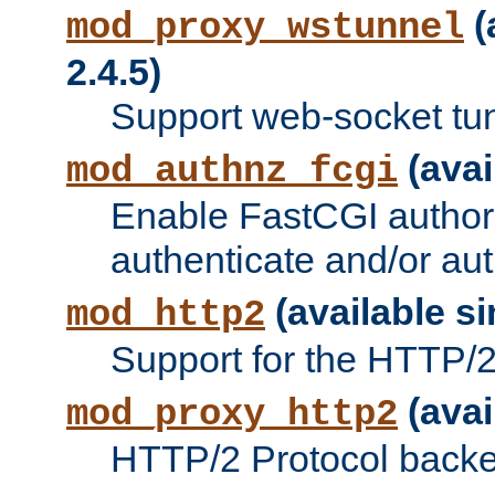
(
mod_proxy_wstunnel
2.4.5)
Support web-socket tu
(avai
mod_authnz_fcgi
Enable FastCGI authori
authenticate and/or aut
(available si
mod_http2
Support for the HTTP/2 
(avai
mod_proxy_http2
HTTP/2 Protocol backe