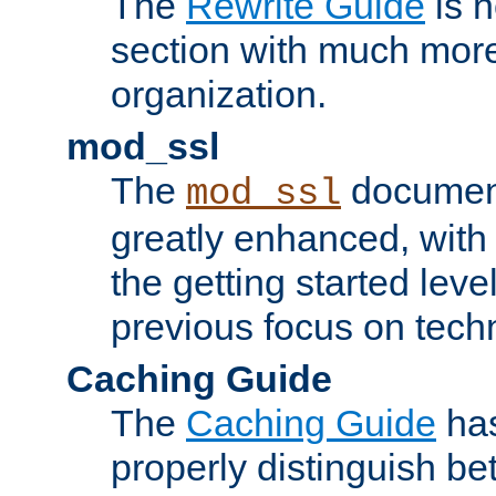
The
Rewrite Guide
is n
section with much more
organization.
mod_ssl
The
document
mod_ssl
greatly enhanced, wit
the getting started level
previous focus on techn
Caching Guide
The
Caching Guide
has
properly distinguish 