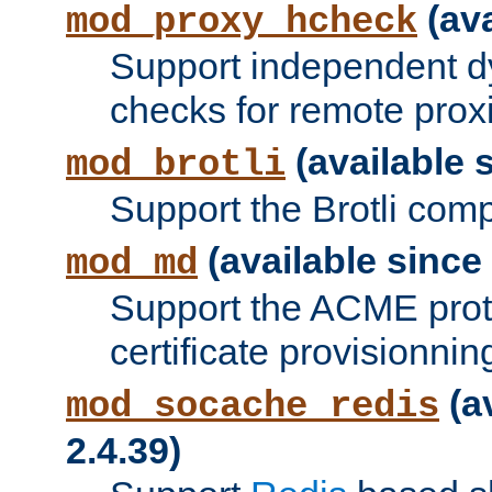
(ava
mod_proxy_hcheck
Support independent d
checks for remote prox
(available s
mod_brotli
Support the Brotli com
(available since 
mod_md
Support the ACME prot
certificate provisionnin
(a
mod_socache_redis
2.4.39)