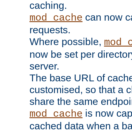
caching.
can now 
mod_cache
requests.
Where possible,
mod_
now be set per director
server.
The base URL of cach
customised, so that a c
share the same endpoin
is now capa
mod_cache
cached data when a ba