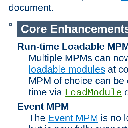
document.
Core Enhancement
Run-time Loadable MP
Multiple MPMs can no
loadable modules
at co
MPM of choice can be c
time via
d
LoadModule
Event MPM
The
Event MPM
is no 