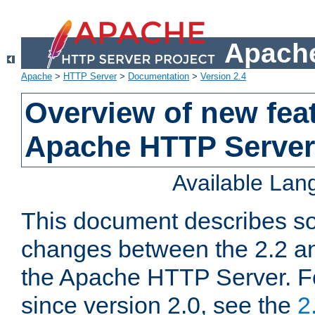
Apache
Apache
>
HTTP Server
>
Documentation
>
Version 2.4
Overview of new feat
Apache HTTP Server
Available La
This document describes so
changes between the 2.2 an
the Apache HTTP Server. F
since version 2.0, see the
2