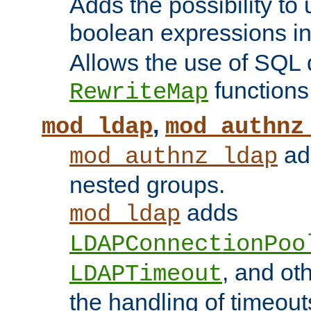
Adds the possibility to
boolean expressions i
Allows the use of SQL 
functions
RewriteMap
,
mod_ldap
mod_authnz
add
mod_authnz_ldap
nested groups.
adds
mod_ldap
LDAPConnectionPoo
, and ot
LDAPTimeout
the handling of timeouts