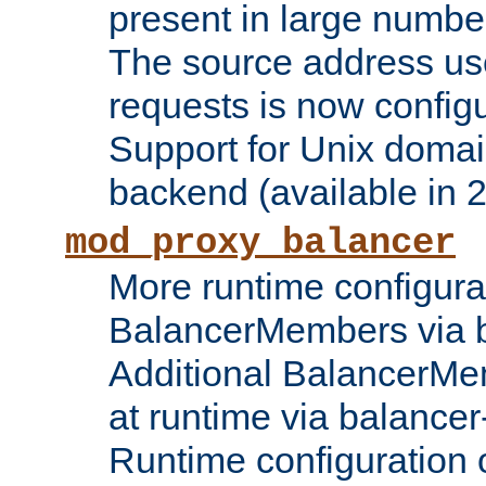
present in large numbe
The source address us
requests is now config
Support for Unix domai
backend (available in 2
mod_proxy_balancer
More runtime configura
BalancerMembers via 
Additional BalancerM
at runtime via balance
Runtime configuration o