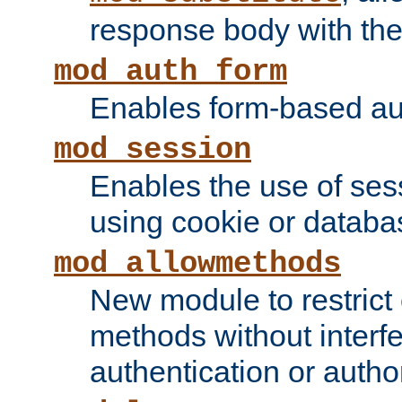
response body with the 
mod_auth_form
Enables form-based aut
mod_session
Enables the use of sessi
using cookie or databa
mod_allowmethods
New module to restrict
methods without interfe
authentication or author