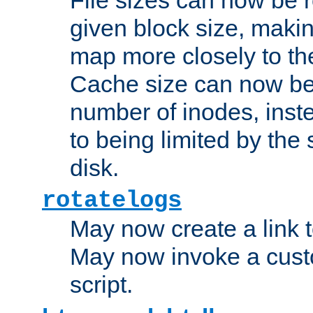
given block size, makin
map more closely to the
Cache size can now be 
number of inodes, inste
to being limited by the s
disk.
rotatelogs
May now create a link to
May now invoke a cust
script.