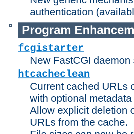
authentication (availabl
Program Enhancem
fcgistarter
New FastCGI daemon sta
htcacheclean
Current cached URLs c
with optional metadata
Allow explicit deletion 
URLs from the cache.
File sizes can now be 