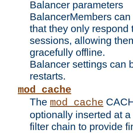
Balancer parameters
BalancerMembers can be
that they only respond t
sessions, allowing the
gracefully offline.
Balancer settings can b
restarts.
mod_cache
The
CACHE 
mod_cache
optionally inserted at a
filter chain to provide f