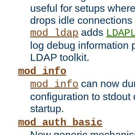
useful for setups where 
drops idle connections
adds
mod_ldap
LDAP
log debug information 
LDAP toolkit.
mod_info
can now dum
mod_info
configuration to stdout
startup.
mod_auth_basic
New generic mechanism