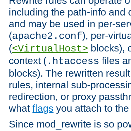
Rewrite rules can operate o
including the path-info and 
and may be used in per-ser
(
), per-virt
apache2.conf
(
blocks), o
<VirtualHost>
context (
files 
.htaccess
blocks). The rewritten result
rules, internal sub-processi
redirection, or proxy passt
what
flags
you attach to the 
Since mod_rewrite is so pow