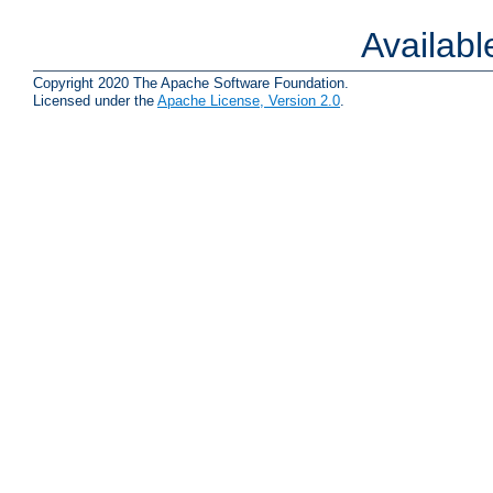
Availab
Copyright 2020 The Apache Software Foundation.
Licensed under the
Apache License, Version 2.0
.