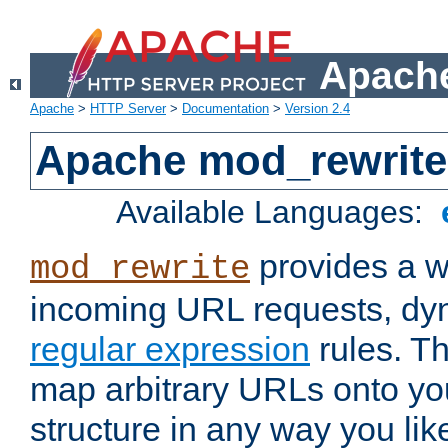
Apache
Apache
>
HTTP Server
>
Documentation
>
Version 2.4
Apache mod_rewrite
Available Languages:
provides a w
mod_rewrite
incoming URL requests, dyn
regular expression
rules. Th
map arbitrary URLs onto yo
structure in any way you lik