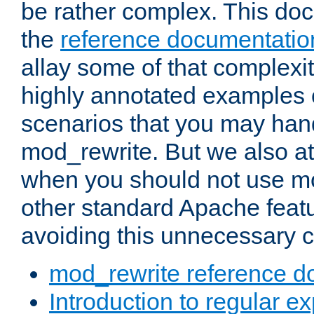
be rather complex. This d
the
reference documentatio
allay some of that complexi
highly annotated examples
scenarios that you may han
mod_rewrite. But we also a
when you should not use m
other standard Apache featu
avoiding this unnecessary c
mod_rewrite reference d
Introduction to regular e