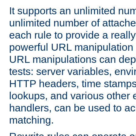
It supports an unlimited nu
unlimited number of attached
each rule to provide a really
powerful URL manipulation
URL manipulations can dep
tests: server variables, env
HTTP headers, time stamps
lookups, and various other 
handlers, can be used to a
matching.