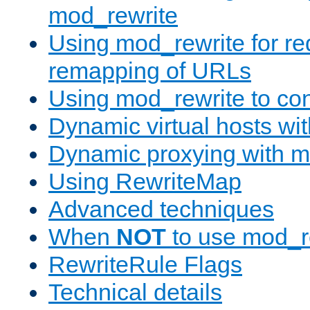
mod_rewrite
Using mod_rewrite for re
remapping of URLs
Using mod_rewrite to con
Dynamic virtual hosts wi
Dynamic proxying with m
Using RewriteMap
Advanced techniques
When
NOT
to use mod_r
RewriteRule Flags
Technical details