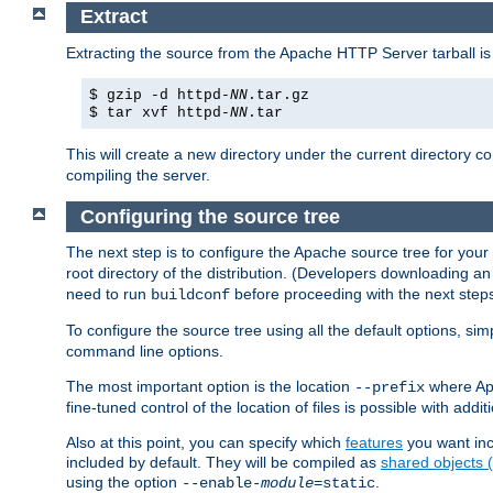
Extract
Extracting the source from the Apache HTTP Server tarball is
$ gzip -d httpd-
NN
.tar.gz
$ tar xvf httpd-
NN
.tar
This will create a new directory under the current directory c
compiling the server.
Configuring the source tree
The next step is to configure the Apache source tree for your
root directory of the distribution. (Developers downloading a
need to run
before proceeding with the next steps.
buildconf
To configure the source tree using all the default options, si
command line options.
The most important option is the location
where Apa
--prefix
fine-tuned control of the location of files is possible with addit
Also at this point, you can specify which
features
you want inc
included by default. They will be compiled as
shared objects
using the option
.
--enable-
module
=static