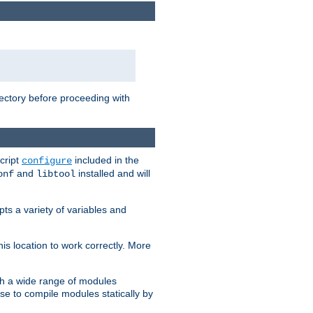
rectory before proceeding with
cript
included in the
configure
and
installed and will
onf
libtool
ts a variety of variables and
is location to work correctly. More
h a wide range of modules
e to compile modules statically by