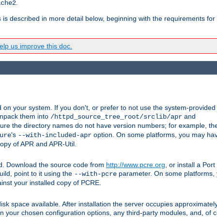
.
ache2
s is described in more detail below, beginning with the requirements for
lp us improve this doc.
on your system. If you don't, or prefer to not use the system-provided
unpack them into
and
/httpd_source_tree_root/srclib/apr
ure the directory names do not have version numbers; for example, th
's
option. On some platforms, you may have
ure
--with-included-apr
 copy of APR and APR-Util.
ttpd. Download the source code from
http://www.pcre.org
, or install a Po
ild, point to it using the
parameter. On some platforms, y
--with-pcre
ainst your installed copy of PCRE.
sk space available. After installation the server occupies approximatel
 your chosen configuration options, any third-party modules, and, of co