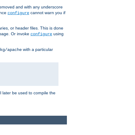
removed and with any underscore
ince
cannot warn you if
configure
ries, or header files. This is done
age. Or invoke
using
configure
with a particular
kg/apache
ll later be used to compile the