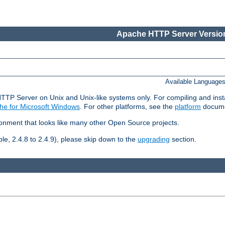
Apache HTTP Server Version
Available Language
HTTP Server on Unix and Unix-like systems only. For compiling and ins
he for Microsoft Windows
. For other platforms, see the
platform
docume
ronment that looks like many other Open Source projects.
le, 2.4.8 to 2.4.9), please skip down to the
upgrading
section.