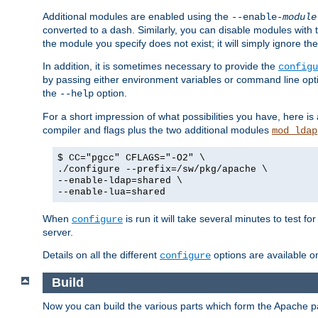
Additional modules are enabled using the
--enable-
module
converted to a dash. Similarly, you can disable modules with
the module you specify does not exist; it will simply ignore the
In addition, it is sometimes necessary to provide the
configu
by passing either environment variables or command line opt
the
option.
--help
For a short impression of what possibilities you have, here is
compiler and flags plus the two additional modules
mod_ldap
$ CC="pgcc" CFLAGS="-O2" \
./configure --prefix=/sw/pkg/apache \
--enable-ldap=shared \
--enable-lua=shared
When
is run it will take several minutes to test f
configure
server.
Details on all the different
options are available o
configure
Build
Now you can build the various parts which form the Apache 