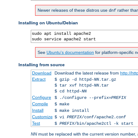
Newer releases of these distros use
rather tha
dnf
Installing on Ubuntu/Debian
sudo apt install apache2

sudo service apache2 start
See
Ubuntu's documentation
for platform-specific n
Installing from source
Download
Download the latest release from
http://ht
Extract
$ gzip -d httpd-
NN
.tar.gz
$ tar xvf httpd-
NN
.tar
$ cd httpd-
NN
Configure
$ ./configure --prefix=
PREFIX
Compile
$ make
Install
$ make install
Customize
$ vi
PREFIX
/conf/apache2.conf
Test
$
PREFIX
/bin/apache2ctl -k start
NN
must be replaced with the current version number,