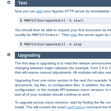
Test
Now you can
start
your Apache HTTP server by immediately 
$
PREFIX
/bin/apache2ctl -k start
You should then be able to request your first document via 
usually be
. Then
stop
the server again by 
PREFIX
/htdocs/
$
PREFIX
/bin/apache2ctl -k stop
Upgrading
The first step in upgrading is to read the release announceme
changing between major releases (for example, from 2.0 to 2.2 
that will require manual adjustments. All modules will also
Upgrading from one minor version to the next (for example, f
documents, log files, or configuration files. In addition, the
configuration, or the module API between minor versions. In 
and all of your modules should continue to work.
To upgrade across minor versions, start by finding the file
co
install. This will contain the exact
command line tha
configure