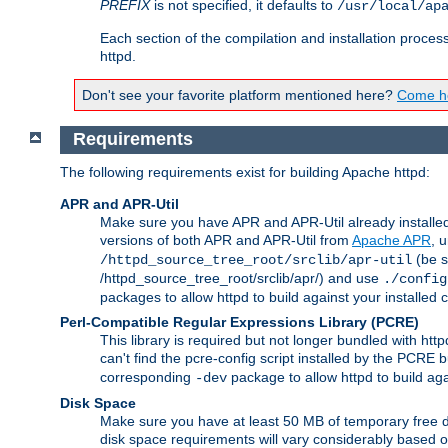
PREFIX
is not specified, it defaults to
/usr/local/ap
Each section of the compilation and installation proces
httpd.
Don't see your favorite platform mentioned here?
Come he
Requirements
The following requirements exist for building Apache httpd:
APR and APR-Util
Make sure you have APR and APR-Util already installed 
versions of both APR and APR-Util from
Apache APR
, 
(be s
/httpd_source_tree_root/srclib/apr-util
/httpd_source_tree_root/srclib/apr/) and use
./config
packages to allow httpd to build against your installed
Perl-Compatible Regular Expressions Library (PCRE)
This library is required but not longer bundled with h
can't find the pcre-config script installed by the PCRE bu
corresponding
package to allow httpd to build ag
-dev
Disk Space
Make sure you have at least 50 MB of temporary free di
disk space requirements will vary considerably based on