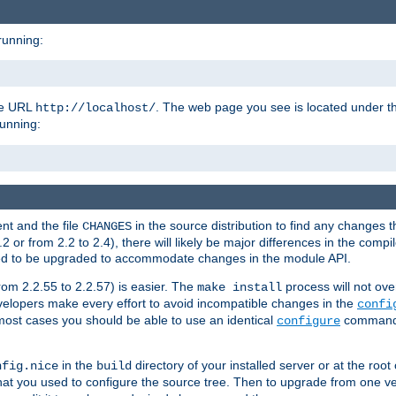
running:
the URL
. The web page you see is located under 
http://localhost/
running:
nt and the file
in the source distribution to find any changes 
CHANGES
or from 2.2 to 2.4), there will likely be major differences in the compi
 need to be upgraded to accommodate changes in the module API.
rom 2.2.55 to 2.2.57) is easier. The
process will not ove
make install
 developers make every effort to avoid incompatible changes in the
confi
most cases you should be able to use an identical
command li
configure
in the
directory of your installed server or at the root
nfig.nice
build
t you used to configure the source tree. Then to upgrade from one ver