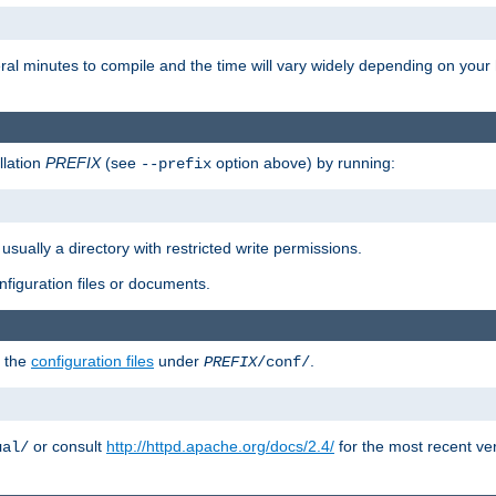
eral minutes to compile and the time will vary widely depending on you
llation
PREFIX
(see
option above) by running:
--prefix
 usually a directory with restricted write permissions.
onfiguration files or documents.
g the
configuration files
under
.
PREFIX
/conf/
or consult
http://httpd.apache.org/docs/2.4/
for the most recent ve
ual/