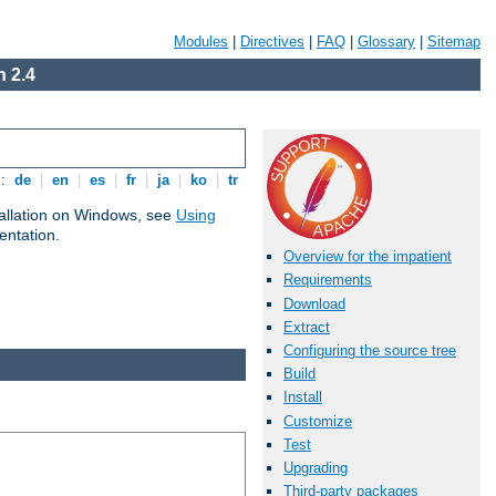
Modules
|
Directives
|
FAQ
|
Glossary
|
Sitemap
 2.4
s:
de
|
en
|
es
|
fr
|
ja
|
ko
|
tr
tallation on Windows, see
Using
ntation.
Overview for the impatient
Requirements
Download
Extract
Configuring the source tree
Build
Install
Customize
Test
Upgrading
Third-party packages