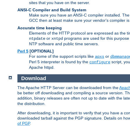
sites that you have on the server.
ANSI-C Compiler and Build System
Make sure you have an ANSI-C compiler installed. Th
GCC then at least make sure your vendor's compiler is 
Accurate time keeping
Elements of the HTTP protocol are expressed as the time
or
programs are used for this purpose
ntpdate
xntpd
NTP software and public time servers.
Perl 5
[OPTIONAL]
For some of the support scripts like
or
apxs
dbmmanag
Perl 5 interpreter is found by the
script, you
configure
Apache httpd.
Download
The Apache HTTP Server can be downloaded from the
Apach
be better off downloading and compiling a source version. The
addition, binary releases are often not up to date with the lat
the distribution.
After downloading, it is important to verify that you have a
downloaded tarball against the PGP signature. Details on how
of PGP
.