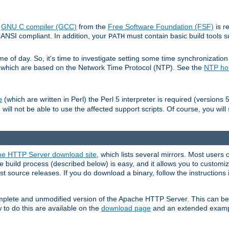
e
GNU C compiler (GCC)
from the
Free Software Foundation (FSF)
is r
ANSI compliant. In addition, your
must contain basic build tools 
PATH
 of day. So, it's time to investigate setting some time synchronization 
 which are based on the Network Time Protocol (NTP). See the
NTP h
(which are written in Perl) the Perl 5 interpreter is required (versions 5
e
 will not be able to use the affected support scripts. Of course, you will 
e HTTP Server download site
, which lists several mirrors. Most users 
 build process (described below) is easy, and it allows you to customiz
est source releases. If you do download a binary, follow the instructions
 complete and unmodified version of the Apache HTTP Server. This can b
 to do this are available on the
download page
and an extended exampl