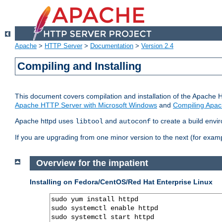
Apache
>
HTTP Server
>
Documentation
>
Version 2.4
Compiling and Installing
This document covers compilation and installation of the Apache 
Apache HTTP Server with Microsoft Windows
and
Compiling Apac
Apache httpd uses
and
to create a build envi
libtool
autoconf
If you are upgrading from one minor version to the next (for examp
Overview for the impatient
Installing on Fedora/CentOS/Red Hat Enterprise Linux
sudo yum install httpd

sudo systemctl enable httpd

sudo systemctl start httpd