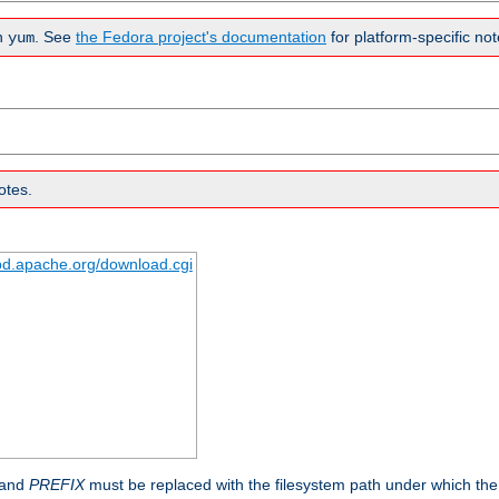
n
. See
the Fedora project's documentation
for platform-specific not
yum
otes.
tpd.apache.org/download.cgi
 and
PREFIX
must be replaced with the filesystem path under which the s