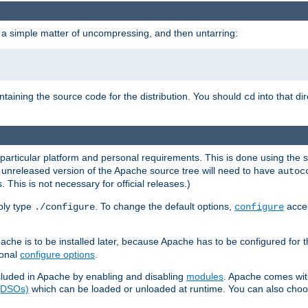
 a simple matter of uncompressing, and then untarring:
ontaining the source code for the distribution. You should
into that di
cd
 particular platform and personal requirements. This is done using the s
n unreleased version of the Apache source tree will need to have
autoc
 This is not necessary for official releases.)
mply type
. To change the default options,
accep
./configure
configure
che is to be installed later, because Apache has to be configured for th
ional
configure options
.
luded in Apache by enabling and disabling
modules
. Apache comes wit
 (DSOs)
which can be loaded or unloaded at runtime. You can also choos