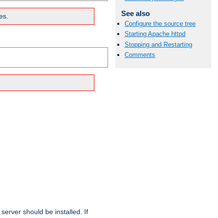
See also
es.
Configure the source tree
Starting Apache httpd
Stopping and Restarting
Comments
erver should be installed. If