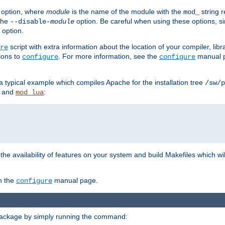
option, where
module
is the name of the module with the
string 
mod_
 the
option. Be careful when using these options, s
--disable-
module
 option.
script with extra information about the location of your compiler, libra
re
ions to
. For more information, see the
manual p
configure
configure
 a typical example which compiles Apache for the installation tree
/sw/p
and
:
mod_lua
or the availability of features on your system and build Makefiles which wi
n the
manual page.
configure
package by simply running the command: