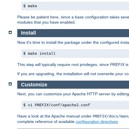
$ make
Please be patient here, since a base configuration takes sev
modules that you have enabled.
Install
Now it's time to install the package under the configured insta
$ make install
This step will typically require root privileges, since
PREFIX
is
If you are upgrading, the installation will not overwrite your c
Customize
Next, you can customize your Apache HTTP server by editin
$ vi
PREFIX
/conf/apache2.conf
Have a look at the Apache manual under
PREFIX
/docs/man
complete reference of available
configuration directives
.