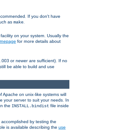
ecommended. If you don't have
such as
.
make
facility on your system. Usually the
omepage
for more details about
.003 or newer are sufficient). If no
still be able to build and use
of Apache on unix-like systems will
e your server to suit your needs. In
 in the
file inside
INSTALL.bindist
e accomplished by testing the
e is available describing the
use