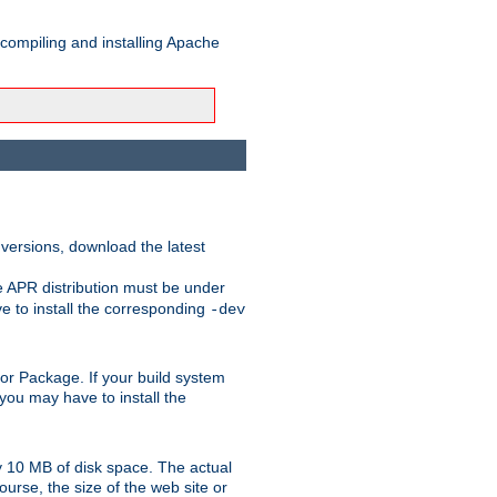
 compiling and installing Apache
 versions, download the latest
e APR distribution must be under
 to install the corresponding
-dev
rt or Package. If your build system
ou may have to install the
y 10 MB of disk space. The actual
urse, the size of the web site or