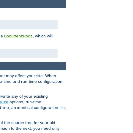
the
, which will
DocumentRoot
that may affect your site. When
le-time and run-time configuration
rwrite any of your existing
options, run-time
gure
ne, an identical configuration file,
 of the source tree for your old
sion to the next, you need only