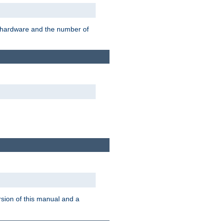
r hardware and the number of
rsion of this manual and a