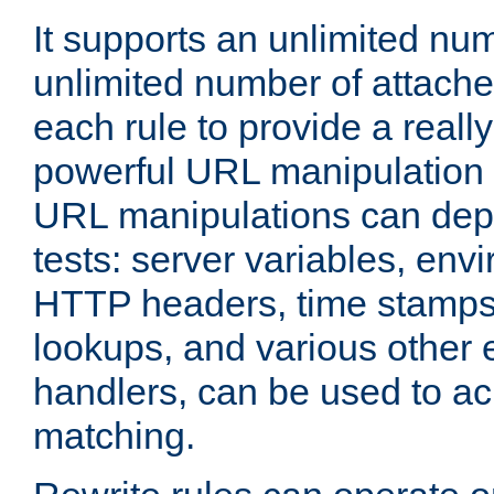
It supports an unlimited nu
unlimited number of attached
each rule to provide a really
powerful URL manipulation
URL manipulations can dep
tests: server variables, env
HTTP headers, time stamps
lookups, and various other 
handlers, can be used to a
matching.