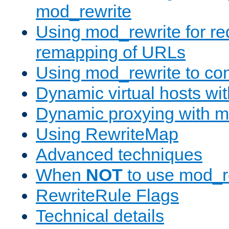
mod_rewrite
Using mod_rewrite for re
remapping of URLs
Using mod_rewrite to con
Dynamic virtual hosts wi
Dynamic proxying with m
Using RewriteMap
Advanced techniques
When
NOT
to use mod_r
RewriteRule Flags
Technical details