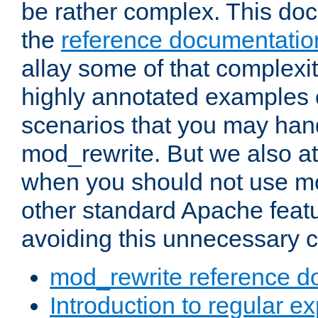
be rather complex. This d
the
reference documentatio
allay some of that complexi
highly annotated examples
scenarios that you may han
mod_rewrite. But we also a
when you should not use m
other standard Apache featu
avoiding this unnecessary c
mod_rewrite reference d
Introduction to regular e