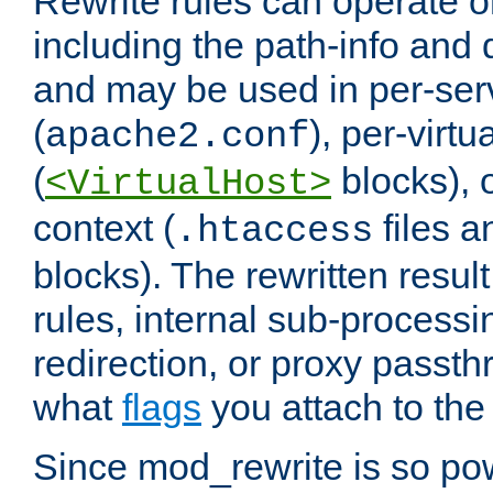
Rewrite rules can operate o
including the path-info and 
and may be used in per-ser
(
), per-virt
apache2.conf
(
blocks), o
<VirtualHost>
context (
files 
.htaccess
blocks). The rewritten result
rules, internal sub-processi
redirection, or proxy passt
what
flags
you attach to the 
Since mod_rewrite is so pow