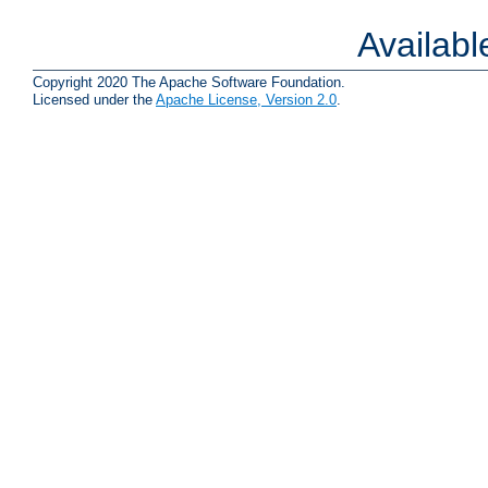
Availab
Copyright 2020 The Apache Software Foundation.
Licensed under the
Apache License, Version 2.0
.