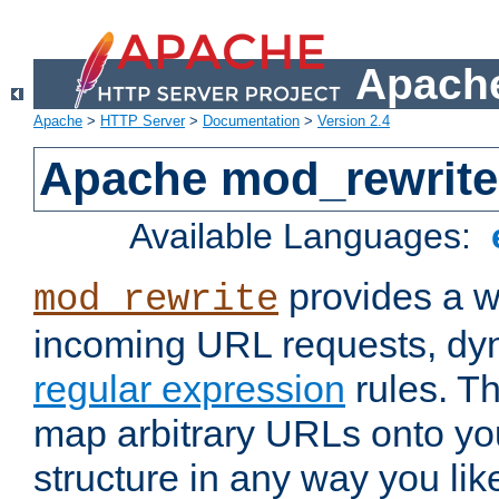
Apache
Apache
>
HTTP Server
>
Documentation
>
Version 2.4
Apache mod_rewrite
Available Languages:
provides a w
mod_rewrite
incoming URL requests, dyn
regular expression
rules. Th
map arbitrary URLs onto yo
structure in any way you lik