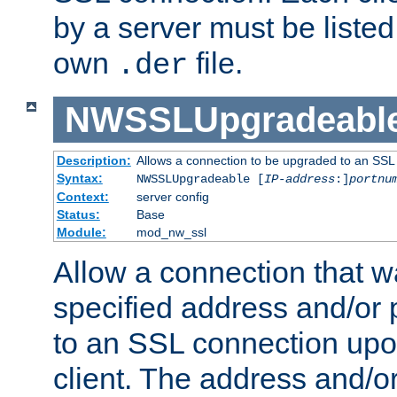
by a server must be listed 
own
file.
.der
NWSSLUpgradeabl
Description:
Allows a connection to be upgraded to an SSL
Syntax:
NWSSLUpgradeable [
IP-address
:]
portnu
Context:
server config
Status:
Base
Module:
mod_nw_ssl
Allow a connection that w
specified address and/or 
to an SSL connection upo
client. The address and/o