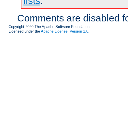
lists
.
Comments are disabled fo
Copyright 2020 The Apache Software Foundation.
Licensed under the
Apache License, Version 2.0
.