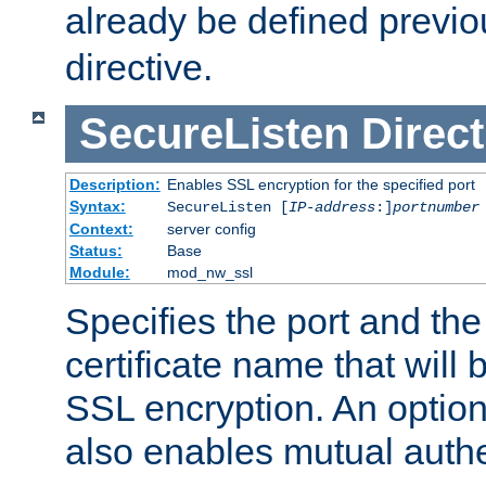
already be defined previo
directive.
SecureListen
Direct
Description:
Enables SSL encryption for the specified port
Syntax:
SecureListen [
IP-address
:]
portnumber
Context:
server config
Status:
Base
Module:
mod_nw_ssl
Specifies the port and th
certificate name that will
SSL encryption. An option
also enables mutual authe