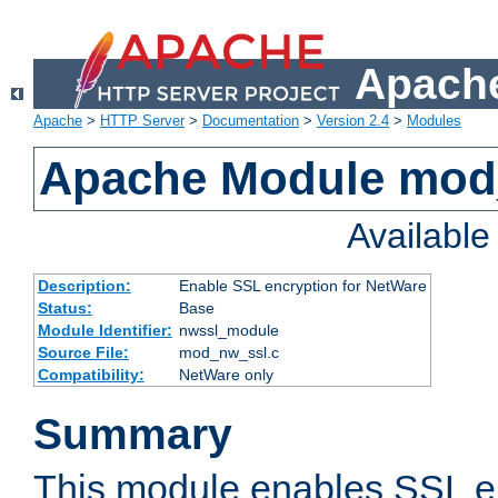
Apache
Apache
>
HTTP Server
>
Documentation
>
Version 2.4
>
Modules
Apache Module mod
Availabl
Description:
Enable SSL encryption for NetWare
Status:
Base
Module Identifier:
nwssl_module
Source File:
mod_nw_ssl.c
Compatibility:
NetWare only
Summary
This module enables SSL en