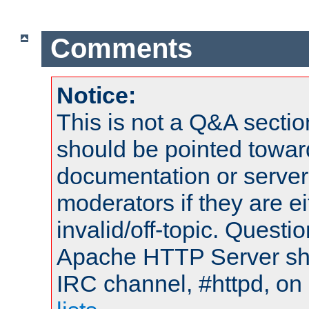
Comments
Notice:
This is not a Q&A sect
should be pointed towar
documentation or serve
moderators if they are 
invalid/off-topic. Quest
Apache HTTP Server shou
IRC channel, #httpd, on