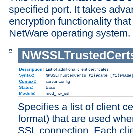
specified port. It takes adv
encryption functionality that 
NetWare operating system.
NWSSLTrustedCert
Description:
List of additional client certificates
Syntax:
NWSSLTrustedCerts
filename
[
filename
Context:
server config
Status:
Base
Module:
mod_nw_ssl
Specifies a list of client c
format) that are used whe
SSL connection. Each clie