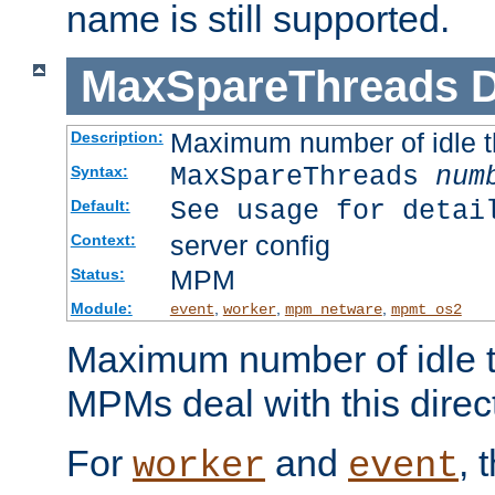
name is still supported.
MaxSpareThreads
D
Maximum number of idle 
Description:
MaxSpareThreads
num
Syntax:
See usage for detai
Default:
server config
Context:
MPM
Status:
Module:
,
,
,
event
worker
mpm_netware
mpmt_os2
Maximum number of idle t
MPMs deal with this directi
For
and
, 
worker
event