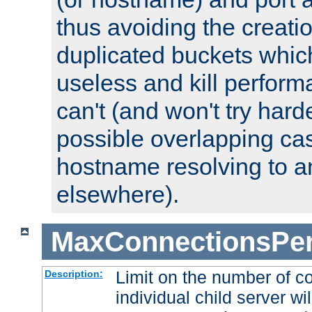
thus avoiding the creati
duplicated buckets whic
useless and kill perfor
can't (and won't try harde
possible overlapping cas
hostname resolving to a
elsewhere).
MaxConnectionsPer
Limit on the number of c
Description:
individual child server wil