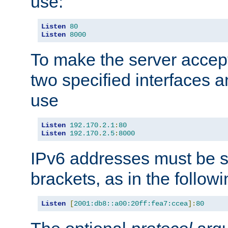
use:
Listen
80
Listen
8000
To make the server accep
two specified interfaces 
use
Listen
192.170
.
2.1
:
80
Listen
192.170
.
2.5
:
8000
IPv6 addresses must be s
brackets, as in the follow
Listen
[
2001:db8::a00:20ff:fea7:ccea
]:
80