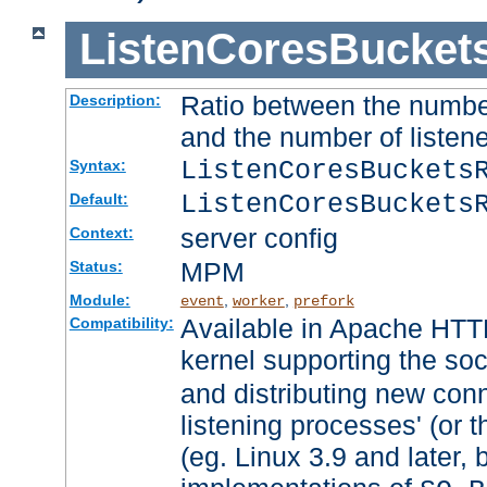
ListenCoresBucket
Ratio between the numbe
Description:
and the number of listene
ListenCoresBuckets
Syntax:
ListenCoresBuckets
Default:
server config
Context:
MPM
Status:
Module:
,
,
event
worker
prefork
Available in Apache HTTP
Compatibility:
kernel supporting the so
and distributing new con
listening processes' (or t
(eg. Linux 3.9 and later, 