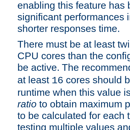
enabling this feature has
significant performances
shorter responses time.
There must be at least tw
CPU cores than the conf
be active. The recomme
at least
cores should b
16
runtime when this value is
ratio
to obtain maximum 
to be calculated for each 
testing multiple values a