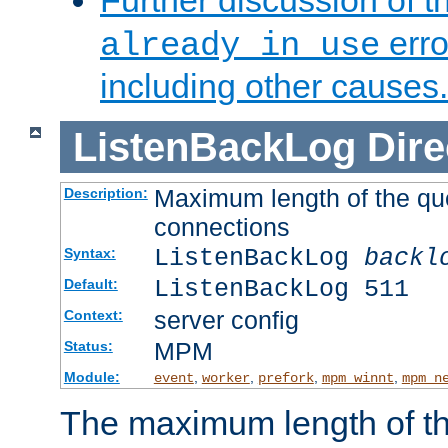
Further discussion of 
erro
already in use
including other causes.
ListenBackLog
Dire
Maximum length of the qu
Description:
connections
ListenBackLog
backl
Syntax:
ListenBackLog 511
Default:
server config
Context:
MPM
Status:
Module:
,
,
,
,
event
worker
prefork
mpm_winnt
mpm_n
The maximum length of t