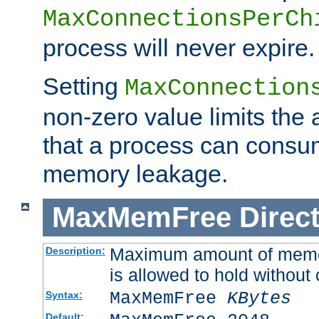
MaxConnectionsPerCh
process will never expire.
Setting
MaxConnection
non-zero value limits th
that a process can consu
memory leakage.
MaxMemFree
Direct
Maximum amount of memory
Description:
is allowed to hold without 
MaxMemFree
KBytes
Syntax:
Default: