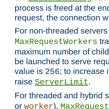
process is freed at the end
request, the connection wi
For non-threaded servers 
tra
MaxRequestWorkers
maximum number of child 
be launched to serve requ
value is
; to increase 
256
raise
.
ServerLimit
For threaded and hybrid s
or
),
worker
MaxRequest