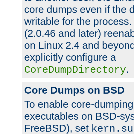
core dumps even if the d
writable for the process
(2.0.46 and later) reen
on Linux 2.4 and beyond,
explicitly configure a
.
CoreDumpDirectory
Core Dumps on BSD
To enable core-dumping 
executables on BSD-sys
FreeBSD), set
kern.su