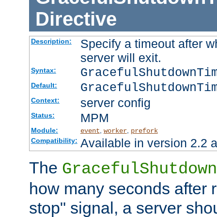
Directive
Specify a timeout after 
Description:
server will exit.
GracefulShutdownTi
Syntax:
GracefulShutdownTi
Default:
server config
Context:
MPM
Status:
Module:
,
,
event
worker
prefork
Available in version 2.2 a
Compatibility:
The
GracefulShutdown
how many seconds after re
stop" signal, a server sho