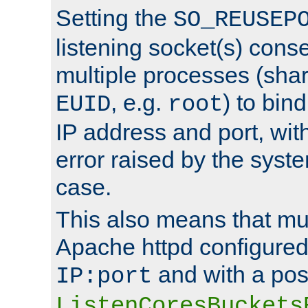
Setting the
SO_REUSEP
listening socket(s) cons
multiple processes (sha
, e.g.
) to bin
EUID
root
IP address and port, wit
error raised by the syst
case.
This also means that mul
Apache httpd configure
and with a pos
IP:port
ListenCoresBuckets