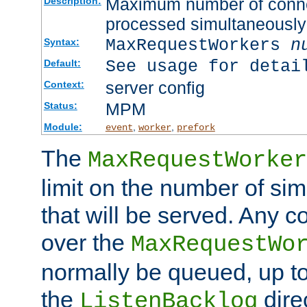
Maximum number of connec
Description:
processed simultaneously
MaxRequestWorkers
n
Syntax:
See usage for detai
Default:
server config
Context:
MPM
Status:
Module:
,
,
event
worker
prefork
The
MaxRequestWorker
limit on the number of si
that will be served. Any 
over the
MaxRequestWo
normally be queued, up t
the
dire
ListenBacklog