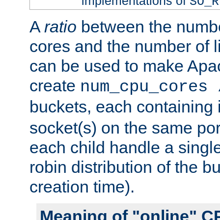
implementations of
SO_R
A
ratio
between the numbe
cores and the number of l
can be used to make Ap
create
num_cpu_cores 
buckets, each containing
socket(s) on the same por
each child handle a singl
robin distribution of the b
creation time).
Meaning of "online" C