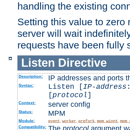
handling the existing con
Setting this value to zero
server will wait indefinitel
requests have been fully 
Listen
Directive
IP addresses and ports th
Description:
Listen [
IP-address
Syntax:
[
protocol
]
server config
Context:
MPM
Status:
Module:
,
,
,
,
event
worker
prefork
mpm_winnt
mpm_
The
protocol
argument wa
Compatibility: