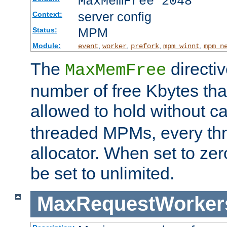
MaxMemFree 2048
server config
Context:
MPM
Status:
Module:
,
,
,
,
event
worker
prefork
mpm_winnt
mpm_n
The
directi
MaxMemFree
number of free Kbytes that
allowed to hold without ca
threaded MPMs, every thr
allocator. When set to zero
be set to unlimited.
MaxRequestWorker