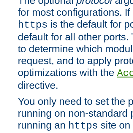
The optional
protocol
argu
for most configurations. If
is the default for 
https
default for all other ports
to determine which modul
request, and to apply prot
optimizations with the
Ac
directive.
You only need to set the p
running on non-standard 
running an
site on
https