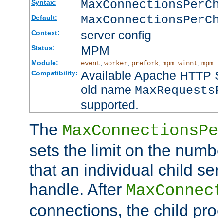
MaxConnectionsPer
Syntax:
MaxConnectionsPerC
Default:
server config
Context:
MPM
Status:
Module:
,
,
,
,
event
worker
prefork
mpm_winnt
mpm_
Available Apache HTTP Se
Compatibility:
old name
MaxRequests
supported.
The
MaxConnectionsPe
sets the limit on the num
that an individual child se
handle. After
MaxConnec
connections, the child proc