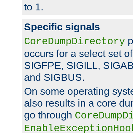
to 1.
Specific signals
p
CoreDumpDirectory
occurs for a select set of
SIGFPE, SIGILL, SIGA
and SIGBUS.
On some operating sys
also results in a core d
go through
CoreDumpD
EnableExceptionHoo