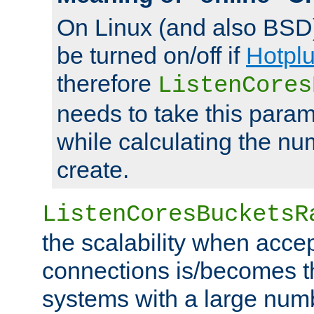
On Linux (and also BSD
be turned on/off if
Hotpl
therefore
ListenCores
needs to take this param
while calculating the nu
create.
ListenCoresBucketsR
the scalability when acce
connections is/becomes t
systems with a large num