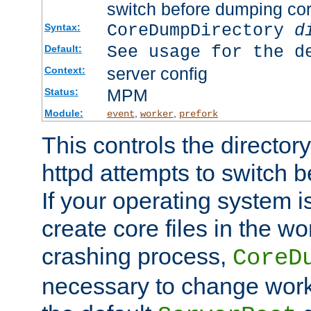
switch before dumping co
CoreDumpDirectory
d
Syntax:
See usage for the d
Default:
server config
Context:
MPM
Status:
Module:
,
,
event
worker
prefork
This controls the directo
httpd attempts to switch 
If your operating system i
create core files in the wo
crashing process,
CoreD
necessary to change work