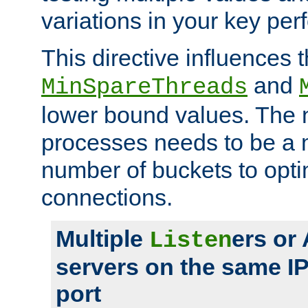
variations in your key pe
This directive influences t
and
MinSpareThreads
lower bound values. The 
processes needs to be a m
number of buckets to opti
connections.
Multiple
ers or
Listen
servers on the same I
port