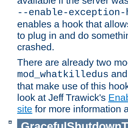
available if the server wa
--enable-exception-
enables a hook that allo
to plug in and do somethin
crashed.
There are already two mo
an
mod_whatkilledus
that make use of this hoo
look at Jeff Trawick's
Ena
site
for more information 
GracefulShutdownT