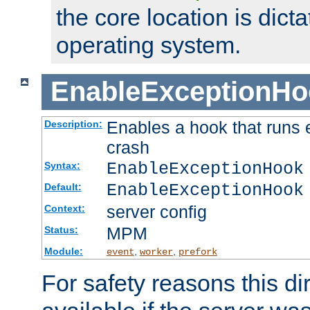
the core location is dicta
operating system.
EnableExceptionHo
Enables a hook that runs 
Description:
crash
EnableExceptionHook
Syntax:
EnableExceptionHook
Default:
server config
Context:
MPM
Status:
Module:
,
,
event
worker
prefork
For safety reasons this dir