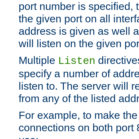
port number is specified, t
the given port on all interf
address is given as well a
will listen on the given po
Multiple
directiv
Listen
specify a number of addre
listen to. The server will
from any of the listed add
For example, to make the
connections on both port 