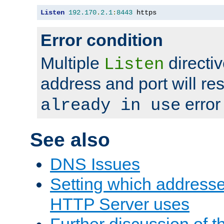
Listen
192.170
.
2.1
:
8443
 https
Error condition
Multiple
directiv
Listen
address and port will res
error
already in use
See also
DNS Issues
Setting which address
HTTP Server uses