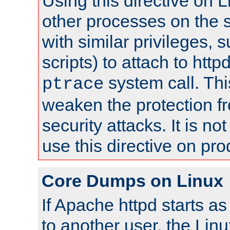
Using this directive on 
other processes on the s
with similar privileges, 
scripts) to attach to http
system call. Th
ptrace
weaken the protection f
security attacks. It is 
use this directive on pr
Core Dumps on Linux
If Apache httpd starts a
to another user, the Lin