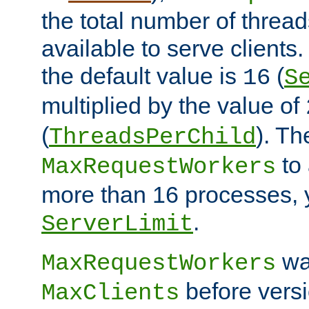
the total number of threads
available to serve clients
the default value is
(
16
S
multiplied by the value of
(
). Th
ThreadsPerChild
to 
MaxRequestWorkers
more than 16 processes, 
.
ServerLimit
wa
MaxRequestWorkers
before versi
MaxClients