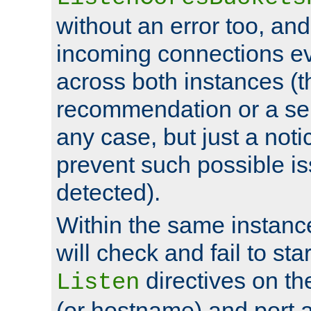
without an error too, and
incoming connections ev
across both instances (t
recommendation or a se
any case, but just a noti
prevent such possible is
detected).
Within the same instanc
will check and fail to star
directives on th
Listen
(or hostname) and port a