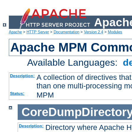
Apache
Apache
>
HTTP Server
>
Documentation
>
Version 2.4
>
Modules
Apache MPM Common
Available Languages:
d
A collection of directives t
Description:
than one multi-processing 
MPM
Status:
CoreDumpDirector
Directory where Apache H
Description: