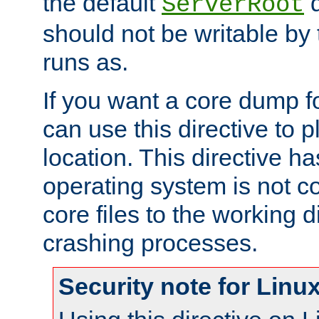
the default
d
ServerRoot
should not be writable by 
runs as.
If you want a core dump f
can use this directive to pl
location. This directive ha
operating system is not co
core files to the working d
crashing processes.
Security note for Linu