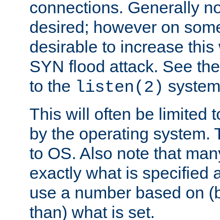
connections. Generally no
desired; however on some 
desirable to increase thi
SYN flood attack. See th
to the
system 
listen(2)
This will often be limited
by the operating system. 
to OS. Also note that ma
exactly what is specified 
use a number based on (b
than) what is set.