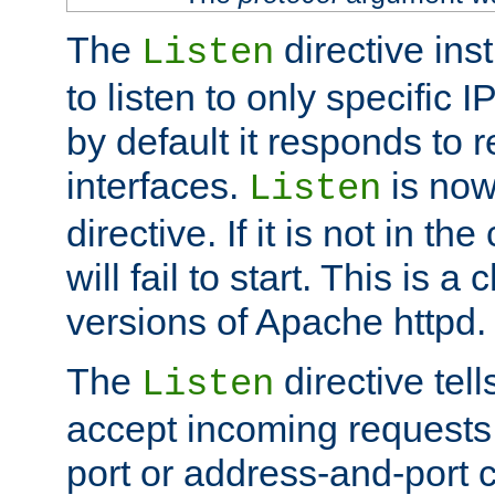
The
directive ins
Listen
to listen to only specific 
by default it responds to r
interfaces.
is now
Listen
directive. If it is not in the
will fail to start. This is 
versions of Apache httpd.
The
directive tell
Listen
accept incoming requests 
port or address-and-port c