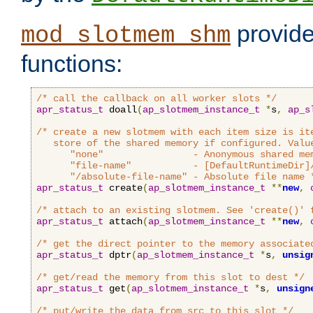
provide
mod_slotmem_shm
functions:
/* call the callback on all worker slots */
apr_status_t
 doall
(
ap_slotmem_instance_t
*
s
,
ap_s
/* create a new slotmem with each item size is it
   store of the shared memory if configured. Value
      "none"                - Anonymous shared mem
      "file-name"           - [DefaultRuntimeDir]/
      "/absolute-file-name" - Absolute file name 
apr_status_t
 create
(
ap_slotmem_instance_t
**
new
,
/* attach to an existing slotmem. See 'create()' 
apr_status_t
 attach
(
ap_slotmem_instance_t
**
new
,
/* get the direct pointer to the memory associate
apr_status_t
 dptr
(
ap_slotmem_instance_t
*
s
,
unsig
/* get/read the memory from this slot to dest */
apr_status_t
 get
(
ap_slotmem_instance_t
*
s
,
unsign
/* put/write the data from src to this slot */