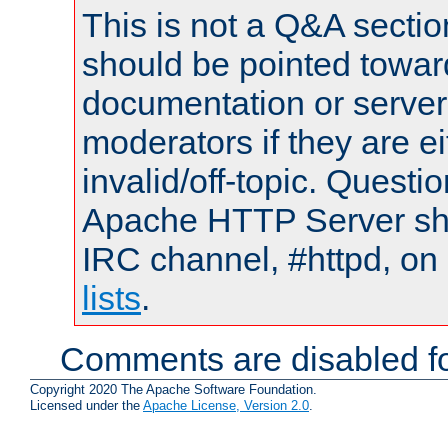
This is not a Q&A sect
should be pointed towar
documentation or serve
moderators if they are 
invalid/off-topic. Quest
Apache HTTP Server shou
IRC channel, #httpd, on
lists
.
Comments are disabled fo
Copyright 2020 The Apache Software Foundation.
Licensed under the
Apache License, Version 2.0
.