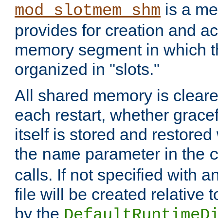
is a me
mod_slotmem_shm
provides for creation and a
memory segment in which t
organized in "slots."
All shared memory is clear
each restart, whether gracef
itself is stored and restored 
the
parameter in the
name
calls. If not specified with 
file will be created relative 
by the
DefaultRuntimeD