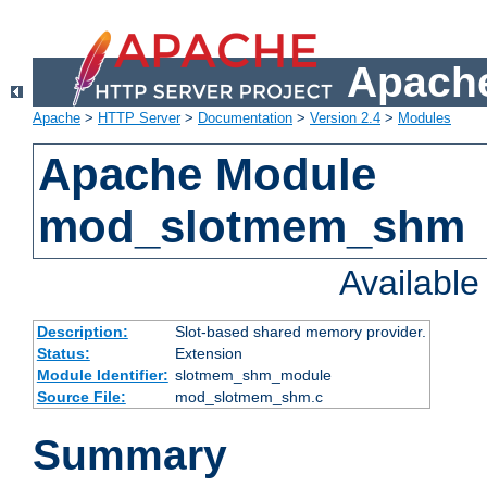
Apache
Apache
>
HTTP Server
>
Documentation
>
Version 2.4
>
Modules
Apache Module
mod_slotmem_shm
Availabl
Description:
Slot-based shared memory provider.
Status:
Extension
Module Identifier:
slotmem_shm_module
Source File:
mod_slotmem_shm.c
Summary