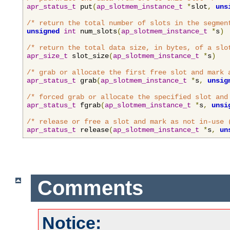
apr_status_t
 put
(
ap_slotmem_instance_t
*
slot
,
uns
/* return the total number of slots in the segmen
unsigned
int
 num_slots
(
ap_slotmem_instance_t
*
s
)
/* return the total data size, in bytes, of a slo
apr_size_t
 slot_size
(
ap_slotmem_instance_t
*
s
)
/* grab or allocate the first free slot and mark 
apr_status_t
 grab
(
ap_slotmem_instance_t
*
s
,
unsig
/* forced grab or allocate the specified slot and
apr_status_t
 fgrab
(
ap_slotmem_instance_t
*
s
,
unsi
/* release or free a slot and mark as not in-use 
apr_status_t
 release
(
ap_slotmem_instance_t
*
s
,
un
Comments
Notice: