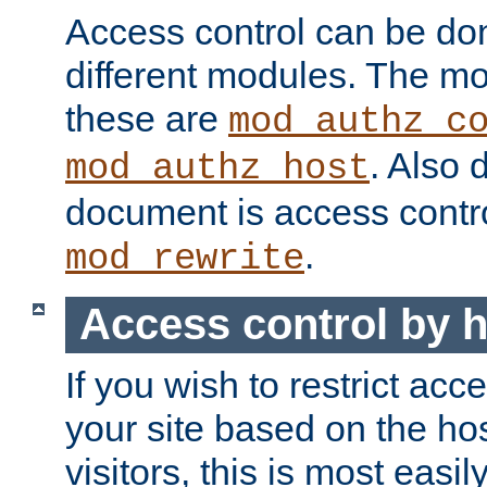
Access control can be do
different modules. The mo
these are
mod_authz_c
. Also 
mod_authz_host
document is access contr
.
mod_rewrite
Access control by 
If you wish to restrict acc
your site based on the ho
visitors, this is most easi