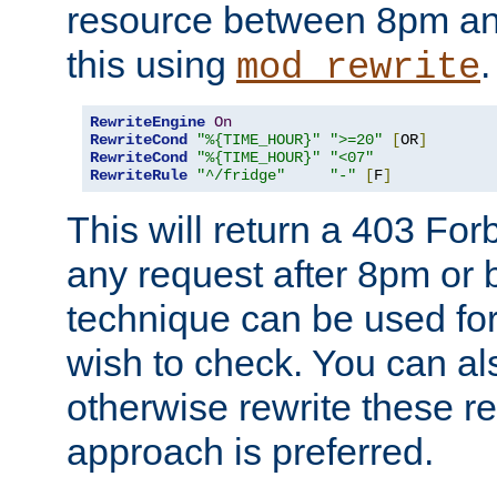
resource between 8pm an
this using
.
mod_rewrite
RewriteEngine
On
RewriteCond
"%{TIME_HOUR}"
">=20"
[
OR
]
RewriteCond
"%{TIME_HOUR}"
"<07"
RewriteRule
"^/fridge"
"-"
[
F
]
This will return a 403 Fo
any request after 8pm or 
technique can be used for 
wish to check. You can als
otherwise rewrite these req
approach is preferred.