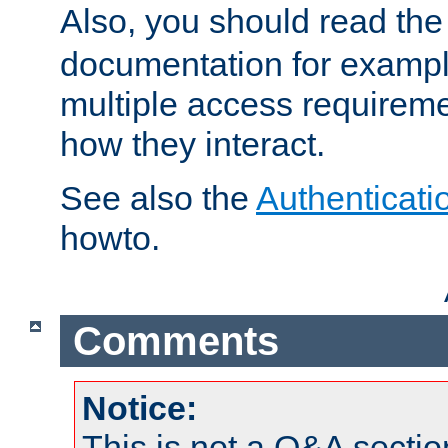
Also, you should read th
documentation for exampl
multiple access requireme
how they interact.
See also the
Authenticati
howto.
Comments
Notice:
This is not a Q&A sect