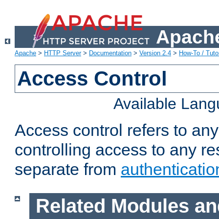
Apache
Apache
>
HTTP Server
>
Documentation
>
Version 2.4
>
How-To / Tutor
Access Control
Available Lan
Access control refers to an
controlling access to any re
separate from
authenticatio
Related Modules an