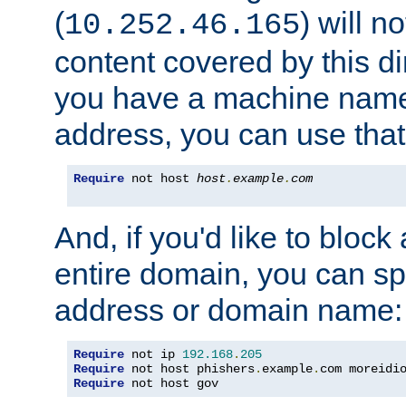
(
) will n
10.252.46.165
content covered by this dir
you have a machine name,
address, you can use that
Require
 not host 
host
.
example
.
com
And, if you'd like to bloc
entire domain, you can spe
address or domain name:
Require
 not ip 
192.168
.
205
Require
 not host phishers
.
example
.
com moreidi
Require
 not host gov