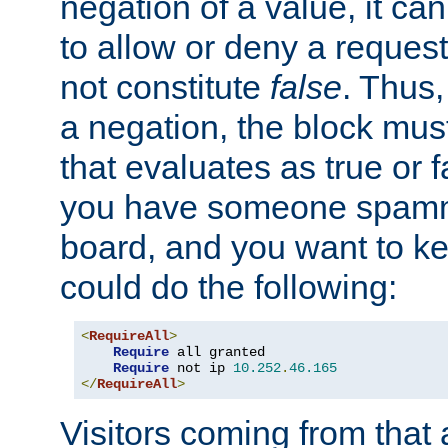
negation of a value, it can
to allow or deny a reques
not constitute
false
. Thus,
a negation, the block mu
that evaluates as true or f
you have someone spam
board, and you want to k
could do the following:
<
RequireAll
>
Require
 all granted

Require
 not ip 
10.252
.
46.165
</
RequireAll
>
Visitors coming from that