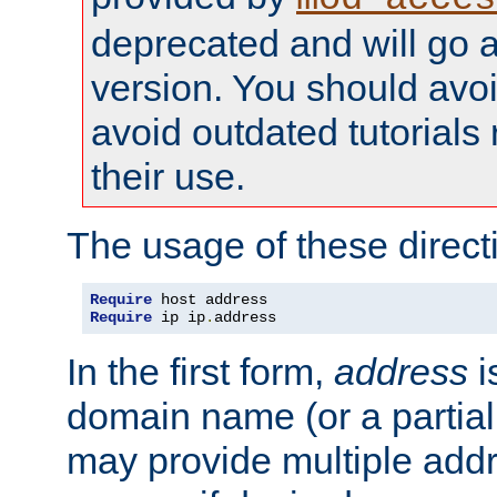
deprecated and will go a
version. You should avo
avoid outdated tutorial
their use.
The usage of these directi
Require
Require
 ip ip
.
address
In the first form,
address
i
domain name (or a partia
may provide multiple add