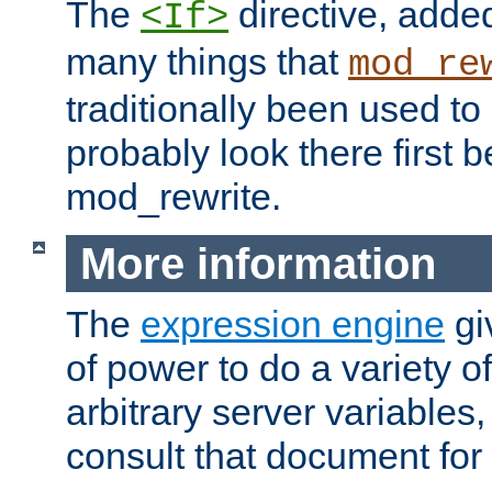
The
directive, added
<If>
many things that
mod_re
traditionally been used t
probably look there first b
mod_rewrite.
More information
The
expression engine
gi
of power to do a variety o
arbitrary server variables
consult that document for 