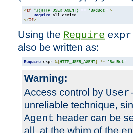
<
If
"%{HTTP_USER_AGENT} == 'BadBot'"
>
Require
</
If
>
Using the
Require
expr
also be written as:
Require
 expr 
%{
HTTP_USER_AGENT
}
!=
'BadBot'
Warning:
Access control by
User
unreliable technique, si
header can be set
Agent
all, at the whim of the e