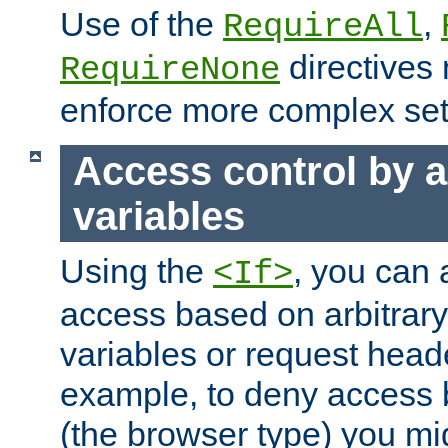
Use of the
,
RequireAll
directives
RequireNone
enforce more complex set
Access control by a
variables
Using the
, you can 
<If>
access based on arbitrar
variables or request head
example, to deny access 
(the browser type) you mig