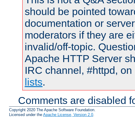
should be pointed towar
documentation or serve
moderators if they are 
invalid/off-topic. Quest
Apache HTTP Server shou
IRC channel, #httpd, on
lists
.
Comments are disabled fo
Copyright 2020 The Apache Software Foundation.
Licensed under the
Apache License, Version 2.0
.