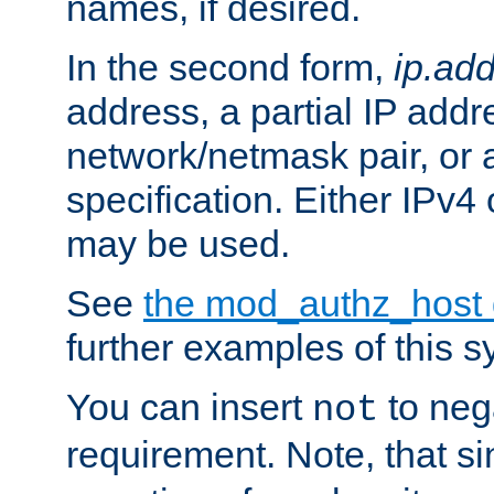
names, if desired.
In the second form,
ip.ad
address, a partial IP addr
network/netmask pair, or
specification. Either IPv4
may be used.
See
the mod_authz_host
further examples of this s
You can insert
to nega
not
requirement. Note, that s