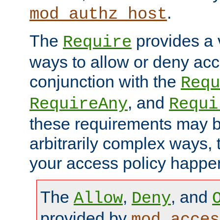
.
mod_authz_host
The
provides a v
Require
ways to allow or deny acc
conjunction with the
Requ
, and
RequireAny
Requi
these requirements may 
arbitrarily complex ways,
your access policy happen
The
,
, and
Allow
Deny
provided by
mod_acces