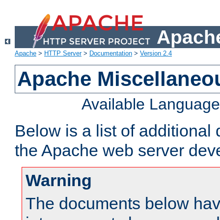
Apache
Apache
>
HTTP Server
>
Documentation
>
Version 2.4
Apache Miscellaneo
Available Languag
Below is a list of additiona
the Apache web server deve
Warning
The documents below have 