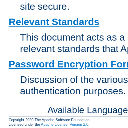
site secure.
Relevant Standards
This document acts as a 
relevant standards that 
Password Encryption Fo
Discussion of the variou
authentication purposes.
Available Languag
Copyright 2020 The Apache Software Foundation.
Licensed under the
Apache License, Version 2.0
.