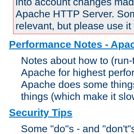
into account changes made 
Apache HTTP Server. Some 
relevant, but please use it
Performance Notes - Apa
Notes about how to (run-
Apache for highest perf
Apache does some things,
things (which make it slo
Security Tips
Some "do"s - and "don't"