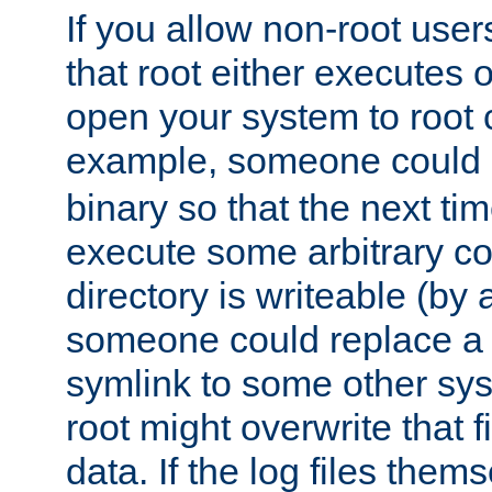
If you allow non-root user
that root either executes 
open your system to root
example, someone could 
binary so that the next time 
execute some arbitrary cod
directory is writeable (by 
someone could replace a l
symlink to some other sys
root might overwrite that fi
data. If the log files them