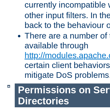
currently incompatible
other input filters. In th
back to the behaviour 
There are a number of 
available through
http://modules.apache.
certain client behavior
mitigate DoS problems
Permissions on Se
Directories