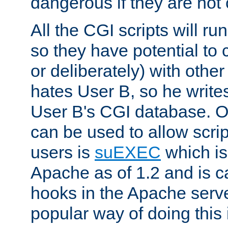
dangerous if they are not 
All the CGI scripts will r
so they have potential to c
or deliberately) with other
hates User B, so he writes
User B's CGI database. 
can be used to allow script
users is
suEXEC
which is
Apache as of 1.2 and is c
hooks in the Apache serv
popular way of doing this 