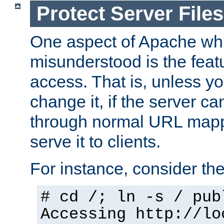
Protect Server Files
One aspect of Apache whi
misunderstood is the featu
access. That is, unless yo
change it, if the server can
through normal URL mappi
serve it to clients.
For instance, consider th
# cd /; ln -s / pub
Accessing
http://lo