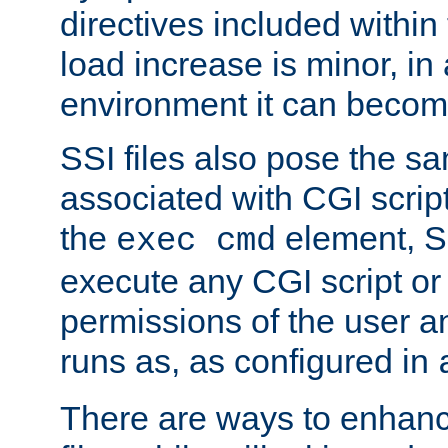
directives included within 
load increase is minor, in
environment it can become
SSI files also pose the sa
associated with CGI scrip
the
element, S
exec cmd
execute any CGI script o
permissions of the user 
runs as, as configured in
There are ways to enhance