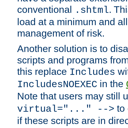
conventional
. Th
.shtml
load at a minimum and all
management of risk.
Another solution is to disa
scripts and programs fro
this replace
wi
Includes
in the
IncludesNOEXEC
Note that users may still
to 
virtual="..." -->
if these scripts are in dir