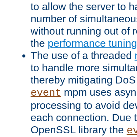
to allow the server to
number of simultaneou
without running out of 
the
performance tunin
The use of a threaded
to handle more simult
thereby mitigating DoS 
mpm uses asyn
event
processing to avoid dev
each connection. Due to
OpenSSL library the
e