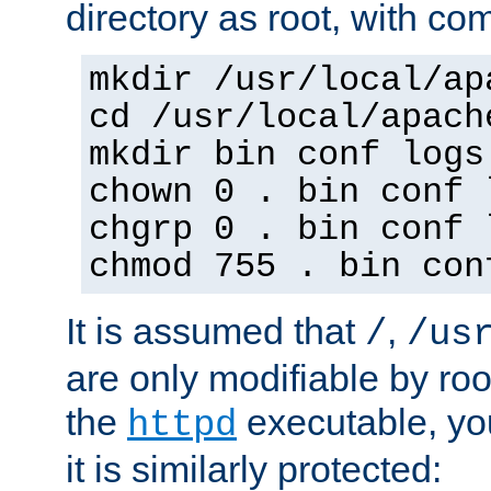
directory as root, with c
mkdir /usr/local/ap
cd /usr/local/apach
mkdir bin conf logs
chown 0 . bin conf 
chgrp 0 . bin conf 
chmod 755 . bin con
It is assumed that
,
/
/us
are only modifiable by roo
the
executable, yo
httpd
it is similarly protected: