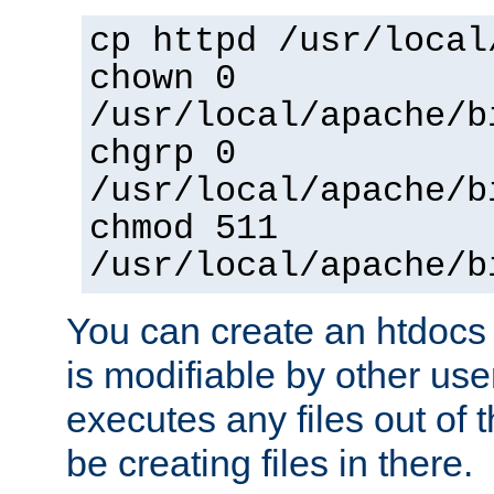
cp httpd /usr/local
chown 0
/usr/local/apache/b
chgrp 0
/usr/local/apache/b
chmod 511
/usr/local/apache/b
You can create an htdocs
is modifiable by other use
executes any files out of 
be creating files in there.