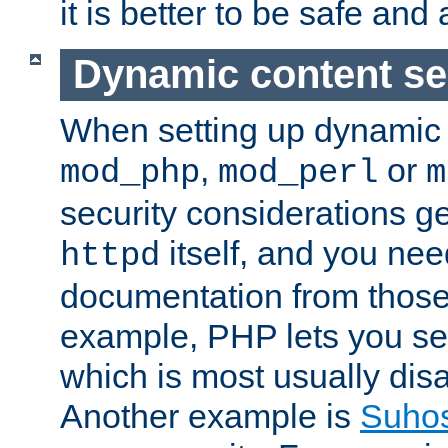
it is better to be safe an
Dynamic content se
When setting up dynamic 
,
or
mod_php
mod_perl
m
security considerations ge
itself, and you nee
httpd
documentation from those
example, PHP lets you s
which is most usually disa
Another example is
Suho