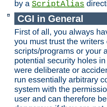
by a
direct
ScriptAlias
CGI in General
First of all, you always h
you must trust the writers
scripts/programs or your ab
potential security holes i
were deliberate or acciden
run essentially arbitrary
system with the permissio
user and can therefore be