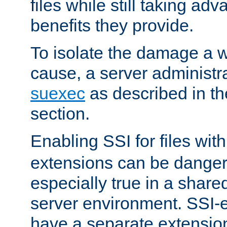
files while still taking ad
benefits they provide.
To isolate the damage a 
cause, a server administr
suexec
as described in t
section.
Enabling SSI for files wit
extensions can be danger
especially true in a shared,
server environment. SSI-e
have a separate extension