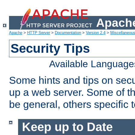
Apache
Apache
>
HTTP Server
>
Documentation
>
Version 2.4
>
Miscellaneou
Security Tips
Available Language
Some hints and tips on secur
up a web server. Some of th
be general, others specific 
Keep up to Date