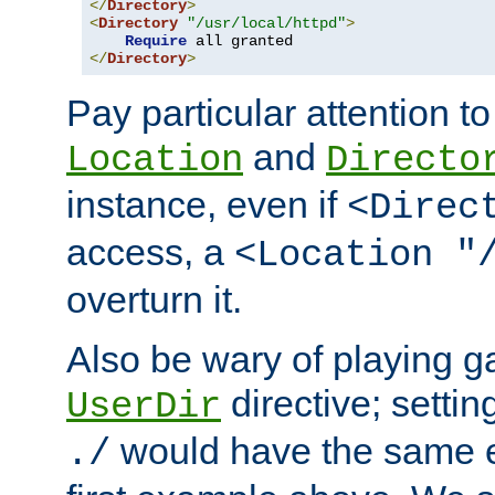
</
Directory
>
<
Directory
"/usr/local/httpd"
>
Require
</
Directory
>
Pay particular attention to
and
Location
Directo
instance, even if
<Direc
access, a
<Location "
overturn it.
Also be wary of playing g
directive; settin
UserDir
would have the same eff
./