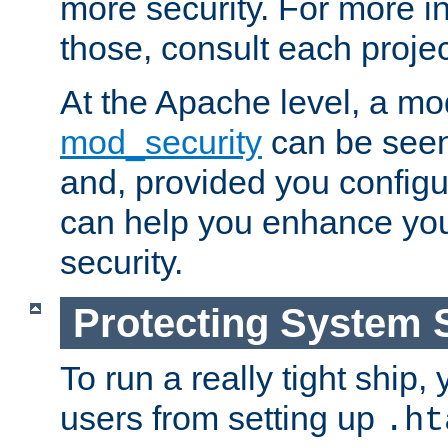
more security. For more i
those, consult each proje
At the Apache level, a m
mod_security
can be seen
and, provided you configur
can help you enhance yo
security.
Protecting System 
To run a really tight ship, 
users from setting up
.ht