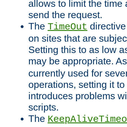
allows to limit the time
send the request.
The
directiv
TimeOut
on sites that are subje
Setting this to as low 
may be appropriate. A
currently used for sever
operations, setting it t
introduces problems wi
scripts.
The
KeepAliveTimeo