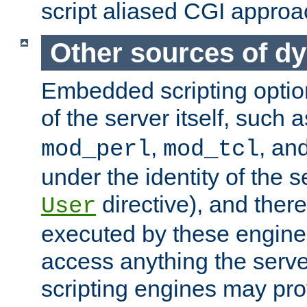
script aliased CGI approa
Other sources of d
Embedded scripting optio
of the server itself, such 
,
, an
mod_perl
mod_tcl
under the identity of the s
directive), and there
User
executed by these engines
access anything the serv
scripting engines may prov