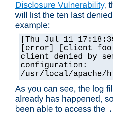
Disclosure Vulnerability
, 
will list the ten last denied
example:
[Thu Jul 11 17:18:3
[error] [client foo
client denied by se
configuration:
/usr/local/apache/h
As you can see, the log fi
already has happened, so 
been able to access the
.