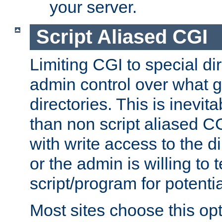
your server.
Script Aliased CGI
Limiting CGI to special di
admin control over what g
directories. This is inevi
than non script aliased CG
with write access to the di
or the admin is willing to
script/program for potentia
Most sites choose this op