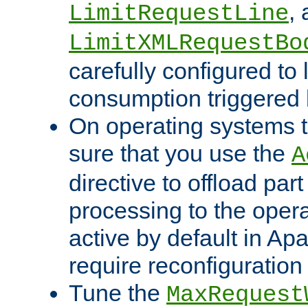
,
LimitRequestLine
LimitXMLRequestBo
carefully configured to 
consumption triggered b
On operating systems t
sure that you use the
A
directive to offload part
processing to the opera
active by default in Ap
require reconfiguration 
Tune the
MaxRequest