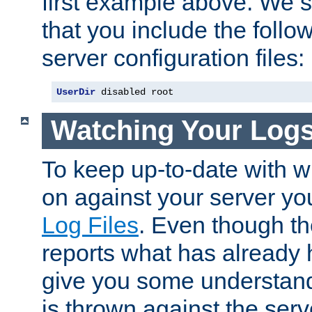
first example above. We 
that you include the follow
server configuration files:
UserDir
 disabled root
Watching Your Log
To keep up-to-date with wh
on against your server yo
Log Files
. Even though the
reports what has already 
give you some understand
is thrown against the serv