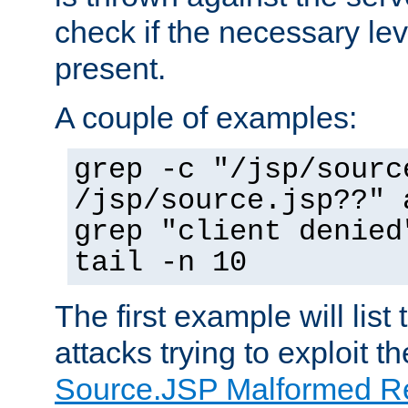
check if the necessary leve
present.
A couple of examples:
grep -c "/jsp/sourc
/jsp/source.jsp??" 
grep "client denied
tail -n 10
The first example will list
attacks trying to exploit t
Source.JSP Malformed Re