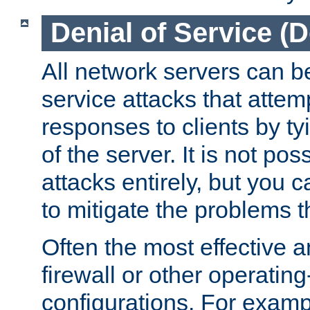
Denial of Service (
All network servers can be
service attacks that attem
responses to clients by t
of the server. It is not po
attacks entirely, but you c
to mitigate the problems t
Often the most effective a
firewall or other operatin
configurations. For examp