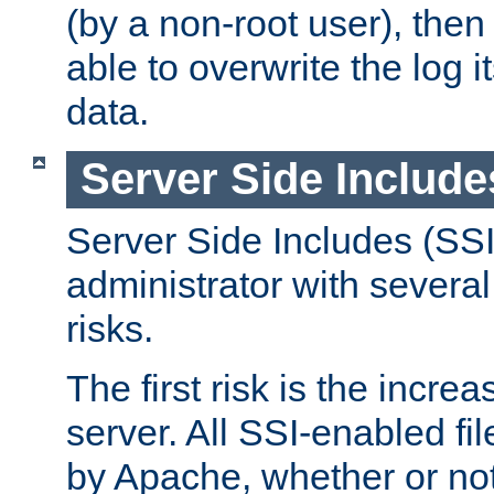
(by a non-root user), th
able to overwrite the log i
data.
Server Side Include
Server Side Includes (SSI
administrator with several
risks.
The first risk is the incre
server. All SSI-enabled fi
by Apache, whether or not