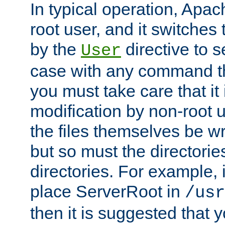
In typical operation, Apac
root user, and it switches 
by the
directive to s
User
case with any command th
you must take care that it
modification by non-root 
the files themselves be wr
but so must the directories
directories. For example, 
place ServerRoot in
/usr
then it is suggested that y