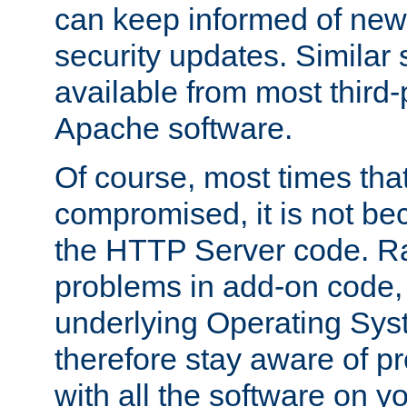
can keep informed of new
security updates. Similar 
available from most third-p
Apache software.
Of course, most times tha
compromised, it is not be
the HTTP Server code. Ra
problems in add-on code, 
underlying Operating Sys
therefore stay aware of 
with all the software on y