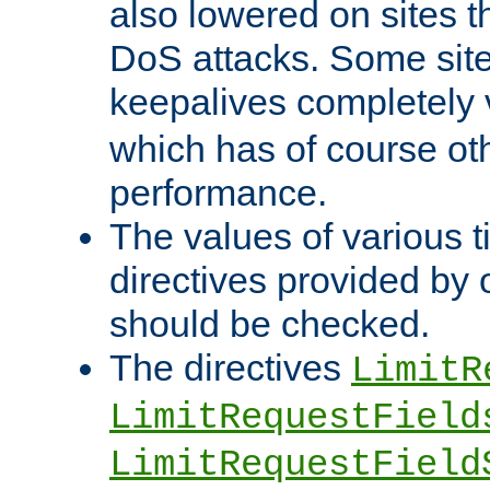
also lowered on sites t
DoS attacks. Some sites
keepalives completely
which has of course o
performance.
The values of various t
directives provided by
should be checked.
The directives
LimitR
LimitRequestField
LimitRequestField