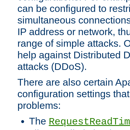
can be configured to restr
simultaneous connections
IP address or network, th
range of simple attacks. O
help against Distributed D
attacks (DDoS).
There are also certain A
configuration settings tha
problems:
The
RequestReadTim