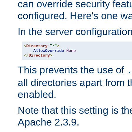
can override security feat
configured. Here's one way
In the server configuration 
<
Directory
"/"
>
AllowOverride
None
</
Directory
>
This prevents the use of
all directories apart from 
enabled.
Note that this setting is t
Apache 2.3.9.