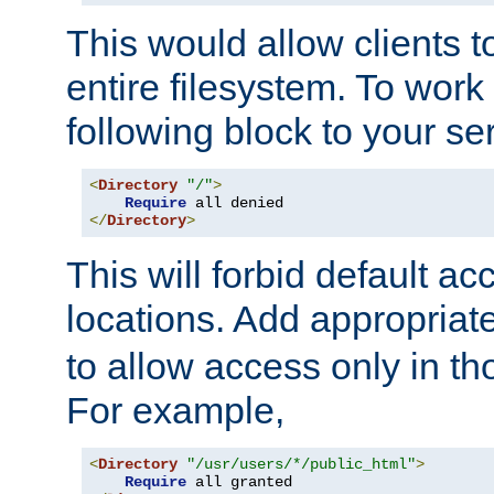
This would allow clients t
entire filesystem. To work
following block to your ser
<
Directory
"/"
>
Require
</
Directory
>
This will forbid default ac
locations. Add appropriat
to allow access only in t
For example,
<
Directory
"/usr/users/*/public_html"
>
Require