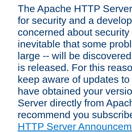
The Apache HTTP Server 
for security and a develo
concerned about security i
inevitable that some probl
large -- will be discovered 
is released. For this reason
keep aware of updates to 
have obtained your versi
Server directly from Apac
recommend you subscribe
HTTP Server Announceme