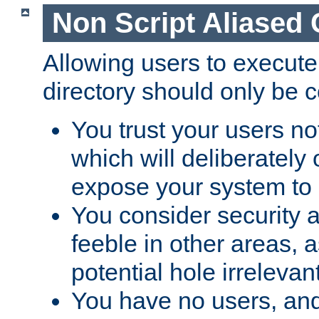
Non Script Aliased 
Allowing users to execute
directory should only be c
You trust your users not
which will deliberately 
expose your system to 
You consider security a
feeble in other areas,
potential hole irrelevant
You have no users, and