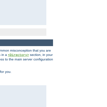
a common misconception that you are
s in a
section, in your
<Directory>
ess to the main server configuration
for you.