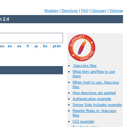
Modules
|
Directives
|
FAQ
|
Glossary
|
Sitemap
 2.4
ges:
en
|
es
|
fr
|
ja
|
ko
|
pt-br
.htaccess files
What they are/How to use
them
When (not) to use .htaccess
files
How directives are applied
Authentication example
Server Side Includes example
Rewrite Rules in .htaccess
files
CGI example