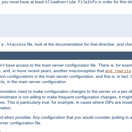
, you must have at least
in order for this d
AllowOverride FileInfo
n a
file, look at the documentation for that directive, and che
.htaccess
n't have access to the main server configuration file. There is, for e
s, and, in more recent years, another misconception that
mod_rewrite
ion configurations in the main server configuration, and this is, in fact,
ts, in the main server configuration.
providers need to make configuration changes to the server on a per-di
nistrator is not willing to make frequent configuration changes, it might
es. This is particularly true, for example, in cases where ISPs are hosti
ration.
ed when possible. Any configuration that you would consider putting in 
rver configuration file.