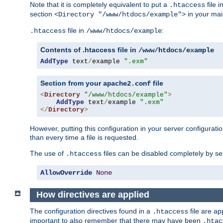
Note that it is completely equivalent to put a
file i
.htaccess
section
in your mai
<Directory "/www/htdocs/example">
file in
:
.htaccess
/www/htdocs/example
Contents of .htaccess file in
/www/htdocs/example
AddType
 text
/
example 
".exm"
Section from your
file
apache2.conf
<
Directory
"/www/htdocs/example"
>
AddType
 text
/
example 
".exm"
</
Directory
>
However, putting this configuration in your server configuration
than every time a file is requested.
The use of
files can be disabled completely by se
.htaccess
AllowOverride
None
How directives are applied
The configuration directives found in a
file are ap
.htaccess
important to also remember that there may have been
.htac