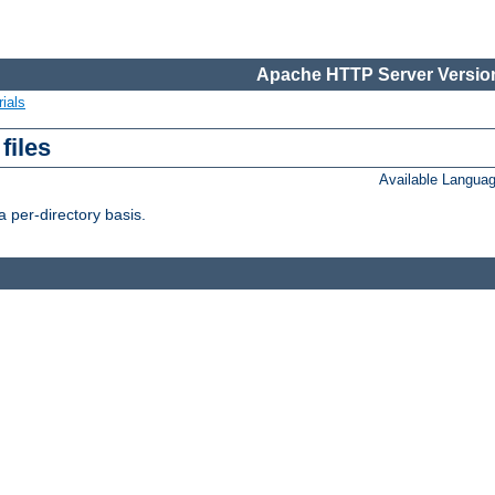
Apache HTTP Server Version
ials
files
Available Langua
 per-directory basis.