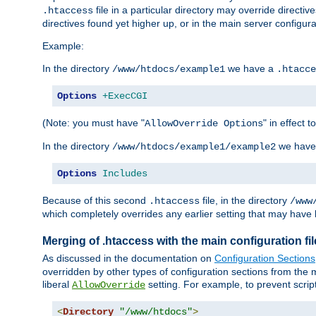
file in a particular directory may override directiv
.htaccess
directives found yet higher up, or in the main server configurati
Example:
In the directory
we have a
/www/htdocs/example1
.htacce
Options
+ExecCGI
(Note: you must have "
" in effect t
AllowOverride Options
In the directory
we have
/www/htdocs/example1/example2
Options
Includes
Because of this second
file, in the directory
.htaccess
/www
which completely overrides any earlier setting that may have 
Merging of .htaccess with the main configuration fi
As discussed in the documentation on
Configuration Sections
overridden by other types of configuration sections from the m
liberal
setting. For example, to prevent scrip
AllowOverride
<
Directory
"/www/htdocs"
>