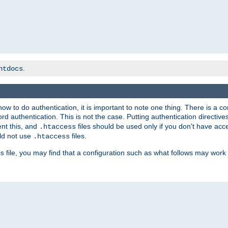
.
htdocs
t how to do authentication, it is important to note one thing. There is 
d authentication. This is not the case. Putting authentication directive
ent this, and
files should be used only if you don't have acc
.htaccess
ld not use
files.
.htaccess
file, you may find that a configuration such as what follows may work 
s