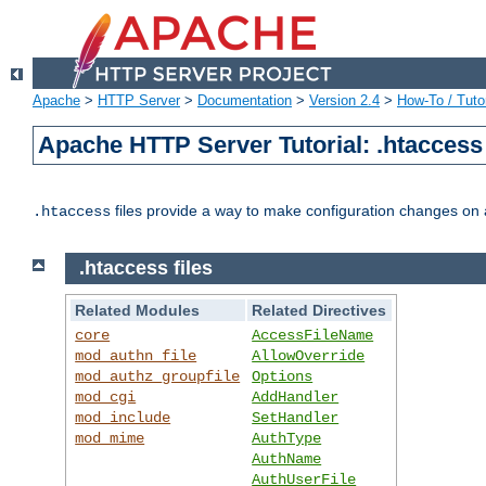
Apache
>
HTTP Server
>
Documentation
>
Version 2.4
>
How-To / Tutor
Apache HTTP Server Tutorial: .htaccess 
files provide a way to make configuration changes on a
.htaccess
.htaccess files
Related Modules
Related Directives
core
AccessFileName
mod_authn_file
AllowOverride
mod_authz_groupfile
Options
mod_cgi
AddHandler
mod_include
SetHandler
mod_mime
AuthType
AuthName
AuthUserFile