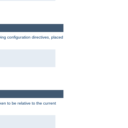
wing configuration directives, placed
ken to be relative to the current