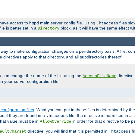
 have access to httpd main server config file. Using
files sl
.htaccess
ile is better set in a
block, as it will have the same effect w
Directory
e a way to make configuration changes on a per-directory basis. A file, c
e directives apply to that directory, and all subdirectories thereof.
u can change the name of the file using the
directive
AccessFileName
n your server configuration file:
configuration files
. What you can put in these files is determined by th
red if they are found in a
file. If a directive is permitted in a
.htaccess
 what value must be in
in order for that directive to be p
AllowOverride
directive, you will find that it is permitted in
fi
aultCharset
.htaccess