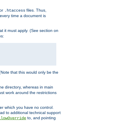
for
files. Thus,
.htaccess
d every time a document is
hat it must apply. (See section on
es:
 (Note that this would only be the
he directory, whereas in main
st work around the restrictions
ver which you have no control.
ead to additional technical support
to, and pointing
llowOverride