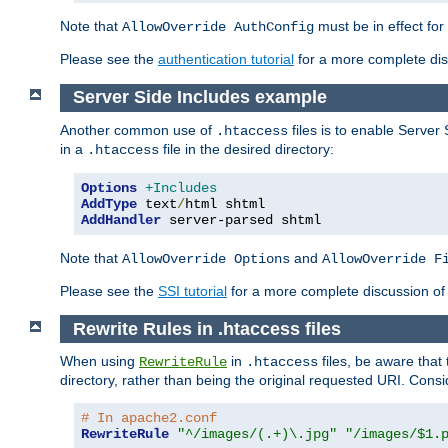
Note that
must be in effect for
AllowOverride AuthConfig
Please see the
authentication tutorial
for a more complete disc
Server Side Includes example
Another common use of
files is to enable Server 
.htaccess
in a
file in the desired directory:
.htaccess
Options
+Includes
AddType
 text
/
AddHandler
 server-parsed shtml
Note that
and
AllowOverride Options
AllowOverride F
Please see the
SSI tutorial
for a more complete discussion of 
Rewrite Rules in .htaccess files
When using
in
files, be aware that 
RewriteRule
.htaccess
directory, rather than being the original requested URI. Cons
# In apache2.conf
RewriteRule
"^/images/(.+)\.jpg"
"/images/$1.