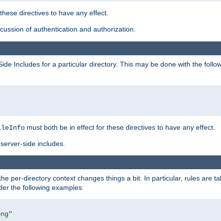
 these directives to have any effect.
ussion of authentication and authorization.
Side Includes for a particular directory. This may be done with the follo
must both be in effect for these directives to have any effect.
ileInfo
server-side includes.
the per-directory context changes things a bit. In particular, rules are ta
ider the following examples:
png"