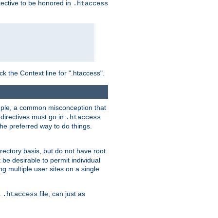
irective to be honored in
.htaccess
ck the Context line for ".htaccess".
xample, a common misconception that
directives must go in
.htaccess
 the preferred way to do things.
rectory basis, but do not have root
 be desirable to permit individual
ng multiple user sites on a single
a
file, can just as
.htaccess