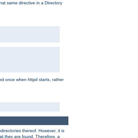
that same directive in a Directory
aded once when httpd starts, rather
bdirectories thereof. However, it is
that they are found. Therefore, a