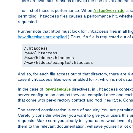
There are two main reasons to avoid the use of
fi
.htaccess
The first of these is performance. When
is s
AllowOverride
permitting
files causes a performance hit, whethe
.htaccess
requested.
Further note that httpd must look for
files in all 
.htaccess
how directives are applied
.) Thus, if a file is requested out of
/.htaccess
/www/.htaccess
/www/htdocs/.htaccess
/www/htdocs/example/.htaccess
And so, for each file access out of that directory, there are 4
case if
files were enabled for
, which is not usua
.htaccess
/
In the case of
directives, in
context
RewriteRule
.htaccess
server configuration context they are compiled once and cach
that come with per-directory context and
. Cons
mod_rewrite
The second consideration is one of security. You are permitti
Carefully consider whether you want to give your users this pri
requests. Make sure you clearly tell your users what level of
them to the relevant documentation, will save yourself a lot of