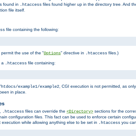
es found in
files found higher up in the directory tree. And t
.htaccess
on file itself.
file containing the following:
ss
o permit the use of the "
" directive in
files.)
Options
.htaccess
 a
file containing:
.htaccess
, CGI execution is not permitted, as onl
/htdocs/example1/example2
been in place.
les
,
files can override the
sections for the corre
.htaccess
<Directory>
ain configuration files. This fact can be used to enforce certain config
t execution while allowing anything else to be set in
you can
.htaccess