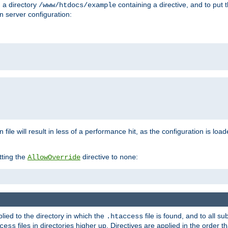
n a directory
containing a directive, and to put 
/www/htdocs/example
n server configuration:
 file will result in less of a performance hit, as the configuration is lo
tting the
directive to
:
AllowOverride
none
plied to the directory in which the
file is found, and to all su
.htaccess
files in directories higher up. Directives are applied in the order 
cess