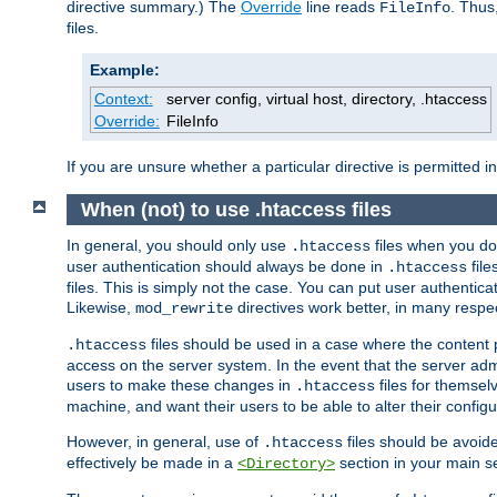
directive summary.) The
Override
line reads
. Thus
FileInfo
files.
Example:
Context:
server config, virtual host, directory, .htaccess
Override:
FileInfo
If you are unsure whether a particular directive is permitted i
When (not) to use .htaccess files
In general, you should only use
files when you do
.htaccess
user authentication should always be done in
file
.htaccess
files. This is simply not the case. You can put user authenticat
Likewise,
directives work better, in many respec
mod_rewrite
files should be used in a case where the content 
.htaccess
access on the server system. In the event that the server admi
users to make these changes in
files for themselv
.htaccess
machine, and want their users to be able to alter their configu
However, in general, use of
files should be avoid
.htaccess
effectively be made in a
section in your main se
<Directory>