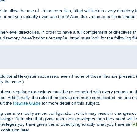
les.
et to allow the use of
files, httpd will look in every directory 
.htaccess
r or not you actually even use them! Also, the
file is loade
.htaccess
higher-level directories, in order to have a full complement of directives t
 a directory
, httpd must look for the following fil
/www/htdocs/example
 additional file-system accesses, even if none of those files are present.
lly the case.)
 these regular expressions must be re-compiled with every request to t
ed. Additionally, the rules themselves are more complicated, as one mu
ult the
Rewrite Guide
for more detail on this subject.
ng users to modify server configuration, which may result in changes o
vilege. Note also that giving users less privileges than they need will l
 privileges you have given them. Specifying exactly what you have set
A
 confusion later.