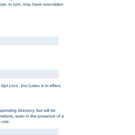
hose, in turn, may have overridden
y
is in effect,
Options Includes
sponding directory, but will be
urations, even in the presence of a
 use: