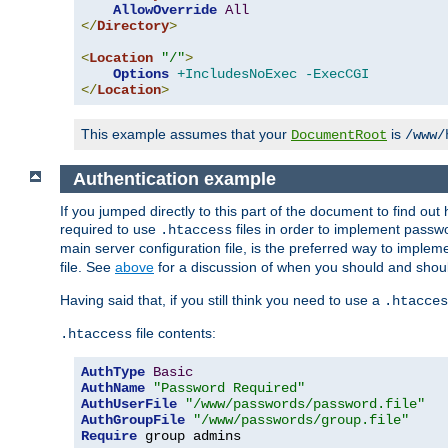
AllowOverride
All
</
Directory
>
<
Location
"/"
>
Options
+IncludesNoExec
-ExecCGI
</
Location
>
This example assumes that your
is
DocumentRoot
/www/
Authentication example
If you jumped directly to this part of the document to find ou
required to use
files in order to implement passwor
.htaccess
main server configuration file, is the preferred way to implem
file. See
above
for a discussion of when you should and shou
Having said that, if you still think you need to use a
.htacces
file contents:
.htaccess
AuthType
Basic
AuthName
"Password Required"
AuthUserFile
"/www/passwords/password.file"
AuthGroupFile
"/www/passwords/group.file"
Require
 group admins