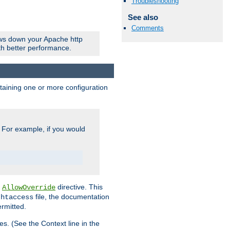
Troubleshooting
See also
Comments
ows down your Apache http
ith better performance.
ontaining one or more configuration
. For example, if you would
e
directive. This
AllowOverride
file, the documentation
.htaccess
ermitted.
les. (See the Context line in the