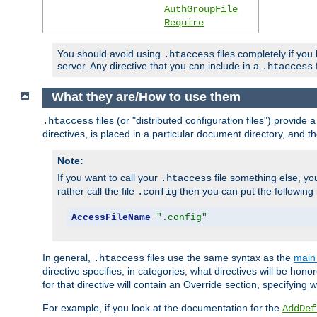
AuthGroupFile
Require
You should avoid using
files completely if you
.htaccess
server. Any directive that you can include in a
f
.htaccess
What they are/How to use them
files (or "distributed configuration files") provid
.htaccess
directives, is placed in a particular document directory, and th
Note:
If you want to call your
file something else, yo
.htaccess
rather call the file
then you can put the following i
.config
AccessFileName
".config"
In general,
files use the same syntax as the
main 
.htaccess
directive specifies, in categories, what directives will be hono
for that directive will contain an Override section, specifying
For example, if you look at the documentation for the
AddDef