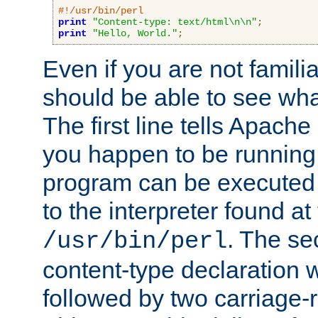
#!/usr/bin/perl
print
"Content-type: text/html\n\n"
;
print
"Hello, World."
;
Even if you are not familia
should be able to see wha
The first line tells Apache
you happen to be running 
program can be executed b
to the interpreter found at
. The se
/usr/bin/perl
content-type declaration 
followed by two carriage-r