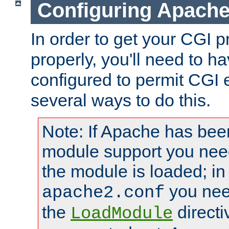
Configuring Apache
In order to get your CGI 
properly, you'll need to 
configured to permit CGI 
several ways to do this.
Note: If Apache has been
module support you need
the module is loaded; in
you nee
apache2.conf
the
directi
LoadModule