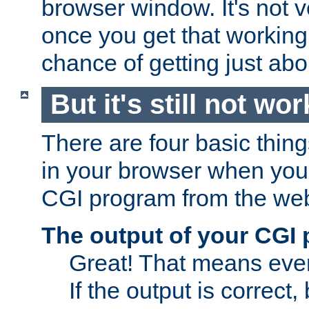
browser window. It's not v
once you get that working
chance of getting just ab
But it's still not wor
There are four basic thin
in your browser when you 
CGI program from the we
The output of your CGI
Great! That means ever
If the output is correct,