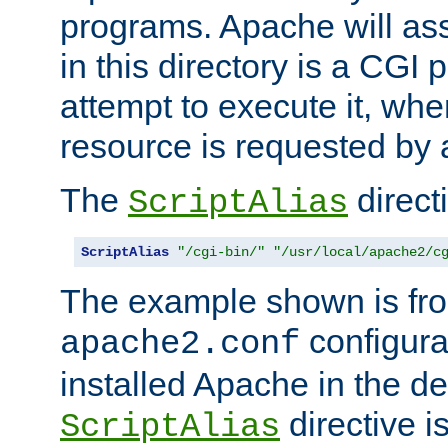
programs. Apache will ass
in this directory is a CGI 
attempt to execute it, when
resource is requested by a
The
directi
ScriptAlias
ScriptAlias
"/cgi-bin/"
"/usr/local/apache2/c
The example shown is fro
configurat
apache2.conf
installed Apache in the de
directive i
ScriptAlias