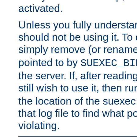
activated.
Unless you fully underst
should not be using it. To
simply remove (or renam
pointed to by
SUEXEC_BI
the server. If, after readi
still wish to use it, then r
the location of the suexec 
that log file to find what p
violating.