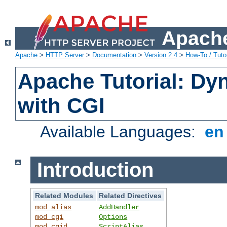
Apache
Apache
>
HTTP Server
>
Documentation
>
Version 2.4
>
How-To / Tutor
Apache Tutorial: Dy
with CGI
Available Languages:
e
Introduction
Related Modules
Related Directives
mod_alias
AddHandler
mod_cgi
Options
mod_cgid
ScriptAlias