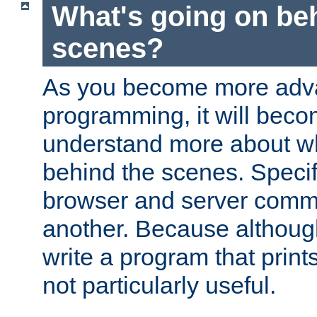
What's going on be
scenes?
As you become more adv
programming, it will beco
understand more about w
behind the scenes. Specif
browser and server comm
another. Because although 
write a program that prints 
not particularly useful.