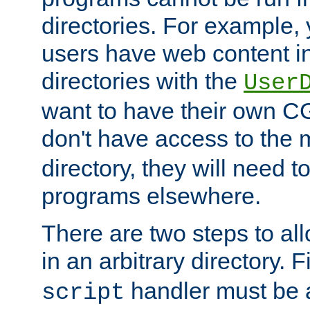
directories. For example, 
users have web content i
directories with the
User
want to have their own C
don't have access to the
directory, they will need t
programs elsewhere.
There are two steps to al
in an arbitrary directory. F
handler must be a
script