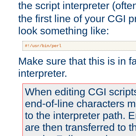
the script interpreter (oft
the first line of your CGI 
look something like:
#!/usr/bin/perl
Make sure that this is in f
interpreter.
When editing CGI scrip
end-of-line characters
to the interpreter path. E
are then transferred to t