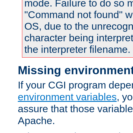
mode. Failure to do so m
"Command not found" wa
OS, due to the unrecogn
character being interpret
the interpreter filename.
Missing environment
If your CGI program depe
environment variables
, y
assure that those variabl
Apache.