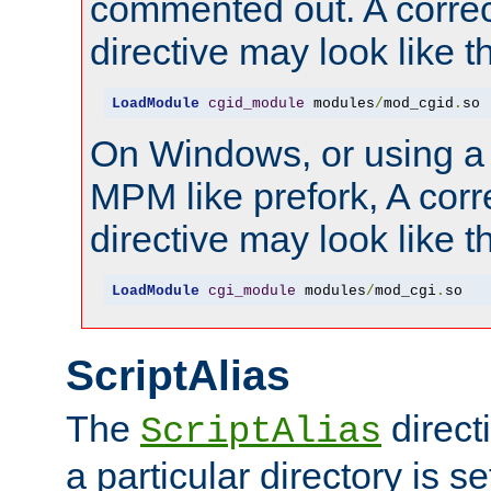
commented out. A correc
directive may look like th
LoadModule
cgid_module
 modules
/
mod_cgid
.
so
On Windows, or using a
MPM like prefork, A corr
directive may look like th
LoadModule
cgi_module
 modules
/
mod_cgi
.
so
ScriptAlias
The
direct
ScriptAlias
a particular directory is s