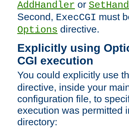
or
AddHandler
SetHand
Second,
must be
ExecCGI
directive.
Options
Explicitly using Opti
CGI execution
You could explicitly use t
directive, inside your mai
configuration file, to spec
execution was permitted in
directory: