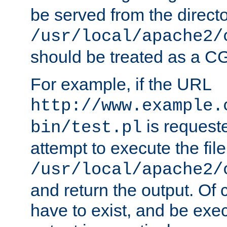
be served from the direct
/usr/local/apache2/
should be treated as a C
For example, if the URL
http://www.example.
is request
bin/test.pl
attempt to execute the file
/usr/local/apache2/
and return the output. Of c
have to exist, and be exe