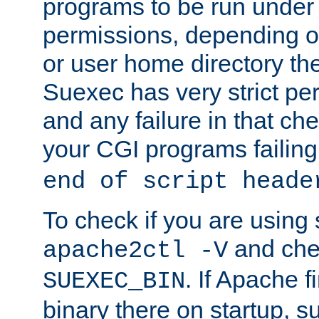
programs to be run under 
permissions, depending on
or user home directory the
Suexec has very strict pe
and any failure in that che
your CGI programs failing
end of script heade
To check if you are using
and chec
apache2ctl -V
. If Apache 
SUEXEC_BIN
binary there on startup, s