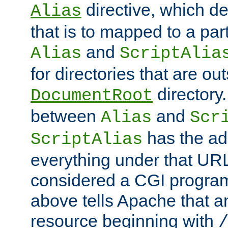
directive, which de
Alias
that is to mapped to a part
and
Alias
ScriptAlia
for directories that are out
directory.
DocumentRoot
between
and
Alias
Scr
has the ad
ScriptAlias
everything under that URL 
considered a CGI program
above tells Apache that a
resource beginning with