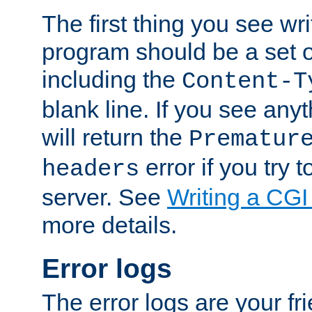
The first thing you see wr
program should be a set 
including the
Content-T
blank line. If you see any
will return the
Prematur
error if you try t
headers
server. See
Writing a CG
more details.
Error logs
The error logs are your fr