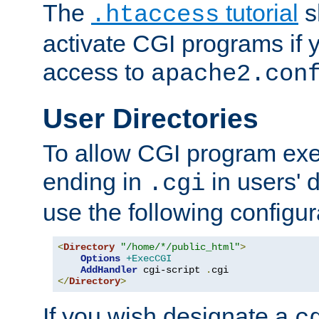
The
tutorial
s
.htaccess
activate CGI programs if 
access to
apache2.con
User Directories
To allow CGI program exec
ending in
in users' 
.cgi
use the following configur
<
Directory
"/home/*/public_html"
>
Options
+ExecCGI
AddHandler
 cgi-script 
.
</
Directory
>
If you wish designate a
c