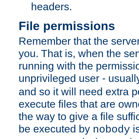
headers.
File permissions
Remember that the server
you. That is, when the serv
running with the permissi
unprivileged user - usual
and so it will need extra 
execute files that are own
the way to give a file suff
be executed by
i
nobody