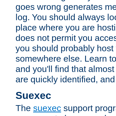
goes wrong generates mes
log. You should always look
place where you are hosti
does not permit you access
you should probably host 
somewhere else. Learn to 
and you'll find that almost
are quickly identified, and
Suexec
The
suexec
support prog