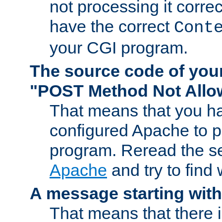
not processing it corre
have the correct
Cont
your CGI program.
The source code of you
"POST Method Not All
That means that you ha
configured Apache to 
program. Reread the s
Apache
and try to find
A message starting wit
That means that there 