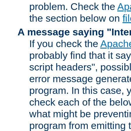
problem. Check the
Ap
the section below on
f
A message saying "Inter
If you check the
Apache
probably find that it s
script headers", possib
error message generat
program. In this case, y
check each of the belo
what might be prevent
program from emitting