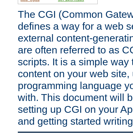
The CGI (Common Gatewa
defines a way for a web se
external content-generat
are often referred to as 
scripts. It is a simple way
content on your web site,
programming language you
with. This document will b
setting up CGI on your A
and getting started writi