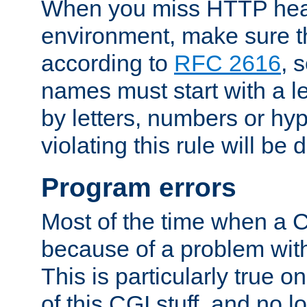
When you miss HTTP hea
environment, make sure t
according to
RFC 2616
, 
names must start with a le
by letters, numbers or h
violating this rule will be 
Program errors
Most of the time when a CG
because of a problem with
This is particularly true 
of this CGI stuff, and no 