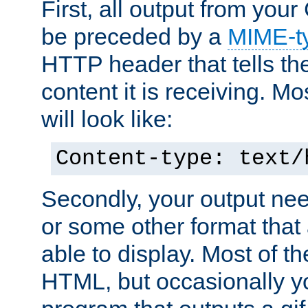
First, all output from yo
be preceded by a
MIME-t
HTTP header that tells the
content it is receiving. Mos
will look like:
Content-type: text/
Secondly, your output ne
or some other format that 
able to display. Most of the
HTML, but occasionally y