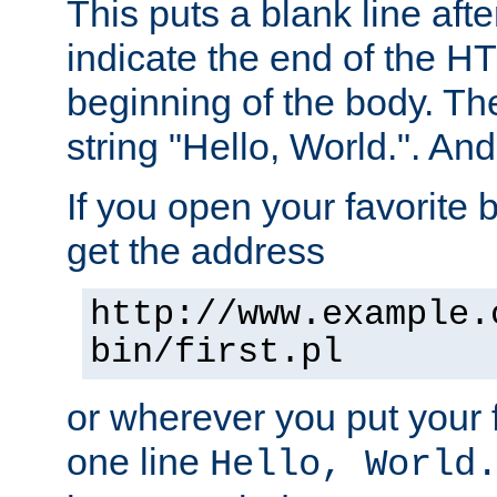
This puts a blank line afte
indicate the end of the H
beginning of the body. The 
string "Hello, World.". And 
If you open your favorite b
get the address
http://www.example.
bin/first.pl
or wherever you put your f
one line
Hello, World