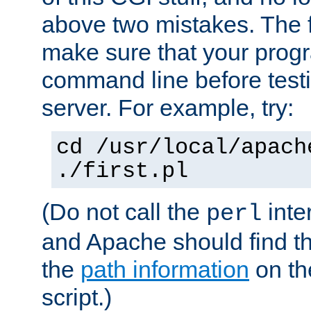
above two mistakes. The fir
make sure that your prog
command line before testi
server. For example, try:
cd /usr/local/apach
./first.pl
(Do not call the
inte
perl
and Apache should find th
the
path information
on the
script.)