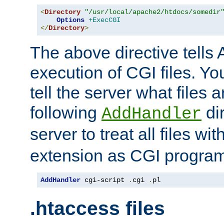
<
Directory
"/usr/local/apache2/htdocs/somedir
Options
+ExecCGI
</
Directory
>
The above directive tells 
execution of CGI files. Yo
tell the server what files 
following
dir
AddHandler
server to treat all files wi
extension as CGI progra
AddHandler
 cgi-script 
.
cgi 
.
pl
.htaccess files