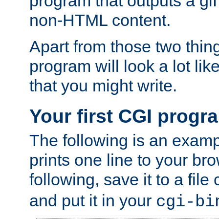
program that outputs a gif
non-HTML content.
Apart from those two thing
program will look a lot li
that you might write.
Your first CGI progr
The following is an exam
prints one line to your br
following, save it to a file
and put it in your
cgi-bi