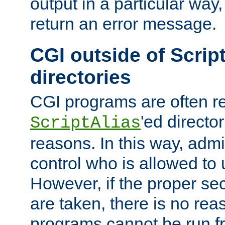
output in a particular way,
return an error message.
CGI outside of Scrip
directories
CGI programs are often re
'ed director
ScriptAlias
reasons. In this way, admin
control who is allowed to
However, if the proper se
are taken, there is no re
programs cannot be run fr