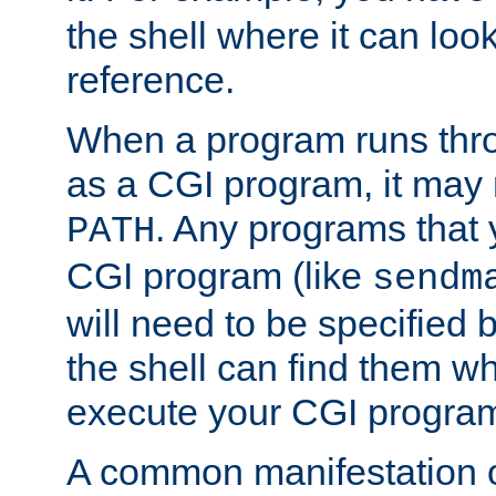
the shell where it can look
reference.
When a program runs thr
as a CGI program, it may
. Any programs that 
PATH
CGI program (like
sendm
will need to be specified b
the shell can find them wh
execute your CGI progra
A common manifestation of