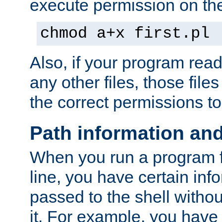
execute permission on the 
chmod a+x first.pl
Also, if your program reads
any other files, those file
the correct permissions to
Path information an
When you run a program
line, you have certain info
passed to the shell withou
it. For example, you have