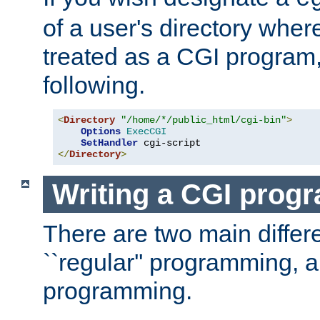
of a user's directory wher
treated as a CGI program
following.
<
Directory
"/home/*/public_html/cgi-bin"
>
Options
ExecCGI
SetHandler
</
Directory
>
Writing a CGI prog
There are two main diffe
``regular'' programming, 
programming.