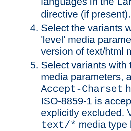
languages in the
La
directive (if present).
Select the variants w
'level' media parame
version of text/html 
Select variants with 
media parameters, a
h
Accept-Charset
ISO-8859-1 is accep
explicitly excluded. 
media type b
text/*