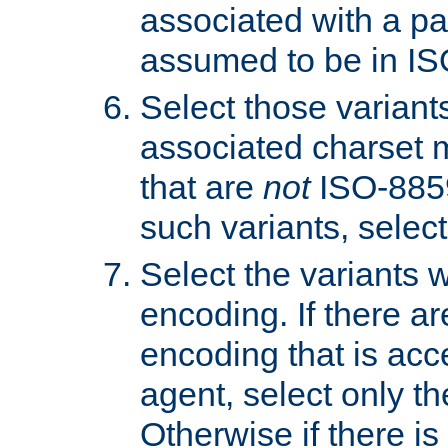
associated with a pa
assumed to be in IS
Select those varian
associated charset 
that are
not
ISO-8859-
such variants, select
Select the variants w
encoding. If there ar
encoding that is acc
agent, select only th
Otherwise if there i