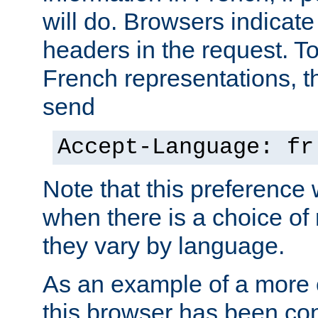
will do. Browsers indicate
headers in the request. T
French representations, 
send
Accept-Language: fr
Note that this preference 
when there is a choice of
they vary by language.
As an example of a more 
this browser has been con