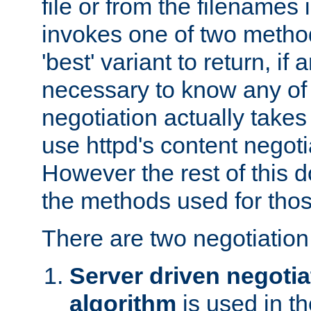
file or from the filenames i
invokes one of two metho
'best' variant to return, if a
necessary to know any of 
negotiation actually takes
use httpd's content negoti
However the rest of this 
the methods used for thos
There are two negotiatio
Server driven negotia
algorithm
is used in t