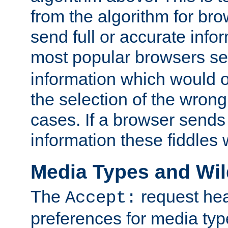
from the algorithm for br
send full or accurate info
most popular browsers s
information which would o
the selection of the wrong
cases. If a browser sends 
information these fiddles w
Media Types and Wi
The
request hea
Accept:
preferences for media type