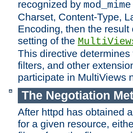
recognized by
mod_mime
Charset, Content-Type, L
Encoding, then the result
setting of the
MultiView
This directive determines
filters, and other extensi
participate in MultiViews 
The Negotiation Me
After httpd has obtained a 
for a given resource, eith