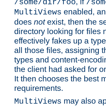
, if
/some/dir/foo
/som
enabled, a
MultiViews
does
not
exist, then the s
directory looking for files
effectively fakes up a t
all those files, assignin
types and content-encodin
the client had asked for 
It then chooses the best m
requirements.
may also app
MultiViews