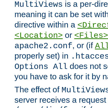
is a per-dire
MultiViews
meaning it can be set wit
directive within a
<Direc
or
<Location>
<Files>
, or (if
apache2.conf
Al
properly set) in
.htacce
does not 
Options All
you have to ask for it by 
The effect of
MultiView
server receives a request 