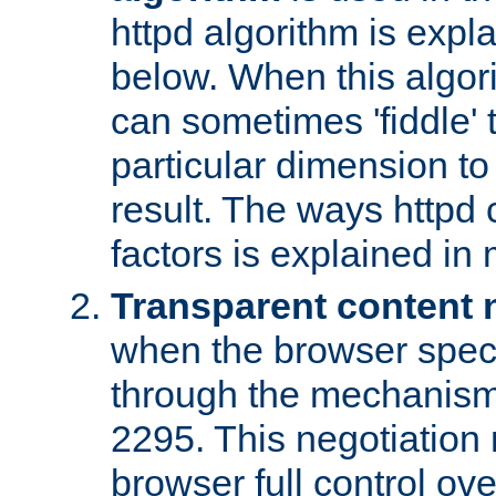
httpd algorithm is expl
below. When this algori
can sometimes 'fiddle' t
particular dimension to
result. The ways httpd c
factors is explained in
Transparent content 
when the browser specif
through the mechanism
2295. This negotiation
browser full control ov