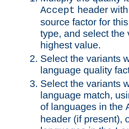
header with 
Accept
source factor for thi
type, and select the 
highest value.
Select the variants w
language quality fact
Select the variants w
language match, usin
of languages in the
header (if present), 