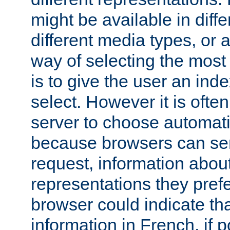
might be available in diff
different media types, or
way of selecting the most
is to give the user an ind
select. However it is often
server to choose automati
because browsers can sen
request, information abou
representations they pref
browser could indicate tha
information in French, if 