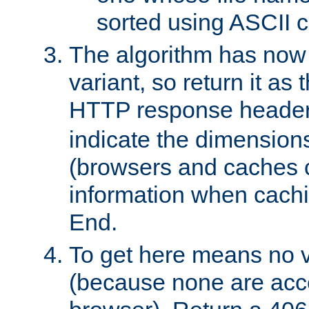
sorted using ASCII c
The algorithm has now 
variant, so return it as
HTTP response heade
indicate the dimensions
(browsers and caches c
information when cachi
End.
To get here means no v
(because none are acce