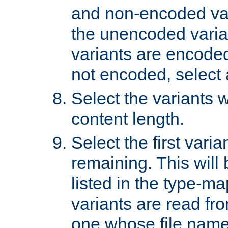
and non-encoded var
the unencoded variant
variants are encoded 
not encoded, select a
Select the variants w
content length.
Select the first varia
remaining. This will b
listed in the type-ma
variants are read fro
one whose file name