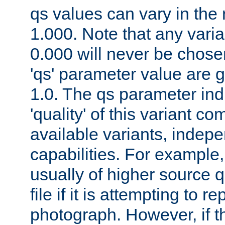
qs values can vary in the
1.000. Note that any varia
0.000 will never be chose
'qs' parameter value are g
1.0. The qs parameter indi
'quality' of this variant c
available variants, indepen
capabilities. For example,
usually of higher source q
file if it is attempting to r
photograph. However, if t