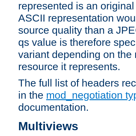
represented is an original
ASCII representation wou
source quality than a JPE
qs value is therefore speci
variant depending on the 
resource it represents.
The full list of headers re
in the
mod_negotiation t
documentation.
Multiviews