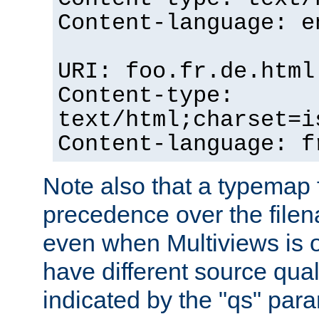
Content-language: e
URI: foo.fr.de.html
Content-type:
text/html;charset=i
Content-language: f
Note also that a typemap fi
precedence over the filen
even when Multiviews is on
have different source qual
indicated by the "qs" par