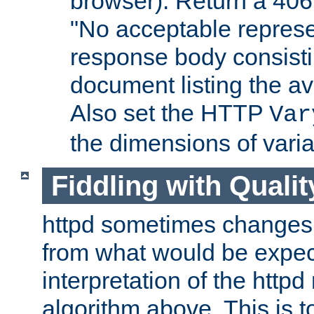
browser). Return a 406
"No acceptable represe
response body consist
document listing the av
Also set the HTTP
Var
the dimensions of vari
Fiddling with Qualit
httpd sometimes changes 
from what would be expect
interpretation of the httpd
algorithm above. This is to