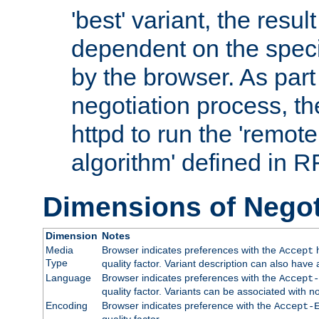
'best' variant, the result
dependent on the speci
by the browser. As part
negotiation process, t
httpd to run the 'remote
algorithm' defined in 
Dimensions of Negot
Dimension
Notes
Media
Browser indicates preferences with the
h
Accept
Type
quality factor. Variant description can also have 
Language
Browser indicates preferences with the
Accept-
quality factor. Variants can be associated with
Encoding
Browser indicates preference with the
Accept-
quality factor.