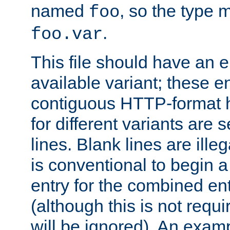
named
, so the type 
foo
.
foo.var
This file should have an e
available variant; these en
contiguous HTTP-format h
for different variants are
lines. Blank lines are illeg
is conventional to begin a
entry for the combined en
(although this is not requi
will be ignored). An examp