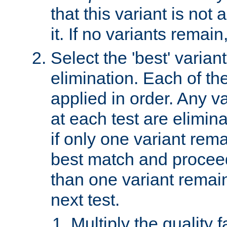
that this variant is not
it. If no variants remain
Select the 'best' varian
elimination. Each of the
applied in order. Any v
at each test are elimina
if only one variant rema
best match and proceed
than one variant remai
next test.
Multiply the quality 