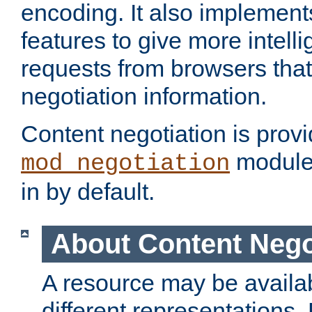
encoding. It also implement
features to give more intelli
requests from browsers tha
negotiation information.
Content negotiation is prov
module,
mod_negotiation
in by default.
About Content Nego
A resource may be availab
different representations.