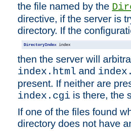
the file named by the
Dir
directive, if the server is 
directory. If the configurat
DirectoryIndex
 index
then the server will arbit
and
index.html
index
present. If neither are pre
is there, the s
index.cgi
If one of the files found 
directory does not have a