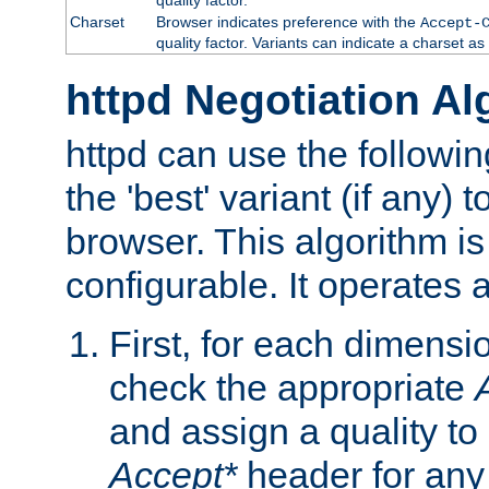
Charset
Browser indicates preference with the
Accept-
quality factor. Variants can indicate a charset a
httpd Negotiation Al
httpd can use the followin
the 'best' variant (if any) t
browser. This algorithm is 
configurable. It operates a
First, for each dimensio
check the appropriate
and assign a quality to 
Accept*
header for any