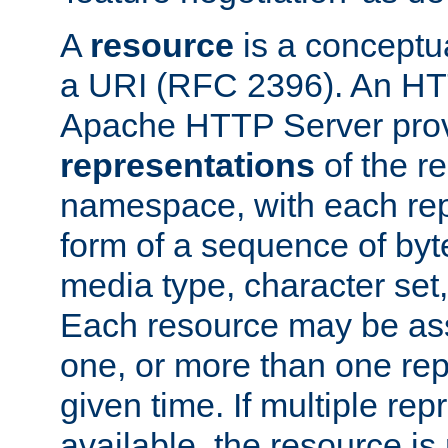
A
resource
is a conceptua
a URI (RFC 2396). An HTT
Apache HTTP Server prov
representations
of the re
namespace, with each rep
form of a sequence of byt
media type, character set,
Each resource may be ass
one, or more than one rep
given time. If multiple re
available, the resource is 