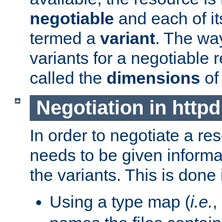
negotiable
and each of it
termed a
variant
. The wa
variants for a negotiable 
called the
dimensions
of
Negotiation in httpd
In order to negotiate a re
needs to be given informa
the variants. This is done
Using a type map (
i.e.
,