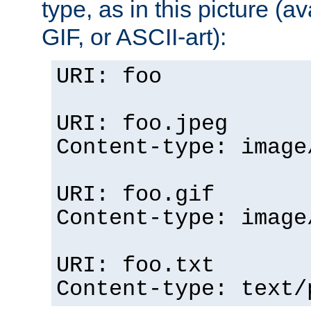
type, as in this picture (
GIF, or ASCII-art):
URI: foo
URI: foo.jpeg
Content-type: image
URI: foo.gif
Content-type: image
URI: foo.txt
Content-type: text/