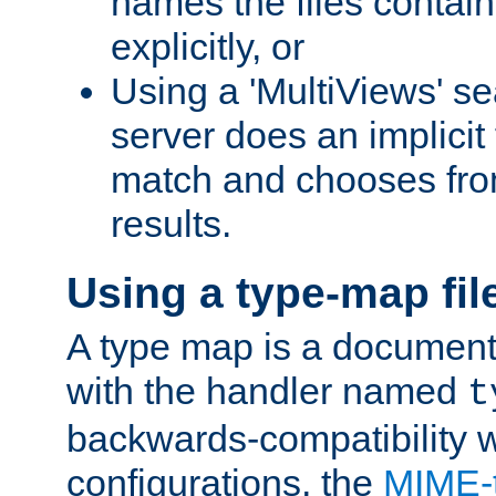
names the files contain
explicitly, or
Using a 'MultiViews' s
server does an implicit
match and chooses fr
results.
Using a type-map fil
A type map is a document
with the handler named
t
backwards-compatibility w
configurations, the
MIME-