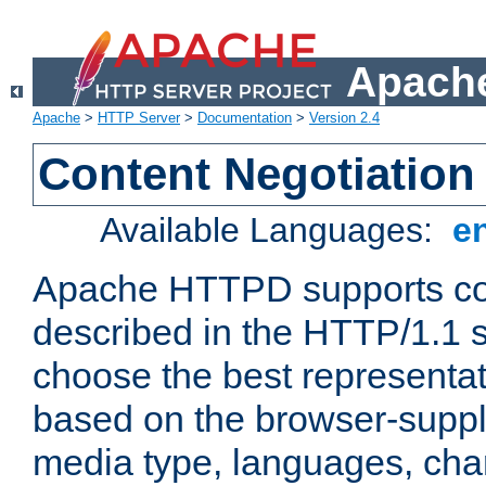
Apache
Apache
>
HTTP Server
>
Documentation
>
Version 2.4
Content Negotiation
Available Languages:
e
Apache HTTPD supports con
described in the HTTP/1.1 sp
choose the best representat
based on the browser-suppl
media type, languages, cha