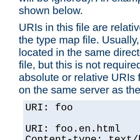
shown below.
URIs in this file are relati
the type map file. Usually,
located in the same direc
file, but this is not requi
absolute or relative URIs f
on the same server as the
URI: foo
URI: foo.en.html
Content-type: text/