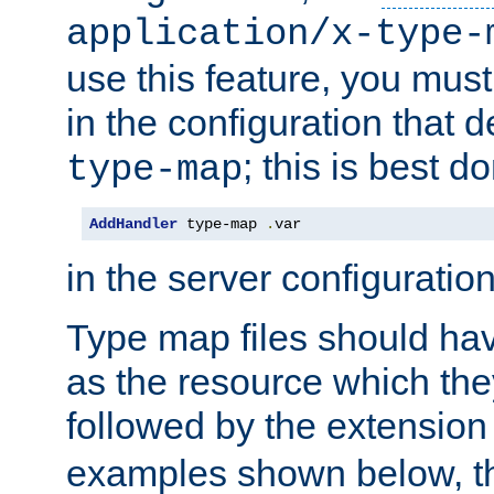
application/x-type-
use this feature, you mus
in the configuration that de
; this is best d
type-map
AddHandler
 type-map 
.
var
in the server configuration 
Type map files should h
as the resource which the
followed by the extensio
examples shown below, th