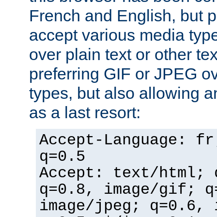
French and English, but p
accept various media typ
over plain text or other te
preferring GIF or JPEG o
types, but also allowing 
as a last resort:
Accept-Language: fr
q=0.5
Accept: text/html; 
q=0.8, image/gif; q
image/jpeg; q=0.6, 