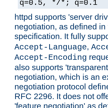
q=0.5, */*; q=0.1
httpd supports 'server dri
negotiation, as defined i
specification. It fully supp
,
Accept-Language
Acc
reque
Accept-Encoding
also supports 'transparent
negotiation, which is an 
negotiation protocol def
RFC 2296. It does not offe
'feature negotiation' as d