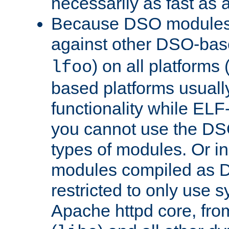
necessarily as fast as 
Because DSO modules 
against other DSO-base
) on all platforms 
lfoo
based platforms usually
functionality while ELF
you cannot use the DS
types of modules. Or in
modules compiled as D
restricted to only use 
Apache httpd core, from