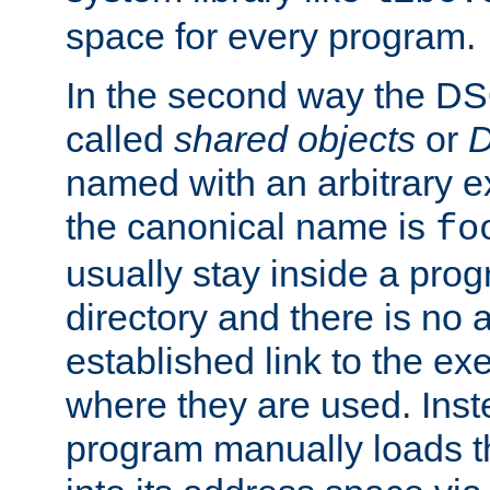
space for every program.
In the second way the DS
called
shared objects
or
D
named with an arbitrary e
the canonical name is
fo
usually stay inside a prog
directory and there is no 
established link to the e
where they are used. Inst
program manually loads t