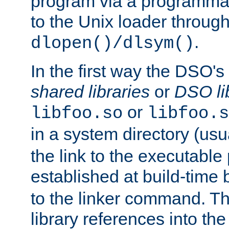
program via a programmat
to the Unix loader through
.
dlopen()/dlsym()
In the first way the DSO's
shared libraries
or
DSO li
or
libfoo.so
libfoo.s
in a system directory (usu
the link to the executable
established at build-time 
to the linker command. T
library references into t