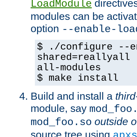
directives 
LoadModule
modules can be activat
option
--enable-loa
$ ./configure --e
shared=reallyall 
all-modules
$ make install
Build and install a
third
module, say
mod_foo
outside o
mod_foo.so
source tree using
apx