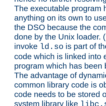
The executable program 
anything on its own to us
the DSO because the comp
done by the Unix loader. (
invoke
is part of t
ld.so
code which is linked into
program which has been b
The advantage of dynamic
common library code is ob
code needs to be stored o
system library like
libc.