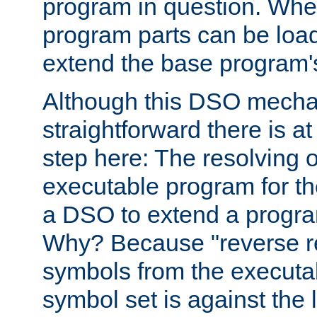
program in question. Whe
program parts can be loa
extend the base program's 
Although this DSO mech
straightforward there is at 
step here: The resolving 
executable program for 
a DSO to extend a progra
Why? Because "reverse r
symbols from the executa
symbol set is against the 