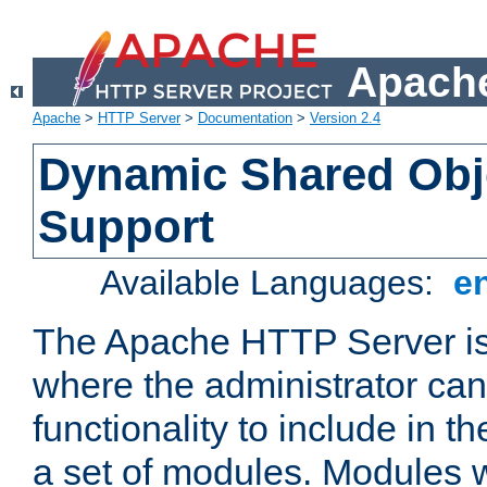
Apache
Apache
>
HTTP Server
>
Documentation
>
Version 2.4
Dynamic Shared Obj
Support
Available Languages:
e
The Apache HTTP Server is
where the administrator ca
functionality to include in t
a set of modules. Modules w