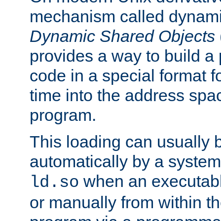
mechanism called dynamic
Dynamic Shared Objects
provides a way to build a
code in a special format fo
time into the address spa
program.
This loading can usually 
automatically by a syste
when an executabl
ld.so
or manually from within t