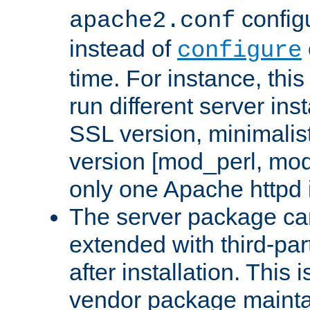
configu
apache2.conf
instead of
configure
time. For instance, this
run different server in
SSL version, minimalis
version [mod_perl, mo
only one Apache httpd i
The server package ca
extended with third-pa
after installation. This i
vendor package mainta