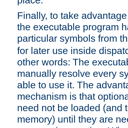
place.
Finally, to take advantag
the executable program h
particular symbols from 
for later use inside dispa
other words: The executa
manually resolve every sy
able to use it. The advant
mechanism is that option
need not be loaded (and 
memory) until they are n