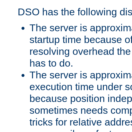
DSO has the following di
The server is approxim
startup time because o
resolving overhead the
has to do.
The server is approxim
execution time under s
because position inde
sometimes needs comp
tricks for relative addr