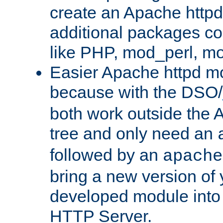
create an Apache http
additional packages co
like PHP, mod_perl, m
Easier Apache httpd mo
because with the DSO/
both work outside the 
tree and only need an
followed by an
apache
bring a new version of 
developed module into
HTTP Server.