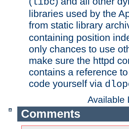
(
) and all other dy
libc
libraries used by the A
from static library archi
containing position in
only chances to use oth
make sure the httpd cor
contains a reference to 
code yourself via
dlop
Available
Comments