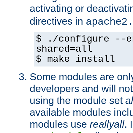
activating or deactivat
directives in
apache2
$ ./configure --e
shared=all
$ make install
Some modules are only 
developers and will no
using the module set
al
available modules incl
modules use
reallyall
. 