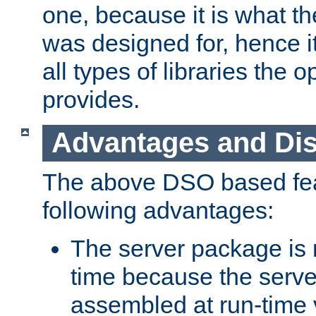
one, because it is what
was designed for, hence it
all types of libraries the 
provides.
Advantages and Di
The above DSO based fea
following advantages:
The server package is m
time because the serve
assembled at run-time