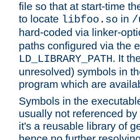
file so that at start-time t
to locate
in
libfoo.so
/
hard-coded via linker-opti
paths configured via the 
. It t
LD_LIBRARY_PATH
unresolved) symbols in t
program which are availa
Symbols in the executabl
usually not referenced b
it's a reusable library of 
hence no further resolvin