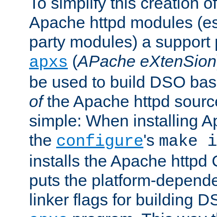
To simplify this creation o
Apache httpd modules (esp
party modules) a suppor
(
APache eXtenSion
apxs
be used to build DSO ba
of
the Apache httpd source
simple: When installing 
the
's
configure
make i
installs the Apache httpd 
puts the platform-depend
linker flags for building D