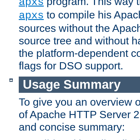
program. This way t
apxs
to compile his Apac
apxs
sources without the Apach
source tree and without ha
the platform-dependent co
flags for DSO support.
Usage Summary
To give you an overview 
of Apache HTTP Server 2.x
and concise summary: