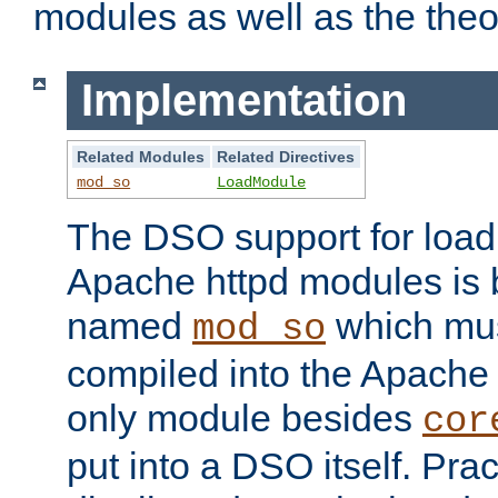
modules as well as the theo
Implementation
Related Modules
Related Directives
mod_so
LoadModule
The DSO support for loadi
Apache httpd modules is
named
which must
mod_so
compiled into the Apache h
only module besides
cor
put into a DSO itself. Pract