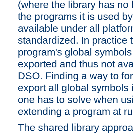
(where the library has n
the programs it is used by
available under all platfo
standardized. In practice
program's global symbols 
exported and thus not avai
DSO. Finding a way to forc
export all global symbols
one has to solve when us
extending a program at ru
The shared library approac