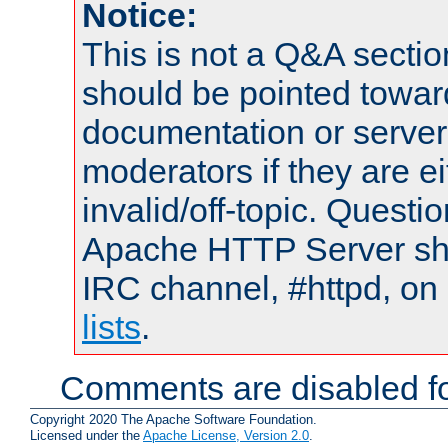
Notice:
This is not a Q&A sect
should be pointed towar
documentation or serve
moderators if they are 
invalid/off-topic. Quest
Apache HTTP Server shou
IRC channel, #httpd, on
lists
.
Comments are disabled fo
Copyright 2020 The Apache Software Foundation.
Licensed under the
Apache License, Version 2.0
.