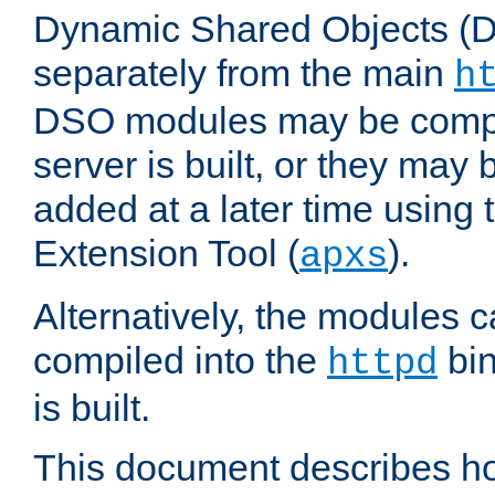
Dynamic Shared Objects (DS
separately from the main
h
DSO modules may be compil
server is built, or they may
added at a later time using
Extension Tool (
).
apxs
Alternatively, the modules c
compiled into the
bin
httpd
is built.
This document describes h