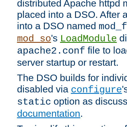
distributed Apache httpd 
placed into a DSO. After 
into a DSO named
mod_f
's
di
mod_so
LoadModule
file to lo
apache2.conf
server startup or restart.
The DSO builds for indiv
disabled via
'
configure
option as discuss
static
documentation
.