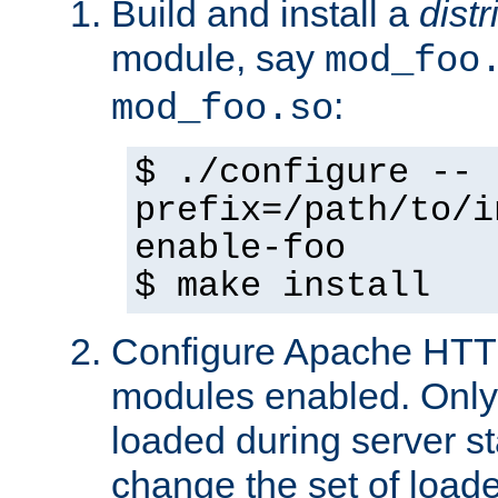
Build and install a
dist
module, say
mod_foo
:
mod_foo.so
$ ./configure --
prefix=/path/to/i
enable-foo
$ make install
Configure Apache HTTP
modules enabled. Only 
loaded during server s
change the set of loa