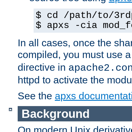
$ cd /path/to/3rd
$ apxs -cia mod_f
In all cases, once the sh
compiled, you must use 
directive in
apache2.co
httpd to activate the modu
See the
apxs documentat
Background
On modern Unix derivative