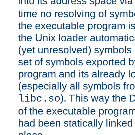
into its address space vi
time no resolving of symb
the executable program is
the Unix loader automatic
(yet unresolved) symbols
set of symbols exported b
program and its already l
(especially all symbols fr
). This way the
libc.so
of the executable program'
had been statically linked w