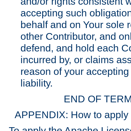
and/or rights consistent 
accepting such obligatio
behalf and on Your sole r
other Contributor, and onl
defend, and hold each Con
incurred by, or claims as
reason of your accepting
liability.
END OF TERM
APPENDIX: How to apply t
To apply the Apache License