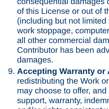
consequential damages of
of this License or out of 
(including but not limited
work stoppage, computer 
all other commercial dam
Contributor has been advi
damages.
Accepting Warranty or A
redistributing the Work o
may choose to offer, and 
support, warranty, indemnit