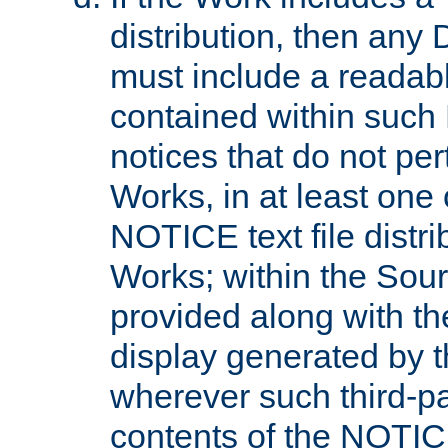
distribution, then any 
must include a readabl
contained within such
notices that do not per
Works, in at least one 
NOTICE text file distri
Works; within the Sour
provided along with th
display generated by t
wherever such third-pa
contents of the NOTICE