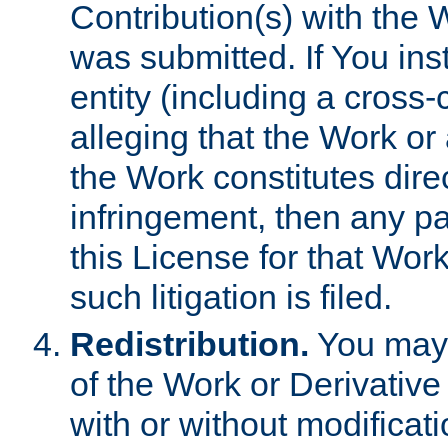
Contribution(s) with the 
was submitted. If You inst
entity (including a cross-
alleging that the Work or
the Work constitutes direc
infringement, then any p
this License for that Work
such litigation is filed.
Redistribution.
You may 
of the Work or Derivativ
with or without modificat