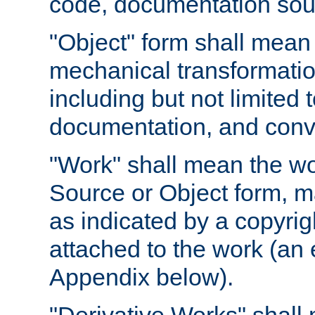
code, documentation sourc
"Object" form shall mean
mechanical transformation
including but not limited
documentation, and conve
"Work" shall mean the wo
Source or Object form, m
as indicated by a copyrigh
attached to the work (an 
Appendix below).