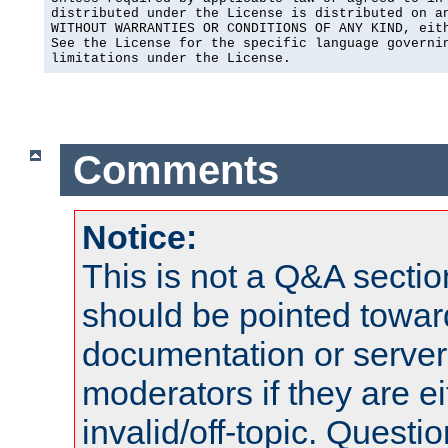
distributed under the License is distributed on an
WITHOUT WARRANTIES OR CONDITIONS OF ANY KIND, eith
See the License for the specific language governin
limitations under the License.
Comments
Notice:
This is not a Q&A sect
should be pointed towar
documentation or serve
moderators if they are 
invalid/off-topic. Quest