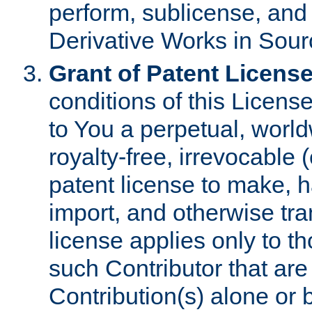
perform, sublicense, and
Derivative Works in Sour
Grant of Patent License
conditions of this Licens
to You a perpetual, worl
royalty-free, irrevocable 
patent license to make, ha
import, and otherwise tr
license applies only to t
such Contributor that are 
Contribution(s) alone or 