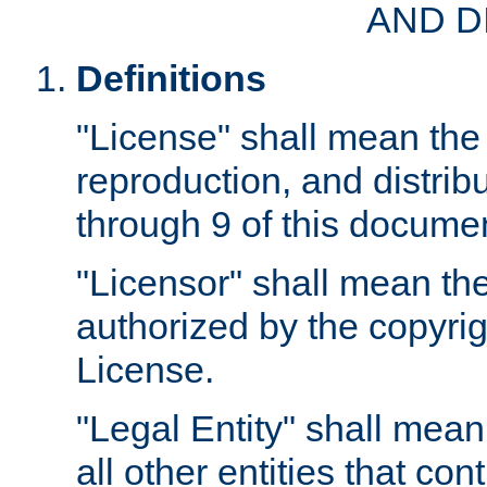
AND D
Definitions
"License" shall mean the 
reproduction, and distrib
through 9 of this docume
"Licensor" shall mean the
authorized by the copyrig
License.
"Legal Entity" shall mean
all other entities that con