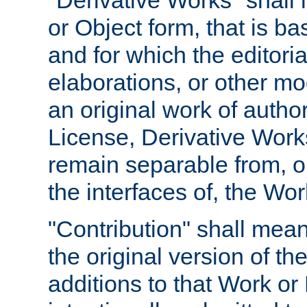
"Derivative Works" shall
or Object form, that is b
and for which the editoria
elaborations, or other mo
an original work of autho
License, Derivative Works
remain separable from, or
the interfaces of, the Wo
"Contribution" shall mean
the original version of t
additions to that Work or 