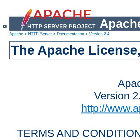
Apache
Apache
>
HTTP Server
>
Documentation
>
Version 2.4
The Apache License,
Apac
Version 2
http://www.a
TERMS AND CONDITION