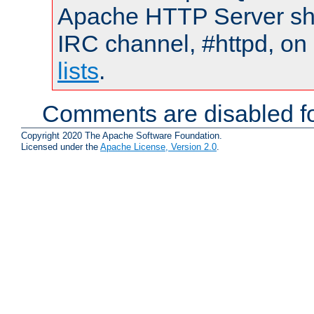
Apache HTTP Server shou
IRC channel, #httpd, on
lists
.
Comments are disabled fo
Copyright 2020 The Apache Software Foundation.
Licensed under the
Apache License, Version 2.0
.