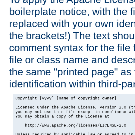
boilerplate notice, with the 
replaced with your own ident
the brackets!) The text shou
comment syntax for the file
file or class name and desc
the same "printed page" as t
identification within third-pa
Copyright [yyyy] [name of copyright owner]

Licensed under the Apache License, Version 2.0 (th
you may not use this file except in compliance wit
You may obtain a copy of the License at

    http://www.apache.org/licenses/LICENSE-2.0

Unless required by applicable law or agreed to in 