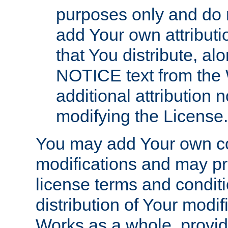
purposes only and do 
add Your own attributi
that You distribute, a
NOTICE text from the 
additional attribution
modifying the License.
You may add Your own co
modifications and may pro
license terms and conditi
distribution of Your modif
Works as a whole, provid