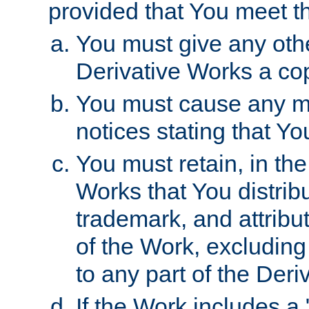
provided that You meet th
You must give any othe
Derivative Works a cop
You must cause any mod
notices stating that Yo
You must retain, in th
Works that You distribu
trademark, and attribu
of the Work, excluding
to any part of the Der
If the Work includes a 