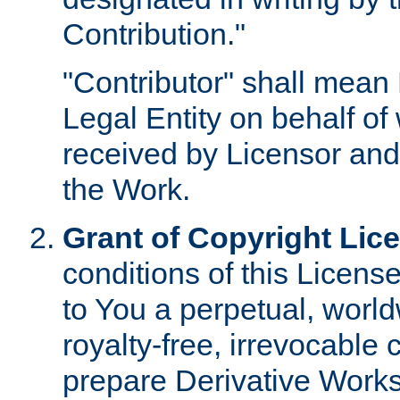
Contribution."
"Contributor" shall mean 
Legal Entity on behalf o
received by Licensor and
the Work.
Grant of Copyright Lic
conditions of this Licens
to You a perpetual, worl
royalty-free, irrevocable 
prepare Derivative Works o