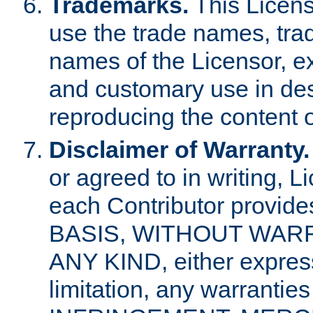
Trademarks.
This Licens
use the trade names, tra
names of the Licensor, e
and customary use in des
reproducing the content o
Disclaimer of Warranty.
or agreed to in writing, 
each Contributor provides
BASIS, WITHOUT WAR
ANY KIND, either express 
limitation, any warrantie