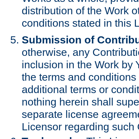
distribution of the Work 
conditions stated in this 
Submission of Contribu
otherwise, any Contributi
inclusion in the Work by 
the terms and conditions 
additional terms or condi
nothing herein shall sup
separate license agreem
Licensor regarding such 