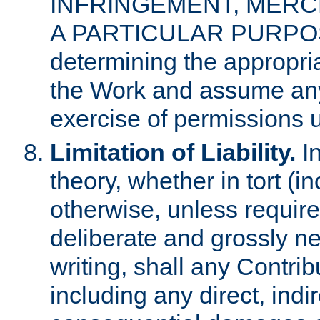
INFRINGEMENT, MERCH
A PARTICULAR PURPOSE. 
determining the appropria
the Work and assume any
exercise of permissions u
Limitation of Liability.
In
theory, whether in tort (i
otherwise, unless requir
deliberate and grossly ne
writing, shall any Contri
including any direct, indir