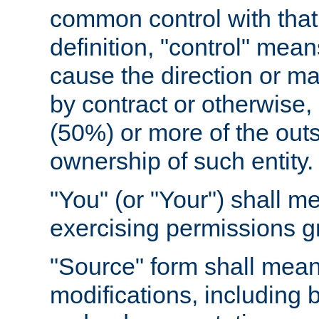
common control with that 
definition, "control" means
cause the direction or m
by contract or otherwise, o
(50%) or more of the outst
ownership of such entity.
"You" (or "Your") shall m
exercising permissions g
"Source" form shall mean
modifications, including 