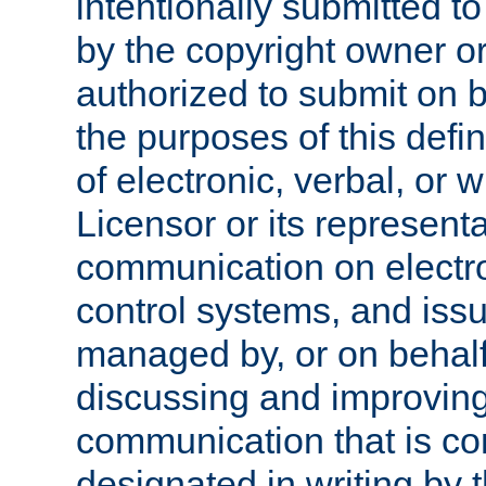
intentionally submitted to
by the copyright owner or
authorized to submit on b
the purposes of this defi
of electronic, verbal, or 
Licensor or its representa
communication on electro
control systems, and issu
managed by, or on behalf 
discussing and improving
communication that is c
designated in writing by 