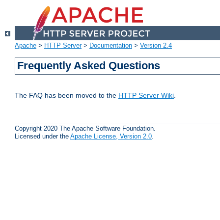
Apache
>
HTTP Server
>
Documentation
>
Version 2.4
Frequently Asked Questions
The FAQ has been moved to the
HTTP Server Wiki
.
Copyright 2020 The Apache Software Foundation.
Licensed under the
Apache License, Version 2.0
.