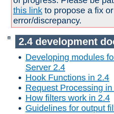
of progress. Please be pat
this link
to propose a fix or
error/discrepancy.
2.4 development d
Developing modules f
Server 2.4
Hook Functions in 2.4
Request Processing in
How filters work in 2.4
Guidelines for output fil