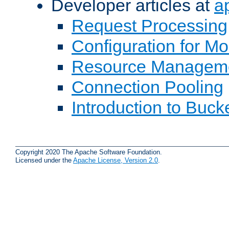
Developer articles at
a
Request Processing
Configuration for M
Resource Managem
Connection Pooling
Introduction to Buck
Copyright 2020 The Apache Software Foundation.
Licensed under the
Apache License, Version 2.0
.