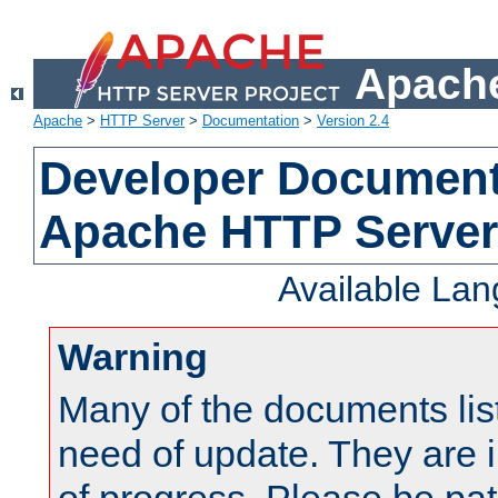
Apache
Apache
>
HTTP Server
>
Documentation
>
Version 2.4
Developer Documenta
Apache HTTP Server
Available La
Warning
Many of the documents lis
need of update. They are i