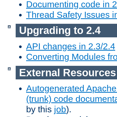
Documenting code in 2
Thread Safety Issues i
Upgrading to 2.4
API changes in 2.3/2.4
Converting Modules fro
External Resources
Autogenerated Apache
(trunk) code document
by this
job
).