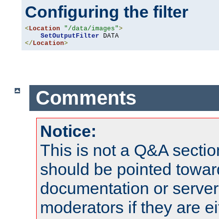
Configuring the filter
<
Location
"/data/images"
>
SetOutputFilter
</
Location
>
Comments
Notice:
This is not a Q&A sect
should be pointed towar
documentation or serve
moderators if they are 