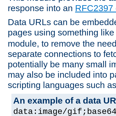
response into an
RFC2397 
Data URLs can be embedded
pages using something like
module, to remove the need 
separate connections to fe
potentially be many small 
may also be included into 
scripting languages such a
An example of a data U
data:image/gif;base6