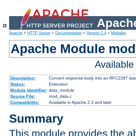
Apache
Apache
>
HTTP Server
>
Documentation
>
Version 2.4
>
Modules
Apache Module mod
Availabl
Description:
Convert response body into an RFC2397 da
Status:
Extension
Module Identifier:
data_module
Source File:
mod_data.c
Compatibility:
Available in Apache 2.3 and later
Summary
This module provides the abi