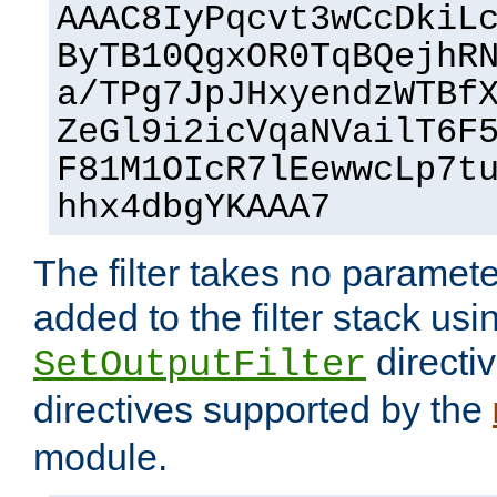
AAAC8IyPqcvt3wCcDkiL
ByTB10QgxOR0TqBQejhR
a/TPg7JpJHxyendzWTBf
ZeGl9i2icVqaNVailT6F
F81M1OIcR7lEewwcLp7t
hhx4dbgYKAAA7
The filter takes no paramet
added to the filter stack usi
directiv
SetOutputFilter
directives supported by the
module.