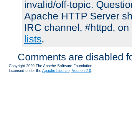
invalid/off-topic. Quest
Apache HTTP Server shou
IRC channel, #httpd, on
lists
.
Comments are disabled fo
Copyright 2020 The Apache Software Foundation.
Licensed under the
Apache License, Version 2.0
.