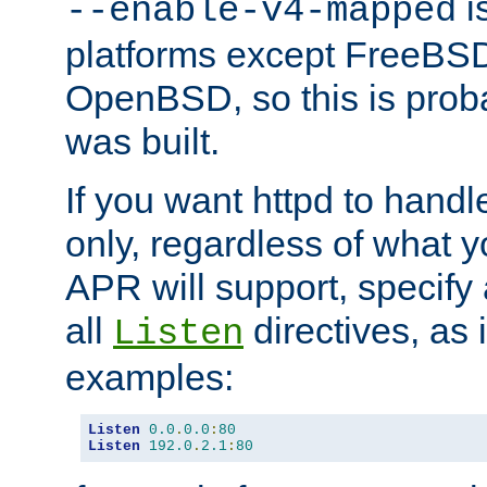
is
--enable-v4-mapped
platforms except FreeBS
OpenBSD, so this is prob
was built.
If you want httpd to hand
only, regardless of what 
APR will support, specify
all
directives, as 
Listen
examples:
Listen
0.0
.
0.0
:
80
Listen
192.0
.
2.1
:
80