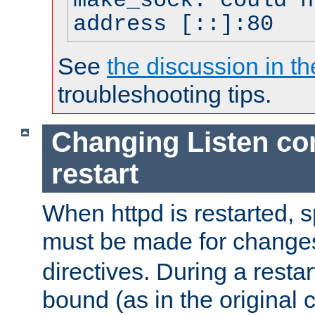
make_sock: could n
address [::]:80
See
the discussion in th
troubleshooting tips.
Changing Listen con
restart
When httpd is restarted, s
must be made for change
directives. During a restar
bound (as in the original c