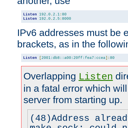
another, use
Listen
192.0
.
2.1
:
80
Listen
192.0
.
2.5
:
8000
IPv6 addresses must be e
brackets, as in the follow
Listen
[
2001:db8::a00:20ff:fea7:ccea
]:
80
Overlapping
dir
Listen
in a fatal error which wil
server from starting up.
(48)Address alread