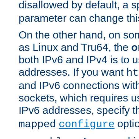
disallowed by default, a 
parameter can change this
On the other hand, on so
as Linux and Tru64, the
o
both IPv6 and IPv4 is to
addresses. If you want
ht
and IPv6 connections wit
sockets, which requires 
IPv6 addresses, specify 
opti
mapped
configure