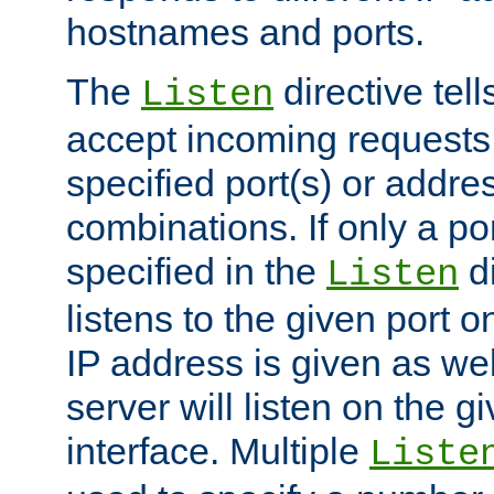
hostnames and ports.
The
directive tell
Listen
accept incoming requests
specified port(s) or addre
combinations. If only a po
specified in the
di
Listen
listens to the given port on
IP address is given as wel
server will listen on the g
interface. Multiple
Liste