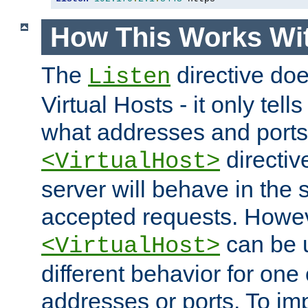
How This Works Wit
The
directive do
Listen
Virtual Hosts - it only tell
what addresses and ports t
directiv
<VirtualHost>
server will behave in the 
accepted requests. Howe
can be u
<VirtualHost>
different behavior for one
addresses or ports. To im