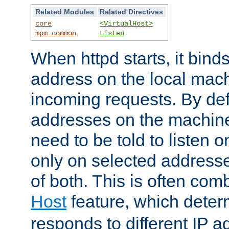
Related Modules
Related Directives
core
<VirtualHost>
mpm_common
Listen
When httpd starts, it bind
address on the local mach
incoming requests. By defau
addresses on the machine
need to be told to listen o
only on selected addresse
of both. This is often com
Host
feature, which dete
responds to different IP a