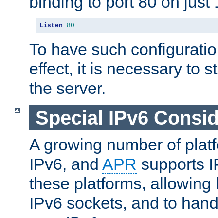
binding to port 80 on just 
Listen
80
To have such configurati
effect, it is necessary to 
the server.
Special IPv6 Consid
A growing number of plat
IPv6, and
APR
supports I
these platforms, allowing 
IPv6 sockets, and to hand