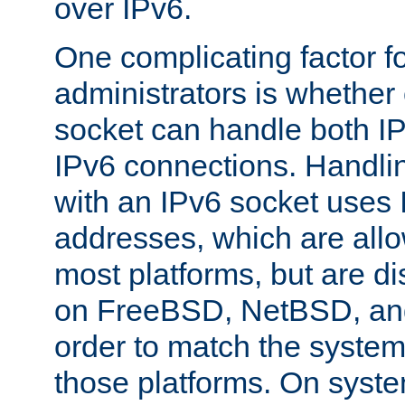
over IPv6.
One complicating factor fo
administrators is whether 
socket can handle both I
IPv6 connections. Handli
with an IPv6 socket uses
addresses, which are allo
most platforms, but are di
on FreeBSD, NetBSD, an
order to match the system
those platforms. On syste