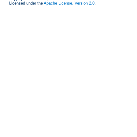
Licensed under the
Apache License, Version 2.0
.