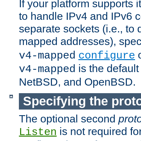
If your platform supports 
to handle IPv4 and IPv6 
separate sockets (i.e., to 
mapped addresses), spec
o
v4-mapped
configure
is the defaul
v4-mapped
NetBSD, and OpenBSD.
Specifying the proto
The optional second
prot
is not required fo
Listen