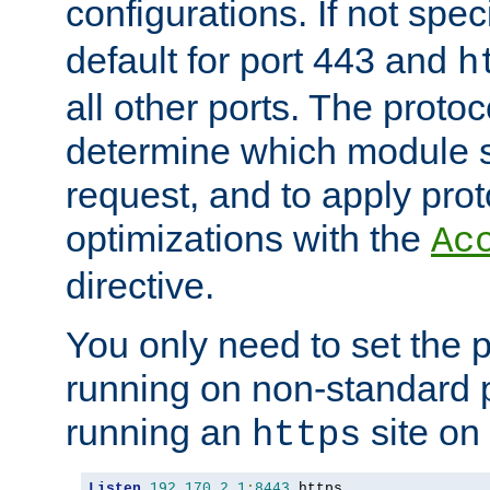
configurations. If not spec
default for port 443 and
h
all other ports. The protoc
determine which module 
request, and to apply prot
optimizations with the
Ac
directive.
You only need to set the p
running on non-standard 
running an
site on
https
Listen
192.170
.
2.1
:
8443
 https