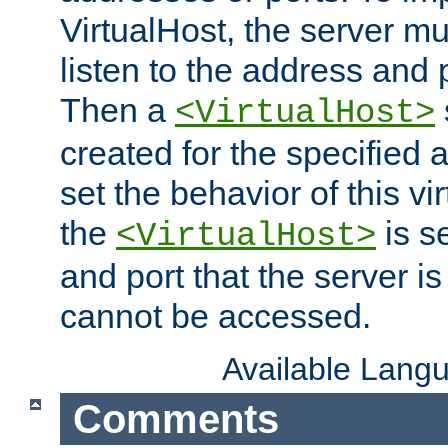
VirtualHost, the server mus
listen to the address and 
Then a
<VirtualHost>
created for the specified 
set the behavior of this vir
the
is s
<VirtualHost>
and port that the server is 
cannot be accessed.
Available Lang
Comments