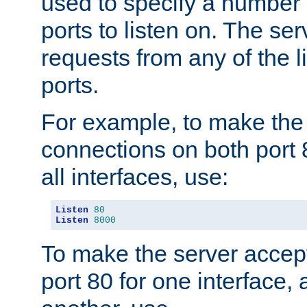
used to specify a number
ports to listen on. The ser
requests from any of the 
ports.
For example, to make the
connections on both port 
all interfaces, use:
Listen
80
Listen
8000
To make the server accep
port 80 for one interface,