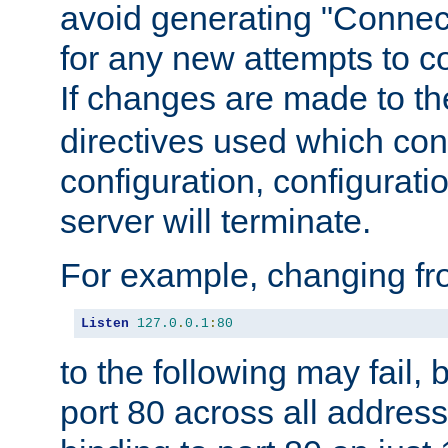
avoid generating "Connect
for any new attempts to co
If changes are made to th
directives used which conf
configuration, configuratio
server will terminate.
For example, changing fro
Listen
127.0
.
0.1
:
80
to the following may fail,
port 80 across all address