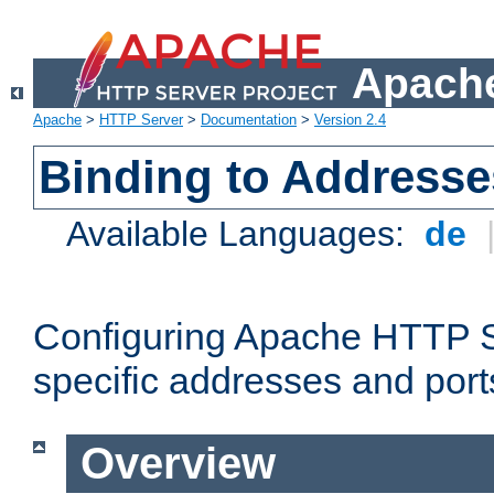
Apache
Apache
>
HTTP Server
>
Documentation
>
Version 2.4
Binding to Addresse
Available Languages:
de
Configuring Apache HTTP Se
specific addresses and port
Overview