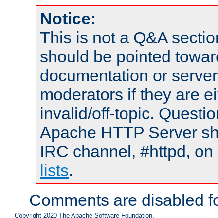
Notice:
This is not a Q&A sect
should be pointed towar
documentation or serve
moderators if they are 
invalid/off-topic. Quest
Apache HTTP Server shou
IRC channel, #httpd, on
lists
.
Comments are disabled fo
Copyright 2020 The Apache Software Foundation.