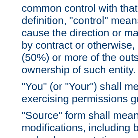
common control with that 
definition, "control" means
cause the direction or m
by contract or otherwise, o
(50%) or more of the outst
ownership of such entity.
"You" (or "Your") shall m
exercising permissions g
"Source" form shall mean
modifications, including 