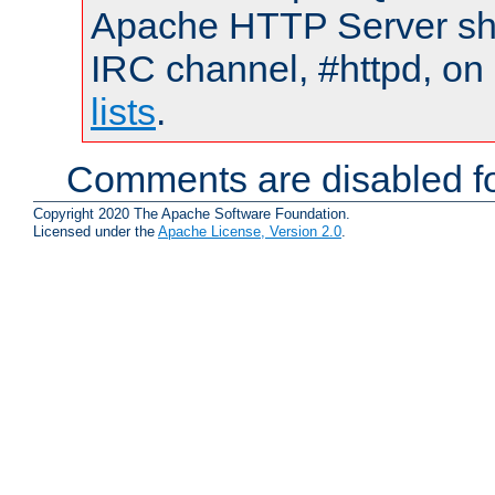
Apache HTTP Server shou
IRC channel, #httpd, on
lists
.
Comments are disabled fo
Copyright 2020 The Apache Software Foundation.
Licensed under the
Apache License, Version 2.0
.