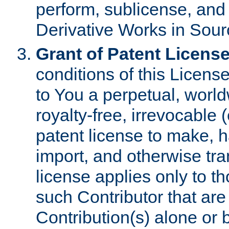
perform, sublicense, and
Derivative Works in Sour
Grant of Patent License
conditions of this Licens
to You a perpetual, worl
royalty-free, irrevocable 
patent license to make, ha
import, and otherwise tr
license applies only to t
such Contributor that are 
Contribution(s) alone or 