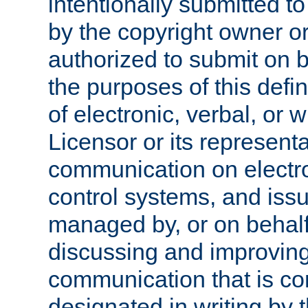
intentionally submitted to
by the copyright owner or
authorized to submit on b
the purposes of this defi
of electronic, verbal, or 
Licensor or its representa
communication on electro
control systems, and issu
managed by, or on behalf 
discussing and improving
communication that is c
designated in writing by 