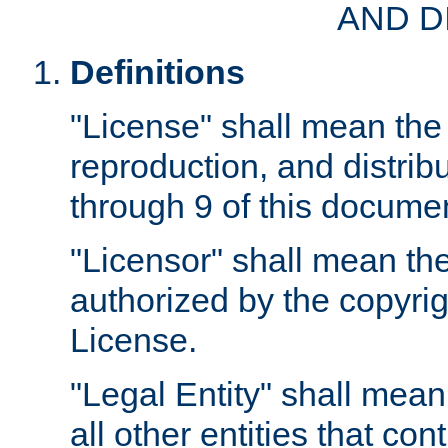
AND D
Definitions
"License" shall mean the 
reproduction, and distrib
through 9 of this docume
"Licensor" shall mean the
authorized by the copyrig
License.
"Legal Entity" shall mean
all other entities that con