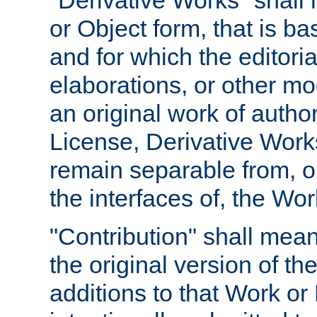
"Derivative Works" shall
or Object form, that is b
and for which the editoria
elaborations, or other mo
an original work of autho
License, Derivative Works
remain separable from, or
the interfaces of, the Wo
"Contribution" shall mean
the original version of t
additions to that Work or 