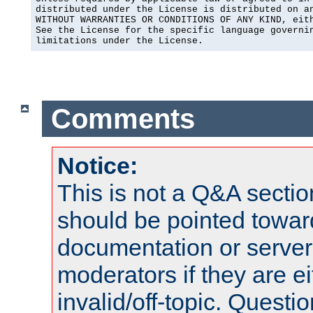
distributed under the License is distributed on an
WITHOUT WARRANTIES OR CONDITIONS OF ANY KIND, eith
See the License for the specific language governin
limitations under the License.
Comments
Notice:
This is not a Q&A sect
should be pointed towar
documentation or serve
moderators if they are 
invalid/off-topic. Quest