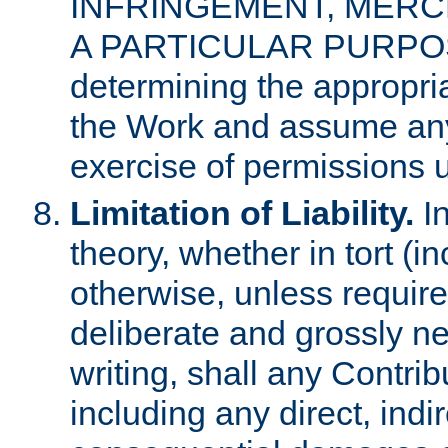
INFRINGEMENT, MERCH
A PARTICULAR PURPOSE. 
determining the appropria
the Work and assume any
exercise of permissions u
Limitation of Liability.
In
theory, whether in tort (i
otherwise, unless requir
deliberate and grossly ne
writing, shall any Contri
including any direct, indir