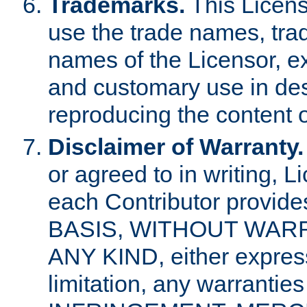
Trademarks.
This Licens
use the trade names, tra
names of the Licensor, e
and customary use in des
reproducing the content o
Disclaimer of Warranty.
or agreed to in writing, 
each Contributor provides
BASIS, WITHOUT WAR
ANY KIND, either express 
limitation, any warrantie