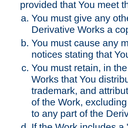
provided that You meet th
You must give any othe
Derivative Works a cop
You must cause any mod
notices stating that Yo
You must retain, in th
Works that You distribu
trademark, and attribu
of the Work, excluding
to any part of the Der
If the Work includes a 