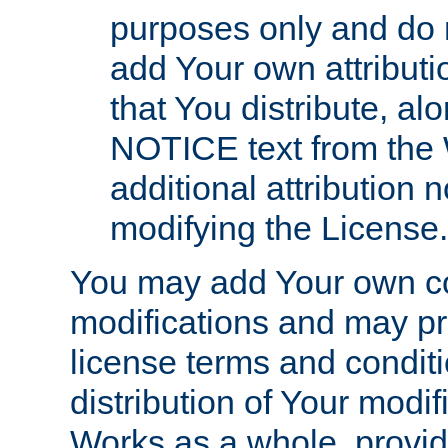
purposes only and do 
add Your own attributi
that You distribute, a
NOTICE text from the 
additional attribution
modifying the License.
You may add Your own co
modifications and may pro
license terms and conditi
distribution of Your modif
Works as a whole, provid