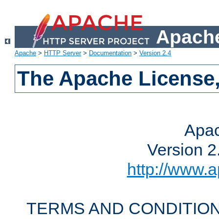
Apache
Apache
>
HTTP Server
>
Documentation
>
Version 2.4
The Apache License,
Apac
Version 2
http://www.a
TERMS AND CONDITION