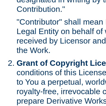
Contribution."
"Contributor" shall mean 
Legal Entity on behalf o
received by Licensor and
the Work.
Grant of Copyright Lic
conditions of this Licens
to You a perpetual, worl
royalty-free, irrevocable 
prepare Derivative Works o