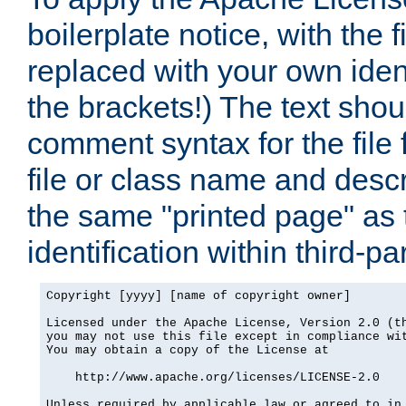
boilerplate notice, with the 
replaced with your own ident
the brackets!) The text shou
comment syntax for the file
file or class name and desc
the same "printed page" as t
identification within third-pa
Copyright [yyyy] [name of copyright owner]

Licensed under the Apache License, Version 2.0 (th
you may not use this file except in compliance wit
You may obtain a copy of the License at

    http://www.apache.org/licenses/LICENSE-2.0

Unless required by applicable law or agreed to in 