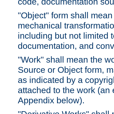
code, documentation sourc
"Object" form shall mean
mechanical transformation
including but not limited
documentation, and conve
"Work" shall mean the wo
Source or Object form, m
as indicated by a copyrigh
attached to the work (an 
Appendix below).