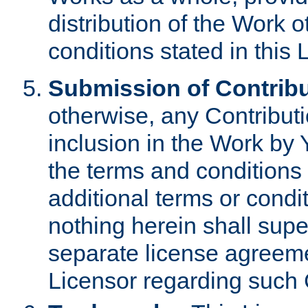
distribution of the Work 
conditions stated in this 
Submission of Contribu
otherwise, any Contributi
inclusion in the Work by 
the terms and conditions 
additional terms or condi
nothing herein shall sup
separate license agreem
Licensor regarding such 