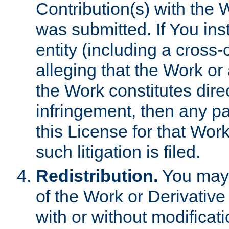
Contribution(s) with the 
was submitted. If You inst
entity (including a cross-
alleging that the Work or
the Work constitutes direc
infringement, then any p
this License for that Work
such litigation is filed.
Redistribution.
You may 
of the Work or Derivativ
with or without modificat