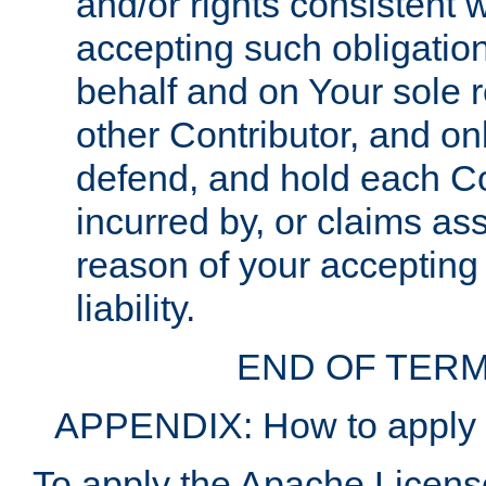
and/or rights consistent 
accepting such obligatio
behalf and on Your sole r
other Contributor, and onl
defend, and hold each Con
incurred by, or claims as
reason of your accepting
liability.
END OF TERM
APPENDIX: How to apply t
To apply the Apache License