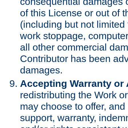
consequential damages of
of this License or out of 
(including but not limited
work stoppage, computer 
all other commercial dam
Contributor has been advi
damages.
Accepting Warranty or A
redistributing the Work o
may choose to offer, and 
support, warranty, indemnit