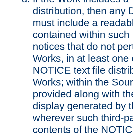
distribution, then any 
must include a readabl
contained within such
notices that do not per
Works, in at least one 
NOTICE text file distri
Works; within the Sour
provided along with th
display generated by t
wherever such third-pa
contents of the NOTICE