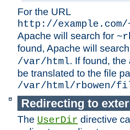
For the URL
http://example.com/
Apache will search for
~r
found, Apache will search
. If found, th
/var/html
be translated to the file p
/var/html/rbowen/fi
Redirecting to exte
The
directive c
UserDir