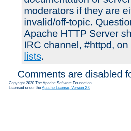
moderators if they are 
invalid/off-topic. Quest
Apache HTTP Server shou
IRC channel, #httpd, on
lists
.
Comments are disabled fo
Copyright 2020 The Apache Software Foundation.
Licensed under the
Apache License, Version 2.0
.