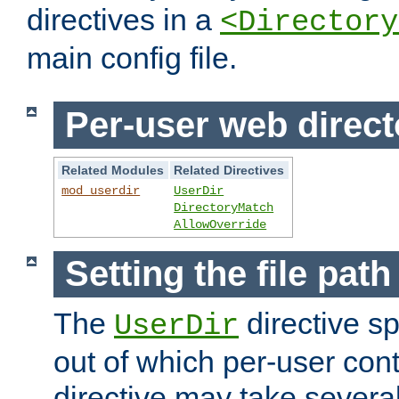
directives in a
<Directory
main config file.
Per-user web direct
Related Modules
Related Directives
mod_userdir
UserDir
DirectoryMatch
AllowOverride
Setting the file pat
The
directive sp
UserDir
out of which per-user cont
directive may take several