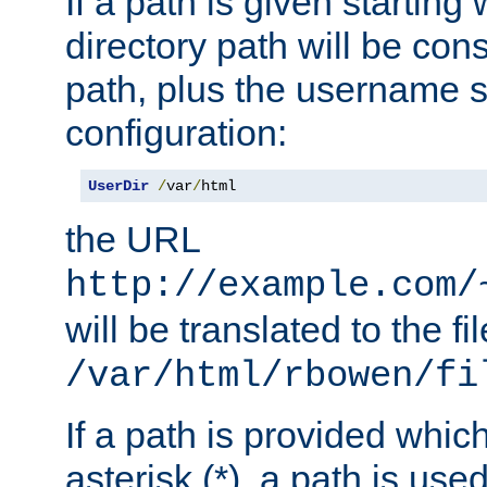
If a path is given starting 
directory path will be con
path, plus the username s
configuration:
UserDir
/
var
/
html
the URL
http://example.com/
will be translated to the fi
/var/html/rbowen/fi
If a path is provided whic
asterisk (*), a path is use