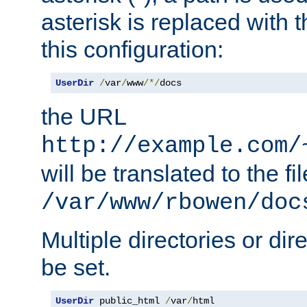
asterisk is replaced with
this configuration:
UserDir
/
var
/
www
/*/
docs
the URL
http://example.com/
will be translated to the fi
/var/www/rbowen/doc
Multiple directories or di
be set.
UserDir
 public_html 
/
var
/
html