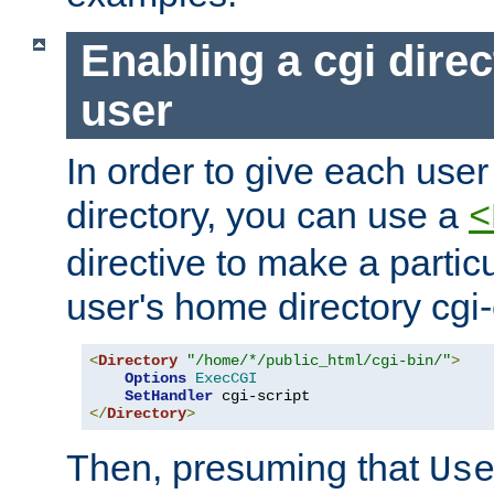
Enabling a cgi direc
user
In order to give each user
directory, you can use a
<
directive to make a partic
user's home directory cgi
<
Directory
"/home/*/public_html/cgi-bin/"
>
Options
ExecCGI
SetHandler
</
Directory
>
Then, presuming that
Us