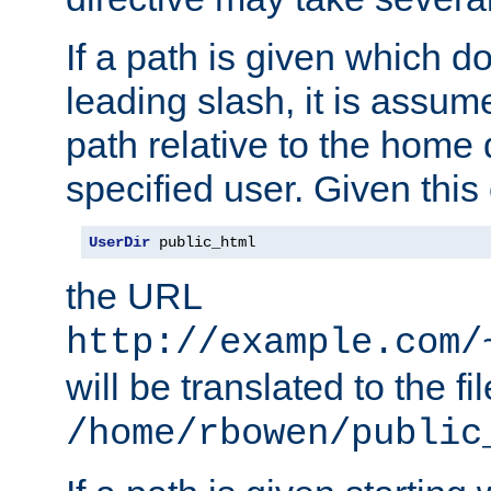
If a path is given which do
leading slash, it is assum
path relative to the home 
specified user. Given this
UserDir
 public_html
the URL
http://example.com/
will be translated to the fi
/home/rbowen/public