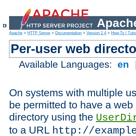
Apache
Apache
>
HTTP Server
>
Documentation
>
Version 2.4
>
How-To / Tutor
Per-user web directo
Available Languages:
en
On systems with multiple u
be permitted to have a web 
directory using the
UserDi
to a URL
http://exampl