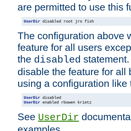
are permitted to use this f
UserDir
 disabled root jro fish
The configuration above w
feature for all users except
the
statement. 
disabled
disable the feature for all
using a configuration like 
UserDir
UserDir
 enabled rbowen krietz
See
documentati
UserDir
examples.