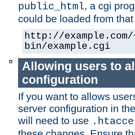
, a cgi pr
public_html
could be loaded from that 
http://example.com/
bin/example.cgi
Allowing users to al
configuration
If you want to allows user
server configuration in th
will need to use
.htacce
these changes. Ensure th