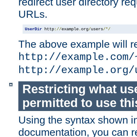
redirect user directory re
URLs.
UserDir
 http
://
example
.
org
/
users
/*/
The above example will re
http://example.com/
http://example.org/
Restricting what us
permitted to use thi
Using the syntax shown i
documentation, you can re