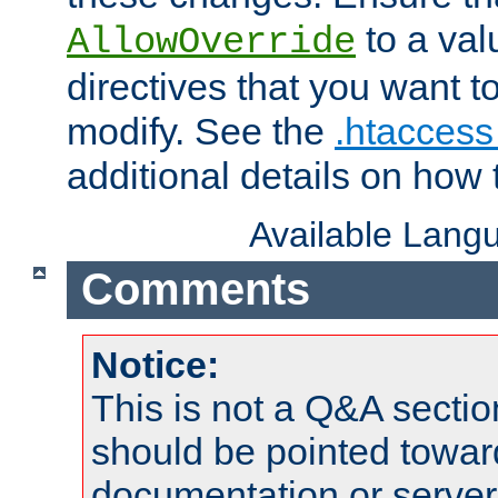
to a valu
AllowOverride
directives that you want t
modify. See the
.htaccess 
additional details on how 
Available Lang
Comments
Notice:
This is not a Q&A sect
should be pointed towar
documentation or serve