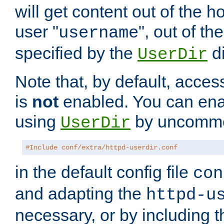
will get content out of the h
user "
", out of th
username
specified by the
di
UserDir
Note that, by default, acces
is
not
enabled. You can en
using
by uncommen
UserDir
#Include conf/extra/httpd-userdir.conf
in the default config file
con
and adapting the
httpd-u
necessary, or by including t