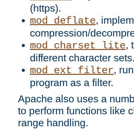
(https).
, implem
mod_deflate
compression/decompress
,
mod_charset_lite
different character sets
, ru
mod_ext_filter
program as a filter.
Apache also uses a number 
to perform functions like 
range handling.