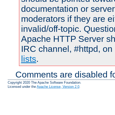
documentation or serve
moderators if they are 
invalid/off-topic. Quest
Apache HTTP Server shou
IRC channel, #httpd, on
lists
.
Comments are disabled fo
Copyright 2020 The Apache Software Foundation.
Licensed under the
Apache License, Version 2.0
.