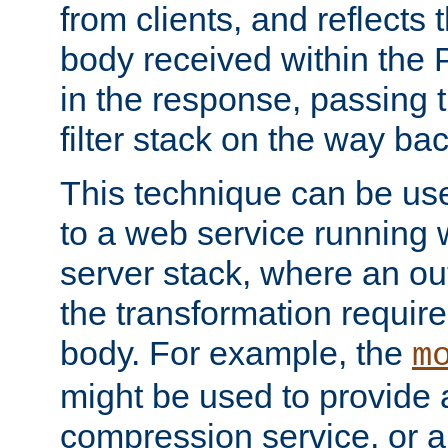
from clients, and reflects
body received within the
in the response, passing 
filter stack on the way bac
This technique can be use
to a web service running w
server stack, where an out
the transformation requir
body. For example, the
m
might be used to provide 
compression service, or 