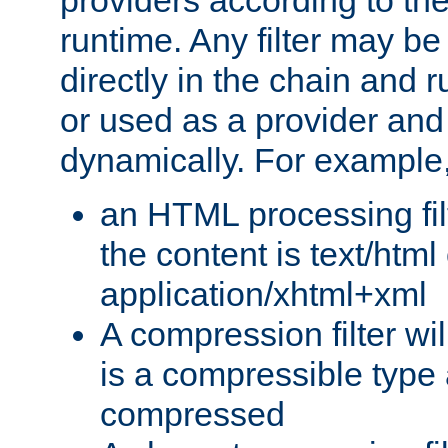
providers according to the
runtime. Any filter may be
directly in the chain and r
or used as a provider and
dynamically. For example
an HTML processing filte
the content is text/html
application/xhtml+xml
A compression filter will
is a compressible type
compressed