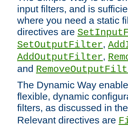
input filters, and is sufficie
where you need a static fi
directives are
SetInput
,
SetOutputFilter
Add
,
AddOutputFilter
Rem
and
RemoveOutputFilt
The Dynamic Way enables
flexible, dynamic configur
filters, as discussed in th
Relevant directives are
F