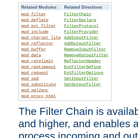
Related Modules
Related Directives
mod_filter
FilterChain
mod_deflate
FilterDeclare
mod_ext_filter
FilterProtocol
mod_include
FilterProvider
mod_charset_lite
AddInputFilter
mod_reflector
AddOutputFilter
mod_buffer
RemoveInputFilter
mod_data
RemoveOutputFilter
mod_ratelimit
ReflectorHeader
mod_reqtimeout
ExtFilterDefine
mod_request
ExtFilterOptions
mod_sed
SetInputFilter
mod_substitute
SetOutputFilter
mod_xml2enc
mod_proxy_html
The Filter Chain is availa
and higher, and enables a
process incoming and out