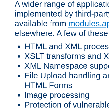
A wider range of applicat
implemented by third-part
available from
modules.a
elsewhere. A few of these
HTML and XML process
XSLT transforms and X
XML Namespace suppo
File Upload handling a
HTML Forms
Image processing
Protection of vulnerabl