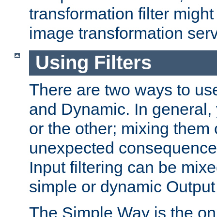
transformation filter might
image transformation serv
Using Filters
There are two ways to use 
and Dynamic. In general,
or the other; mixing them
unexpected consequences
Input filtering can be mixe
simple or dynamic Output f
The Simple Way is the onl