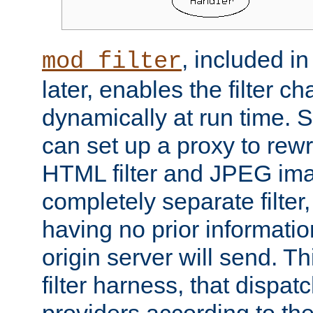
, included i
mod_filter
later, enables the filter c
dynamically at run time. 
can set up a proxy to rew
HTML filter and JPEG ima
completely separate filter
having no prior informati
origin server will send. T
filter harness, that dispatc