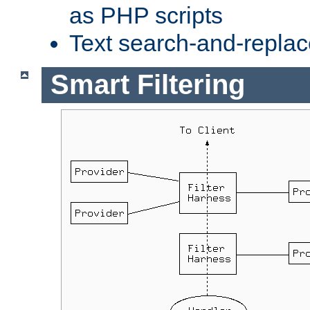
as PHP scripts
Text search-and-replac
Smart Filtering