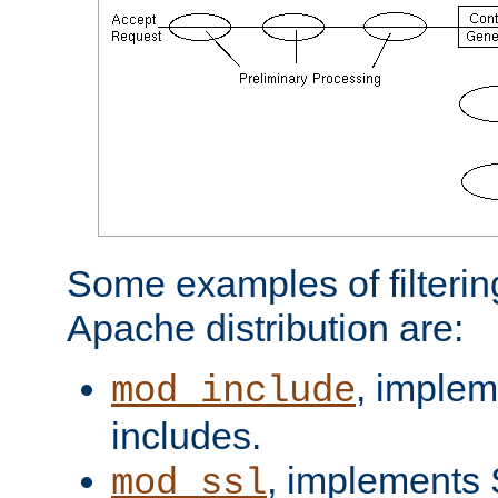
Some examples of filterin
Apache distribution are:
, implem
mod_include
includes.
, implements 
mod_ssl