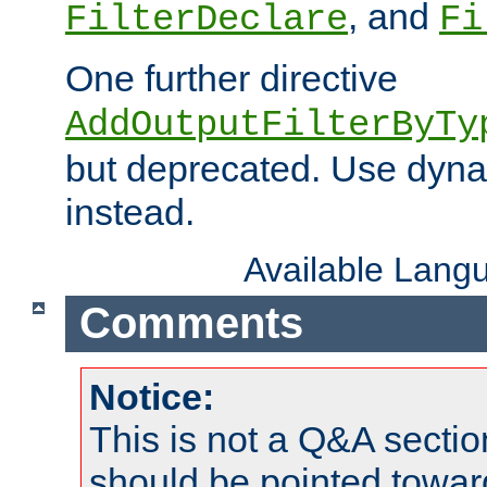
, and
FilterDeclare
Fi
One further directive
AddOutputFilterByTy
but deprecated. Use dyna
instead.
Available Lang
Comments
Notice:
This is not a Q&A sect
should be pointed towar