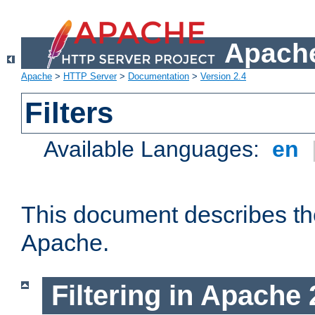
Apache
Apache
>
HTTP Server
>
Documentation
>
Version 2.4
Filters
Available Languages:
en
This document describes the 
Apache.
Filtering in Apache 