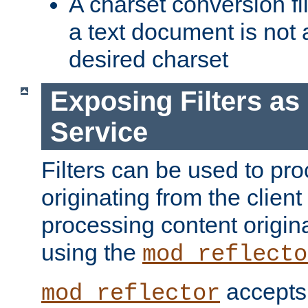
A charset conversion filt
a text document is not 
desired charset
Exposing Filters a
Service
Filters can be used to pr
originating from the client 
processing content origin
using the
mod_reflecto
accepts
mod_reflector