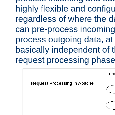
highly flexible and confi
regardless of where the 
can pre-process incoming
process outgoing data, at w
basically independent of t
request processing phase