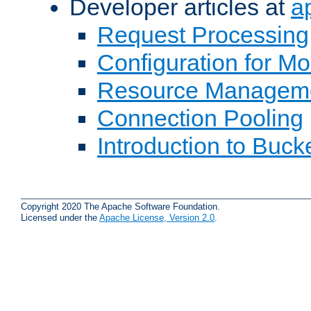
Developer articles at
a
Request Processing
Configuration for M
Resource Managem
Connection Pooling
Introduction to Buck
Copyright 2020 The Apache Software Foundation.
Licensed under the
Apache License, Version 2.0
.