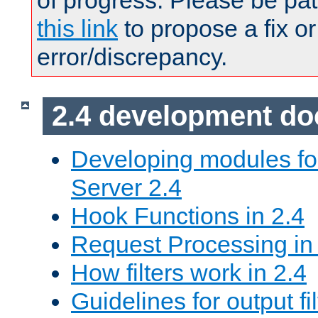
of progress. Please be pat
this link
to propose a fix or
error/discrepancy.
2.4 development d
Developing modules f
Server 2.4
Hook Functions in 2.4
Request Processing in
How filters work in 2.4
Guidelines for output fil