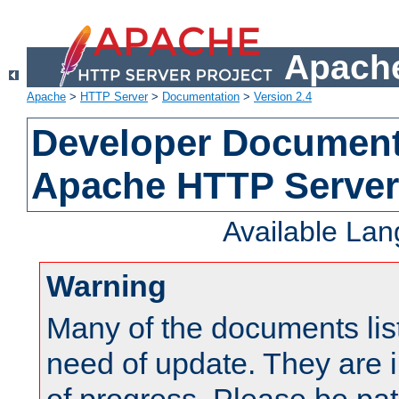
Apache
Apache
>
HTTP Server
>
Documentation
>
Version 2.4
Developer Documenta
Apache HTTP Server
Available La
Warning
Many of the documents lis
need of update. They are i