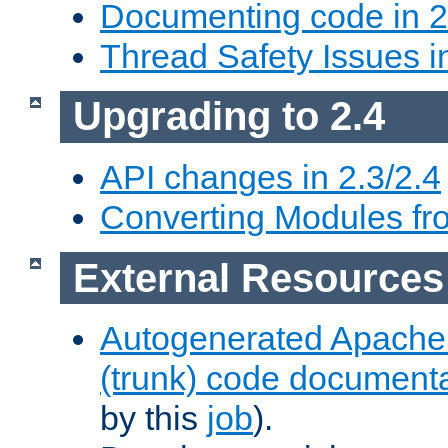
Documenting code in 2
Thread Safety Issues i
Upgrading to 2.4
API changes in 2.3/2.4
Converting Modules fro
External Resources
Autogenerated Apache
(trunk) code document
by this
job
).