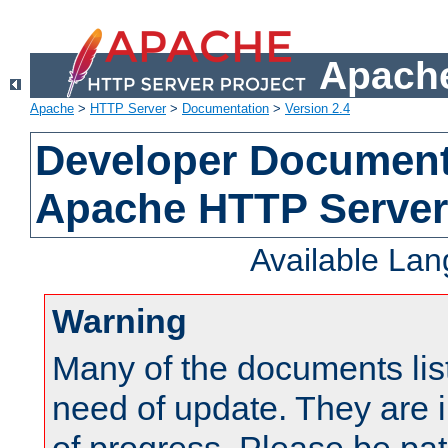
Apache
Apache
>
HTTP Server
>
Documentation
>
Version 2.4
Developer Documenta
Apache HTTP Server
Available La
Warning
Many of the documents lis
need of update. They are i