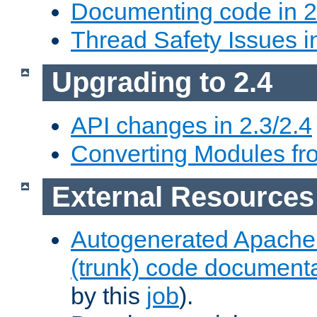
Documenting code in 2
Thread Safety Issues i
Upgrading to 2.4
API changes in 2.3/2.4
Converting Modules fro
External Resources
Autogenerated Apache
(trunk) code document
by this
job
).