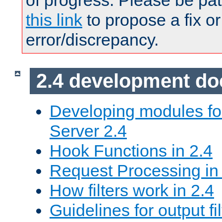
of progress. Please be pat
this link
to propose a fix or
error/discrepancy.
2.4 development d
Developing modules f
Server 2.4
Hook Functions in 2.4
Request Processing in
How filters work in 2.4
Guidelines for output fil