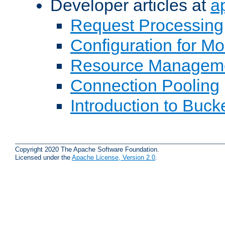
Developer articles at
a
Request Processing
Configuration for M
Resource Managem
Connection Pooling
Introduction to Buck
Copyright 2020 The Apache Software Foundation.
Licensed under the
Apache License, Version 2.0
.