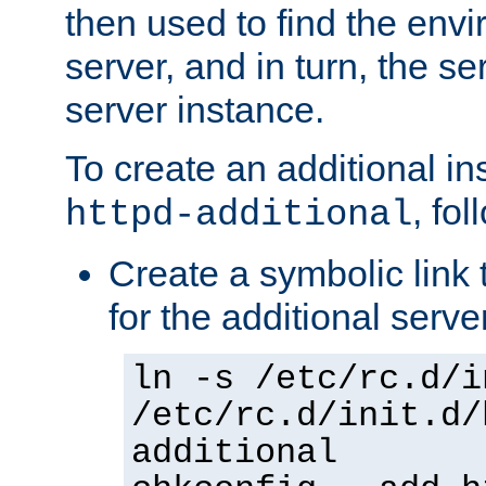
then used to find the envir
server, and in turn, the se
server instance.
To create an additional in
, fo
httpd-additional
Create a symbolic link t
for the additional serve
ln -s /etc/rc.d/i
/etc/rc.d/init.d/
additional