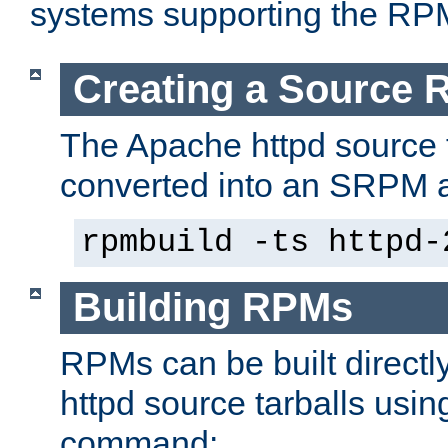
systems supporting the RP
Creating a Source
The Apache httpd source 
converted into an SRPM a
rpmbuild -ts httpd-
Building RPMs
RPMs can be built directl
httpd source tarballs usin
command: