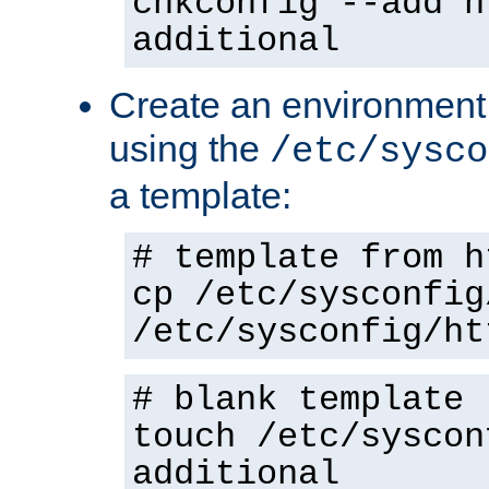
chkconfig --add h
additional
Create an environment f
using the
/etc/sysco
a template:
# template from h
cp /etc/sysconfig
/etc/sysconfig/ht
# blank template
touch /etc/syscon
additional