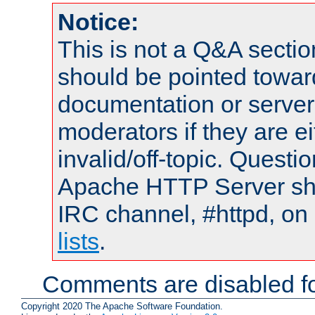
Notice:
This is not a Q&A sect
should be pointed towar
documentation or serve
moderators if they are 
invalid/off-topic. Quest
Apache HTTP Server shou
IRC channel, #httpd, on
lists
.
Comments are disabled fo
Copyright 2020 The Apache Software Foundation.