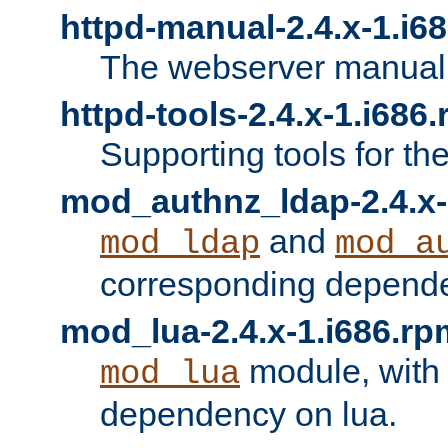
httpd-manual-2.4.x-1.i6
The webserver manual
httpd-tools-2.4.x-1.i686
Supporting tools for th
mod_authnz_ldap-2.4.x-
and
mod_ldap
mod_a
corresponding depend
mod_lua-2.4.x-1.i686.rp
module, with
mod_lua
dependency on lua.