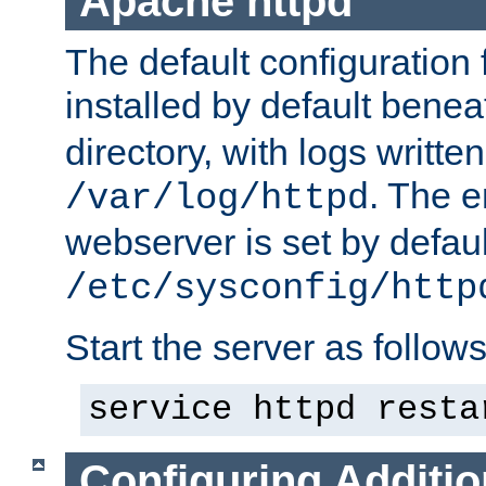
Apache httpd
The default configuration f
installed by default bene
directory, with logs written
. The e
/var/log/httpd
webserver is set by defaul
/etc/sysconfig/http
Start the server as follows
service httpd resta
Configuring Additio