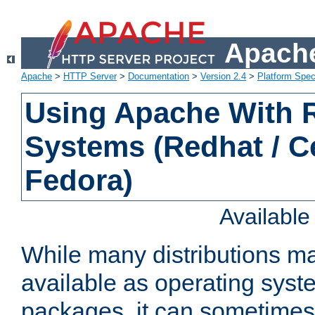
Apache
Apache
>
HTTP Server
>
Documentation
>
Version 2.4
>
Platform Spec
Using Apache With
Systems (Redhat / C
Fedora)
Availabl
While many distributions m
available as operating sys
packages, it can sometimes 