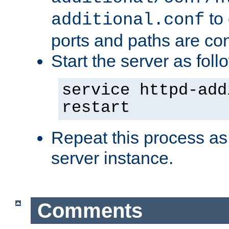
to 
additional.conf
ports and paths are con
Start the server as foll
service httpd-add
restart
Repeat this process as
server instance.
Comments