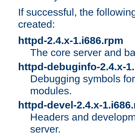
If successful, the followi
created:
httpd-2.4.x-1.i686.rpm
The core server and ba
httpd-debuginfo-2.4.x-1
Debugging symbols for 
modules.
httpd-devel-2.4.x-1.i686
Headers and developmen
server.