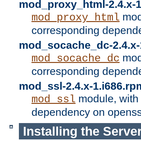
mod_proxy_html-2.4.x-1
modu
mod_proxy_html
corresponding depende
mod_socache_dc-2.4.x-
modu
mod_socache_dc
corresponding depende
mod_ssl-2.4.x-1.i686.rp
module, with
mod_ssl
dependency on openss
Installing the Serve