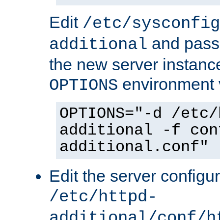
Edit
/etc/sysconfig
and pass 
additional
the new server instance
environment v
OPTIONS
OPTIONS="-d /etc/
additional -f con
additional.conf"
Edit the server configur
/etc/httpd-
additional/conf/h