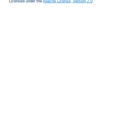
Licensed under the
Apache License, Version 2.0
.