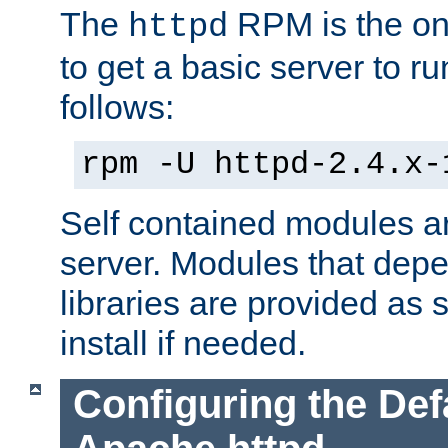
The
RPM is the o
httpd
to get a basic server to run
follows:
rpm -U httpd-2.4.x-
Self contained modules ar
server. Modules that depe
libraries are provided as
install if needed.
Configuring the Def