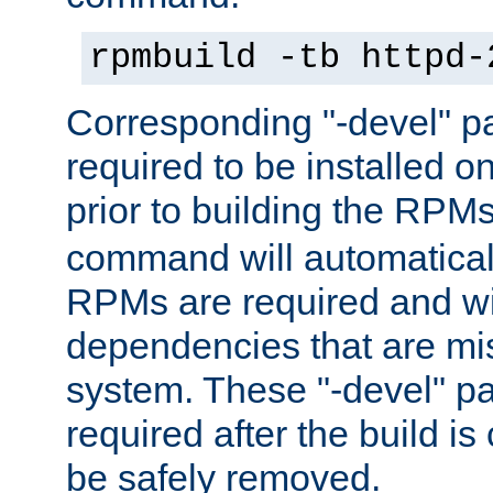
rpmbuild -tb httpd-
Corresponding "-devel" p
required to be installed o
prior to building the RPM
command will automatical
RPMs are required and wil
dependencies that are mi
system. These "-devel" pa
required after the build i
be safely removed.