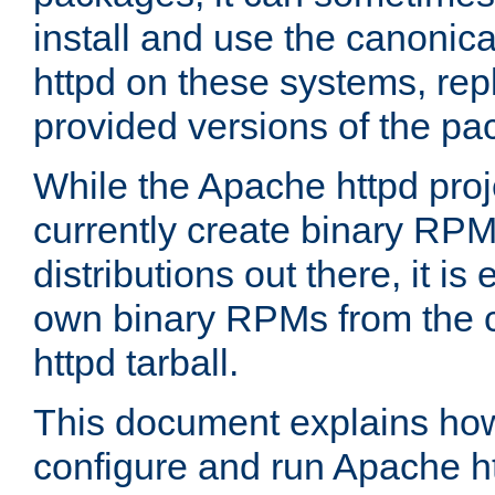
install and use the canonic
httpd on these systems, repl
provided versions of the pa
While the Apache httpd proj
currently create binary RPM
distributions out there, it is
own binary RPMs from the 
httpd tarball.
This document explains how t
configure and run Apache h