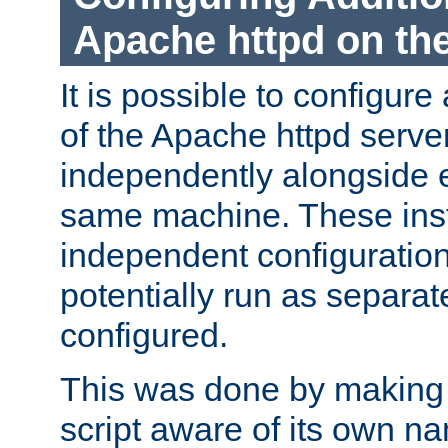
Apache httpd on t
It is possible to configure
of the Apache httpd serve
independently alongside 
same machine. These ins
independent configuratio
potentially run as separat
configured.
This was done by making t
script aware of its own n