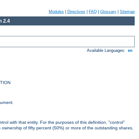
Modules
|
Directives
|
FAQ
|
Glossary
|
Sitemap
 2.4
Available Languages:
en
UTION
cument.
rol with that entity. For the purposes of this definition, "control"
i) ownership of fifty percent (50%) or more of the outstanding shares,