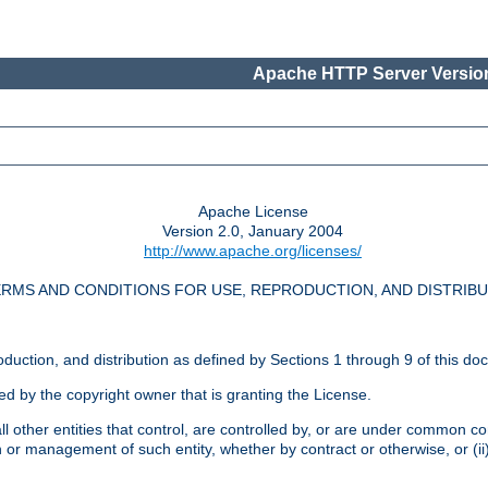
Apache HTTP Server Version
Apache License
Version 2.0, January 2004
http://www.apache.org/licenses/
RMS AND CONDITIONS FOR USE, REPRODUCTION, AND DISTRIB
oduction, and distribution as defined by Sections 1 through 9 of this do
ed by the copyright owner that is granting the License.
l other entities that control, are controlled by, or are under common cont
on or management of such entity, whether by contract or otherwise, or (i