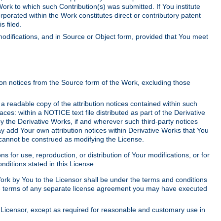
Work to which such Contribution(s) was submitted. If You institute
corporated within the Work constitutes direct or contributory patent
s filed.
odifications, and in Source or Object form, provided that You meet
tion notices from the Source form of the Work, excluding those
e a readable copy of the attribution notices contained within such
aces: within a NOTICE text file distributed as part of the Derivative
y the Derivative Works, if and wherever such third-party notices
y add Your own attribution notices within Derivative Works that You
 cannot be construed as modifying the License.
for use, reproduction, or distribution of Your modifications, or for
ditions stated in this License.
 Work by You to the Licensor shall be under the terms and conditions
 the terms of any separate license agreement you may have executed
Licensor, except as required for reasonable and customary use in