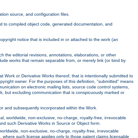
ion source, and configuration files.
ited to compiled object code, generated documentation, and
yright notice that is included in or attached to the work (an
 the editorial revisions, annotations, elaborations, or other
clude works that remain separable from, or merely link (or bind by
at Work or Derivative Works thereof, that is intentionally submitted to
opyright owner. For the purposes of this definition, "submitted" means
munication on electronic mailing lists, source code control systems,
rk, but excluding communication that is conspicuously marked or
sor and subsequently incorporated within the Work.
l, worldwide, non-exclusive, no-charge, royalty-free, irrevocable
k and such Derivative Works in Source or Object form.
worldwide, non-exclusive, no-charge, royalty-free, irrevocable
k, where such license applies only to those patent claims licensable