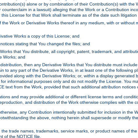
ontribution(s) alone or by combination of their Contribution(s) with the 
or counterclaim in a lawsuit) alleging that the Work or a Contribution in
is License for that Work shall terminate as of the date such litigation i
 the Work or Derivative Works thereof in any medium, with or without m
ivative Works a copy of this License; and
notices stating that You changed the files; and
Works that You distribute, all copyright, patent, trademark, and attribu
ive Works; and
s distribution, then any Derivative Works that You distribute must includ
n to any part of the Derivative Works, in at least one of the following pl
ovided along with the Derivative Works; or, within a display generated b
 for informational purposes only and do not modify the License. You ma
E text from the Work, provided that such additional attribution notices
ns and may provide additional or different license terms and conditions 
roduction, and distribution of the Work otherwise complies with the con
otherwise, any Contribution intentionally submitted for inclusion in the
s. Notwithstanding the above, nothing herein shall supersede or modify
 the trade names, trademarks, service marks, or product names of the 
nt of the NOTICE file.