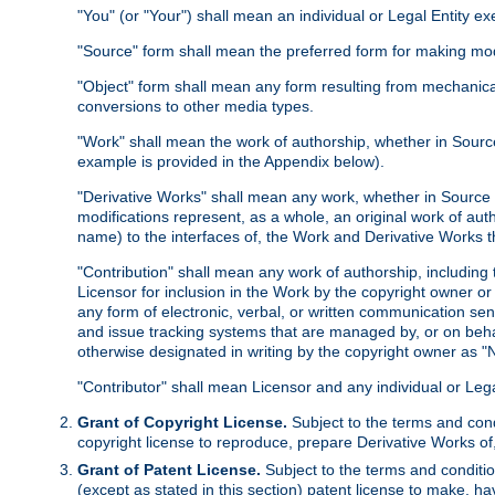
"You" (or "Your") shall mean an individual or Legal Entity e
"Source" form shall mean the preferred form for making modif
"Object" form shall mean any form resulting from mechanical
conversions to other media types.
"Work" shall mean the work of authorship, whether in Source 
example is provided in the Appendix below).
"Derivative Works" shall mean any work, whether in Source or
modifications represent, as a whole, an original work of aut
name) to the interfaces of, the Work and Derivative Works t
"Contribution" shall mean any work of authorship, including t
Licensor for inclusion in the Work by the copyright owner or
any form of electronic, verbal, or written communication sent
and issue tracking systems that are managed by, or on beha
otherwise designated in writing by the copyright owner as "N
"Contributor" shall mean Licensor and any individual or Le
Grant of Copyright License.
Subject to the terms and cond
copyright license to reproduce, prepare Derivative Works of,
Grant of Patent License.
Subject to the terms and conditio
(except as stated in this section) patent license to make, ha