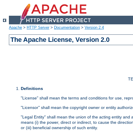
Apache
>
HTTP Server
>
Documentation
>
Version 2.4
The Apache License, Version 2.0
TE
Definitions
"License" shall mean the terms and conditions for use, repr
"Licensor" shall mean the copyright owner or entity authoriz
"Legal Entity" shall mean the union of the acting entity and al
means (i) the power, direct or indirect, to cause the directi
or (iii) beneficial ownership of such entity.