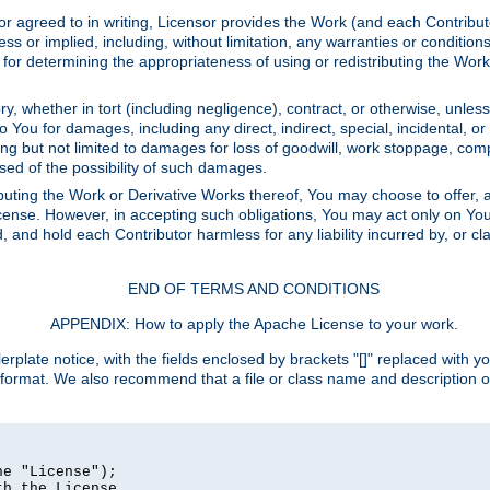
or agreed to in writing, Licensor provides the Work (and each Contrib
r implied, including, without limitation, any warranties or cond
determining the appropriateness of using or redistributing the Work 
y, whether in tort (including negligence), contract, or otherwise, unles
 to You for damages, including any direct, indirect, special, incidental, 
ding but not limited to damages for loss of goodwill, work stoppage, com
sed of the possibility of such damages.
buting the Work or Derivative Works thereof, You may choose to offer, a
s License. However, in accepting such obligations, You may act only on Yo
d, and hold each Contributor harmless for any liability incurred by, or 
END OF TERMS AND CONDITIONS
APPENDIX: How to apply the Apache License to your work.
rplate notice, with the fields enclosed by brackets "[]" replaced with yo
 format. We also recommend that a file or class name and description 
e "License");

h the License.
