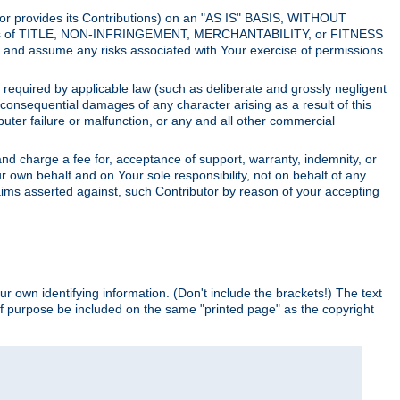
utor provides its Contributions) on an "AS IS" BASIS, WITHOUT
itions of TITLE, NON-INFRINGEMENT, MERCHANTABILITY, or FITNESS
and assume any risks associated with Your exercise of permissions
s required by applicable law (such as deliberate and grossly negligent
or consequential damages of any character arising as a result of this
puter failure or malfunction, or any and all other commercial
nd charge a fee for, acceptance of support, warranty, indemnity, or
ur own behalf and on Your sole responsibility, not on behalf of any
claims asserted against, such Contributor by reason of your accepting
ur own identifying information. (Don't include the brackets!) The text
of purpose be included on the same "printed page" as the copyright