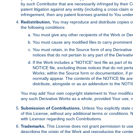
by such Contributor that are necessarily infringed by their C
patent litigation against any entity (including a cross-claim 
infringement, then any patent licenses granted to You under th
Redistribution.
You may reproduce and distribute copies of
the following conditions:
You must give any other recipients of the Work or Der
You must cause any modified files to carry prominent 
You must retain, in the Source form of any Derivative 
notices that do not pertain to any part of the Derivat
If the Work includes a "NOTICE" text file as part of it
NOTICE file, excluding those notices that do not pertai
Works; within the Source form or documentation, if pr
normally appear. The contents of the NOTICE file are
distribute, alongside or as an addendum to the NOTIC
You may add Your own copyright statement to Your modificatio
any such Derivative Works as a whole, provided Your use, rep
Submission of Contributions.
Unless You explicitly state 
of this License, without any additional terms or condition
with Licensor regarding such Contributions.
Trademarks.
This License does not grant permission to use
describing the origin of the Work and reproducing the conte