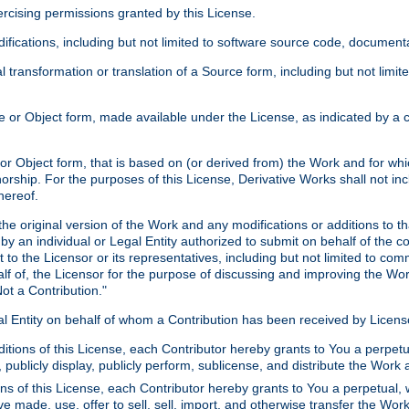
xercising permissions granted by this License.
ications, including but not limited to software source code, documentat
 transformation or translation of a Source form, including but not lim
or Object form, made available under the License, as indicated by a cop
 Object form, that is based on (or derived from) the Work and for which
horship. For the purposes of this License, Derivative Works shall not in
hereof.
he original version of the Work and any modifications or additions to th
 by an individual or Legal Entity authorized to submit on behalf of the c
 to the Licensor or its representatives, including but not limited to com
lf of, the Licensor for the purpose of discussing and improving the Wo
ot a Contribution."
gal Entity on behalf of whom a Contribution has been received by Licen
itions of this License, each Contributor hereby grants to You a perpetua
 publicly display, publicly perform, sublicense, and distribute the Wor
ns of this License, each Contributor hereby grants to You a perpetual, 
ve made, use, offer to sell, sell, import, and otherwise transfer the Wor