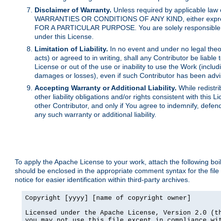
Disclaimer of Warranty.
Unless required by applicable law 
WARRANTIES OR CONDITIONS OF ANY KIND, either express o
FOR A PARTICULAR PURPOSE. You are solely responsible for 
under this License.
Limitation of Liability.
In no event and under no legal theor
acts) or agreed to in writing, shall any Contributor be liable
License or out of the use or inability to use the Work (inclu
damages or losses), even if such Contributor has been advi
Accepting Warranty or Additional Liability.
While redistri
other liability obligations and/or rights consistent with thi
other Contributor, and only if You agree to indemnify, defen
any such warranty or additional liability.
To apply the Apache License to your work, attach the following boile
should be enclosed in the appropriate comment syntax for the file
notice for easier identification within third-party archives.
Copyright [yyyy] [name of copyright owner]

Licensed under the Apache License, Version 2.0 (th
you may not use this file except in compliance wit