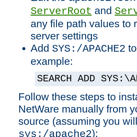
and
ServerRoot
Ser
any file path values to 
server settings
Add
to
SYS:/APACHE2
example:
SEARCH ADD SYS:\A
Follow these steps to ins
NetWare manually from y
source (assuming you will 
):
sys:/apache2