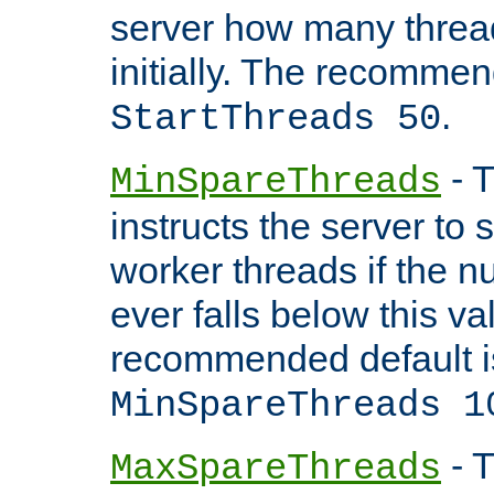
server how many threads
initially. The recommen
.
StartThreads 50
- T
MinSpareThreads
instructs the server to
worker threads if the n
ever falls below this va
recommended default i
MinSpareThreads 1
- T
MaxSpareThreads