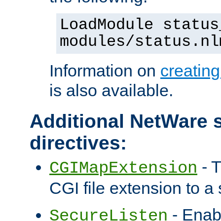
LoadModule status
modules/status.nl
Information on
creatin
is also available.
Additional NetWare s
directives:
- T
CGIMapExtension
CGI file extension to a s
- Enab
SecureListen