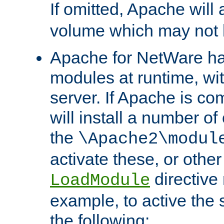
If omitted, Apache wil
volume which may not b
Apache for NetWare has 
modules at runtime, wi
server. If Apache is com
will install a number of
the
\Apache2\modul
activate these, or othe
directive
LoadModule
example, to active the
the following: