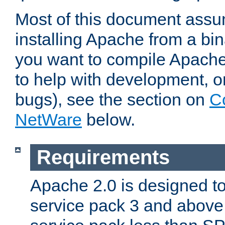
Most of this document assu
installing Apache from a bina
you want to compile Apache 
to help with development, o
bugs), see the section on
C
NetWare
below.
Requirements
Apache 2.0 is designed t
service pack 3 and above.