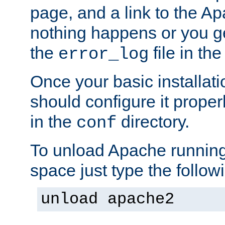
page, and a link to the A
nothing happens or you get
the
file in th
error_log
Once your basic installati
should configure it properl
in the
directory.
conf
To unload Apache running
space just type the follow
unload apache2