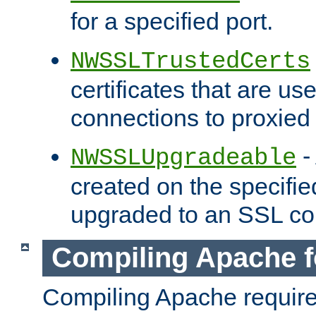
for a specified port.
NWSSLTrustedCerts
certificates that are us
connections to proxied 
-
NWSSLUpgradeable
created on the specifie
upgraded to an SSL co
Compiling Apache f
Compiling Apache requir