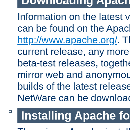
Downloading Apach
Information on the latest 
can be found on the Apac
http://www.apache.org/
. T
current release, any more
beta-test releases, togethe
mirror web and anonymous 
builds of the latest releas
NetWare can be downloa
Installing Apache f