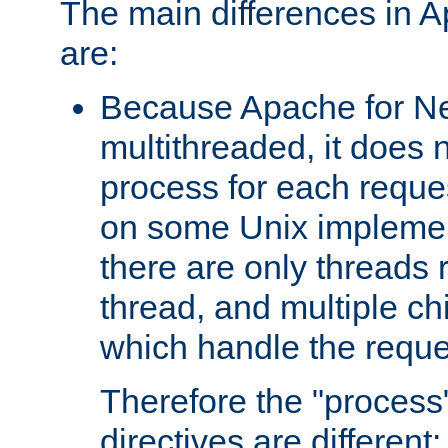
The main differences in 
are:
Because Apache for Ne
multithreaded, it does 
process for each reque
on some Unix implemen
there are only threads 
thread, and multiple ch
which handle the reque
Therefore the "proce
directives are different: