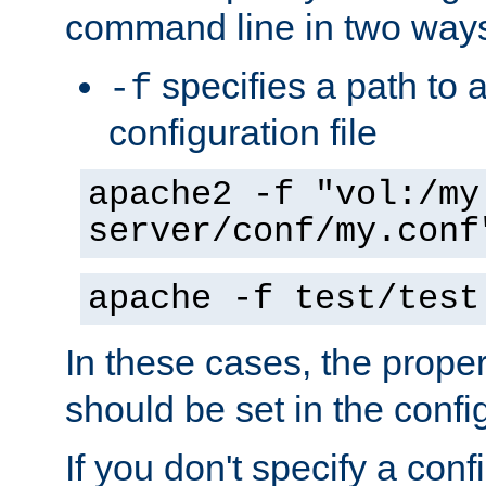
command line in two way
specifies a path to a
-f
configuration file
apache2 -f "vol:/my
server/conf/my.conf
apache -f test/test
In these cases, the prope
should be set in the config
If you don't specify a conf