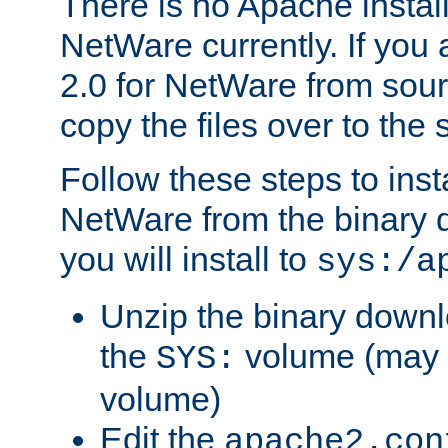
There is no Apache instal
NetWare currently. If you
2.0 for NetWare from sour
copy the files over to the
Follow these steps to ins
NetWare from the binary
you will install to
sys:/a
Unzip the binary downloa
the
volume (may b
SYS:
volume)
Edit the
apache2.con