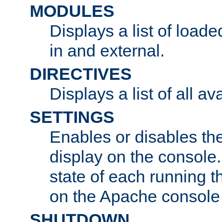
MODULES
Displays a list of load
in and external.
DIRECTIVES
Displays a list of all av
SETTINGS
Enables or disables the
display on the console
state of each running t
on the Apache console
SHUTDOWN