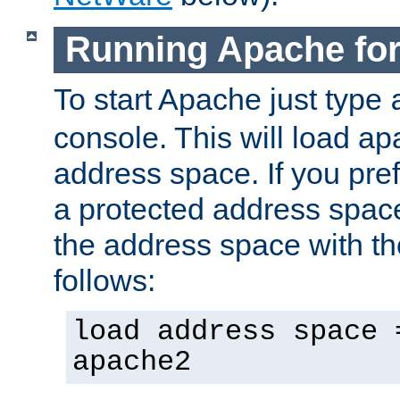
Running Apache fo
To start Apache just type
console. This will load a
address space. If you pre
a protected address spac
the address space with th
follows:
load address space 
apache2