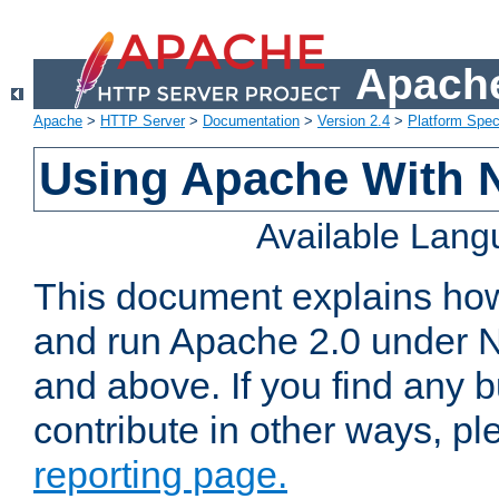
Apache
Apache
>
HTTP Server
>
Documentation
>
Version 2.4
>
Platform Spec
Using Apache With 
Available Lan
This document explains how 
and run Apache 2.0 under 
and above. If you find any b
contribute in other ways, p
reporting page.