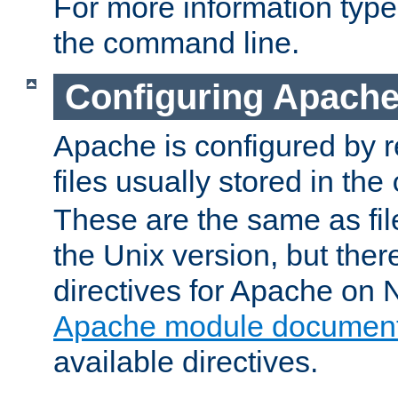
For more information typ
the command line.
Configuring Apache
Apache is configured by r
files usually stored in the
These are the same as fil
the Unix version, but there
directives for Apache on
Apache module document
available directives.