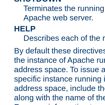
Terminates the running 
Apache web server.
HELP
Describes each of the r
By default these directive
the instance of Apache ru
address space. To issue a
specific instance running 
address space, include t
along with the name of th