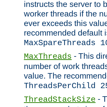
instructs the server to 
worker threads if the n
ever exceeds this valu
recommended default i
MaxSpareThreads 1
- This dir
MaxThreads
number of work thread
value. The recommende
ThreadsPerChild 2
- T
ThreadStackSize