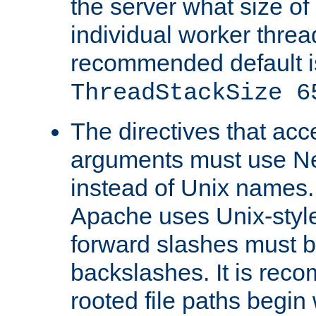
the server what size of 
individual worker threa
recommended default i
ThreadStackSize 6
The directives that acc
arguments must use N
instead of Unix names
Apache uses Unix-style
forward slashes must b
backslashes. It is rec
rooted file paths begi