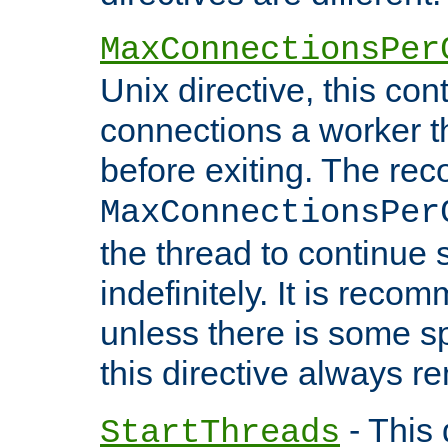
MaxConnectionsPer
Unix directive, this co
connections a worker t
before exiting. The re
MaxConnectionsPer
the thread to continue 
indefinitely. It is re
unless there is some sp
this directive always r
- This 
StartThreads