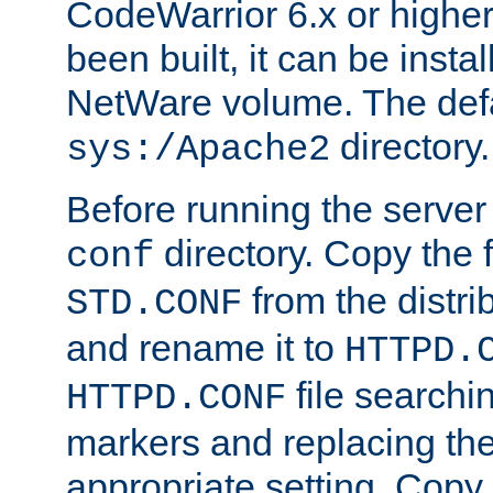
CodeWarrior 6.x or highe
been built, it can be instal
NetWare volume. The defa
directory.
sys:/Apache2
Before running the server 
directory. Copy the f
conf
from the distri
STD.CONF
and rename it to
HTTPD.
file searchin
HTTPD.CONF
markers and replacing th
appropriate setting. Copy