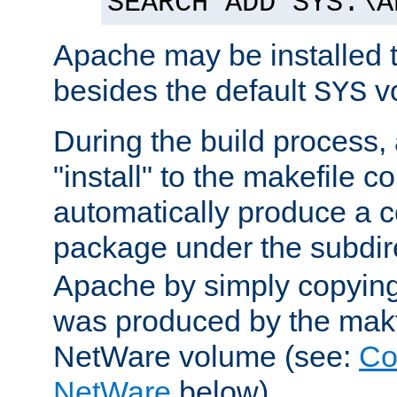
SEARCH ADD SYS:\A
Apache may be installed 
besides the default
v
SYS
During the build process,
"install" to the makefile 
automatically produce a c
package under the subdir
Apache by simply copying 
was produced by the makfi
NetWare volume (see:
Co
NetWare
below).