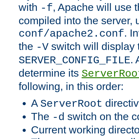
with
, Apache will use 
-f
compiled into the server, 
. I
conf/apache2.conf
the
switch will display 
-V
.
SERVER_CONFIG_FILE
determine its
ServerRoo
following, in this order:
A
directi
ServerRoot
The
switch on the 
-d
Current working direct