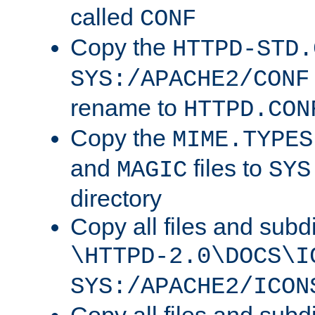
called
CONF
Copy the
HTTPD-STD.
SYS:/APACHE2/CONF
rename to
HTTPD.CON
Copy the
MIME.TYPES
and
files to
MAGIC
SYS
directory
Copy all files and subdi
\HTTPD-2.0\DOCS\I
SYS:/APACHE2/ICON