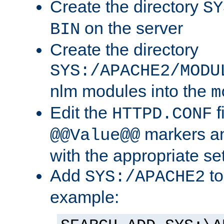
Create the directory
SY
on the server
BIN
Create the directory
SYS:/APACHE2/MODU
nlm modules into the
m
Edit the
f
HTTPD.CONF
markers an
@@Value@@
with the appropriate se
Add
to
SYS:/APACHE2
example: