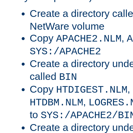
Create a directory call
NetWare volume
Copy
,
APACHE2.NLM
A
SYS:/APACHE2
Create a directory und
called
BIN
Copy
,
HTDIGEST.NLM
,
HTDBM.NLM
LOGRES.
to
SYS:/APACHE2/BI
Create a directory und