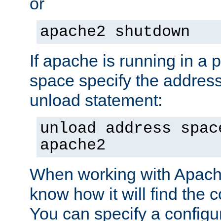
or
apache2 shutdown
If apache is running in a 
space specify the address
unload statement:
unload address spac
apache2
When working with Apache 
know how it will find the c
You can specify a configur