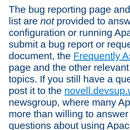
The bug reporting page and
list are
not
provided to answ
configuration or running Ap
submit a bug report or reques
document, the
Frequently 
page and the other relevan
topics. If you still have a q
post it to the
novell.devsup
newsgroup, where many Ap
more than willing to answe
questions about using Apa