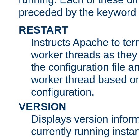
preceded by the keyword
RESTART
Instructs Apache to ter
worker threads as they
the configuration file a
worker thread based o
configuration.
VERSION
Displays version infor
currently running insta