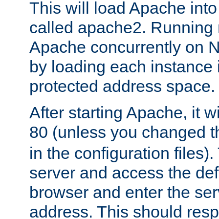
This will load Apache int
called apache2. Running m
Apache concurrently on N
by loading each instance 
protected address space.
After starting Apache, it wi
80 (unless you changed 
in the configuration files)
server and access the def
browser and enter the ser
address. This should res