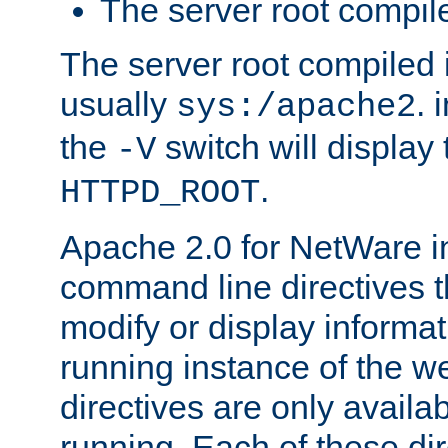
The server root compile
The server root compiled i
usually
. 
sys:/apache2
the
switch will display 
-V
.
HTTPD_ROOT
Apache 2.0 for NetWare in
command line directives t
modify or display informat
running instance of the w
directives are only availa
running. Each of these di