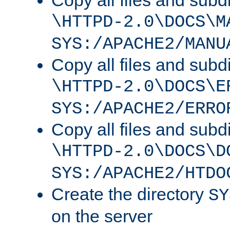
Copy all files and subdi
\HTTPD-2.0\DOCS\M
SYS:/APACHE2/MANU
Copy all files and subdi
\HTTPD-2.0\DOCS\E
SYS:/APACHE2/ERRO
Copy all files and subdi
\HTTPD-2.0\DOCS\D
SYS:/APACHE2/HTDO
Create the directory
SY
on the server