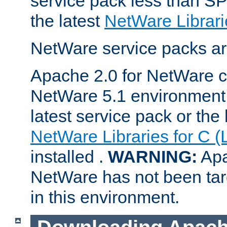
service pack less than SP
the latest
NetWare Librari
NetWare service packs ar
Apache 2.0 for NetWare ca
NetWare 5.1 environment 
latest service pack or the 
NetWare Libraries for C (
installed .
WARNING:
Apa
NetWare has not been targ
in this environment.