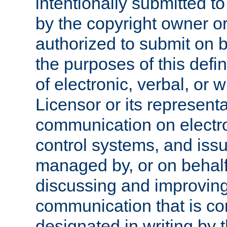
intentionally submitted to
by the copyright owner or
authorized to submit on b
the purposes of this defi
of electronic, verbal, or 
Licensor or its representa
communication on electro
control systems, and issu
managed by, or on behalf 
discussing and improving
communication that is c
designated in writing by 