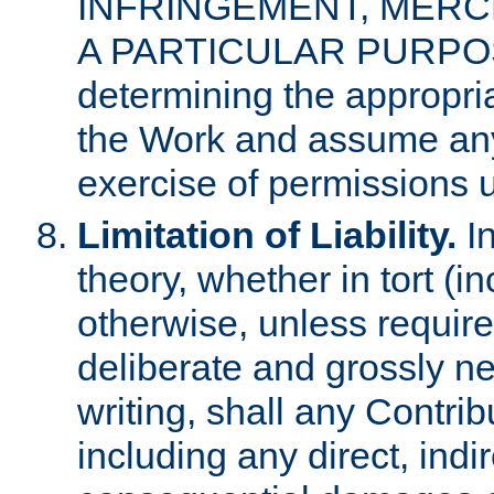
INFRINGEMENT, MERCH
A PARTICULAR PURPOSE. 
determining the appropria
the Work and assume any
exercise of permissions u
Limitation of Liability.
In
theory, whether in tort (i
otherwise, unless requir
deliberate and grossly ne
writing, shall any Contri
including any direct, indir