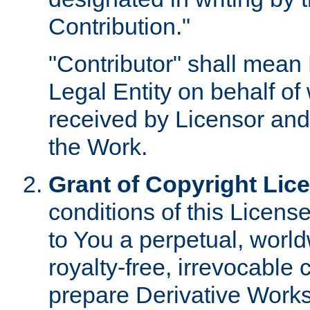
Contribution."
"Contributor" shall mean 
Legal Entity on behalf o
received by Licensor and
the Work.
Grant of Copyright Lic
conditions of this Licens
to You a perpetual, worl
royalty-free, irrevocable 
prepare Derivative Works o