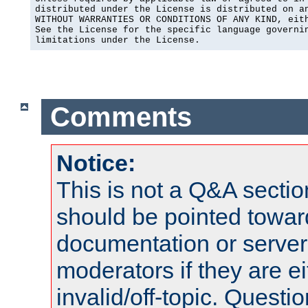
distributed under the License is distributed on an
WITHOUT WARRANTIES OR CONDITIONS OF ANY KIND, eith
See the License for the specific language governin
limitations under the License.
Comments
Notice:
This is not a Q&A sect
should be pointed towar
documentation or serve
moderators if they are 
invalid/off-topic. Quest