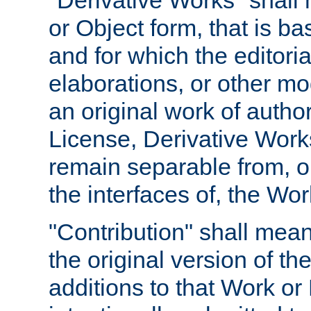
"Derivative Works" shall
or Object form, that is b
and for which the editoria
elaborations, or other mo
an original work of autho
License, Derivative Works
remain separable from, or
the interfaces of, the Wo
"Contribution" shall mean
the original version of t
additions to that Work or 