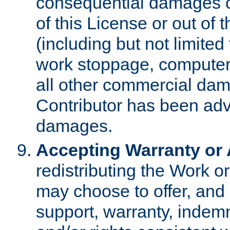
consequential damages of
of this License or out of 
(including but not limited
work stoppage, computer 
all other commercial dam
Contributor has been advi
damages.
Accepting Warranty or A
redistributing the Work o
may choose to offer, and 
support, warranty, indemnit