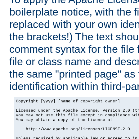
boilerplate notice, with the 
replaced with your own ident
the brackets!) The text shou
comment syntax for the file
file or class name and desc
the same "printed page" as t
identification within third-pa
Copyright [yyyy] [name of copyright owner]

Licensed under the Apache License, Version 2.0 (th
you may not use this file except in compliance wit
You may obtain a copy of the License at

    http://www.apache.org/licenses/LICENSE-2.0

Unless required by applicable law or agreed to in 