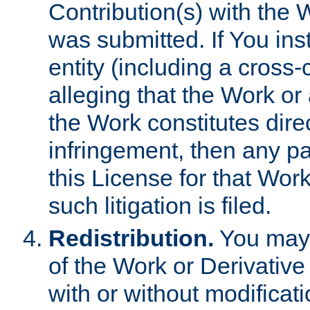
Contribution(s) with the 
was submitted. If You inst
entity (including a cross-
alleging that the Work or
the Work constitutes direc
infringement, then any p
this License for that Work
such litigation is filed.
Redistribution.
You may 
of the Work or Derivativ
with or without modificat