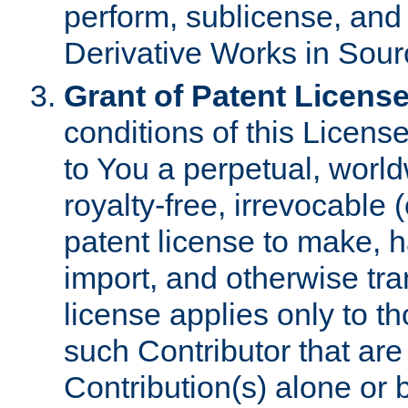
perform, sublicense, and
Derivative Works in Sour
Grant of Patent License
conditions of this Licens
to You a perpetual, worl
royalty-free, irrevocable 
patent license to make, ha
import, and otherwise tr
license applies only to t
such Contributor that are 
Contribution(s) alone or 