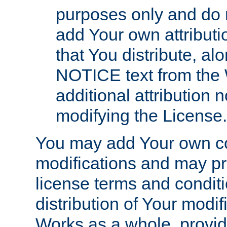
purposes only and do 
add Your own attributi
that You distribute, a
NOTICE text from the 
additional attribution
modifying the License.
You may add Your own co
modifications and may pro
license terms and conditi
distribution of Your modif
Works as a whole, provid