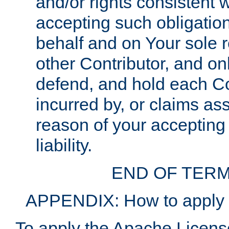
and/or rights consistent 
accepting such obligatio
behalf and on Your sole r
other Contributor, and onl
defend, and hold each Con
incurred by, or claims as
reason of your accepting
liability.
END OF TERM
APPENDIX: How to apply t
To apply the Apache License