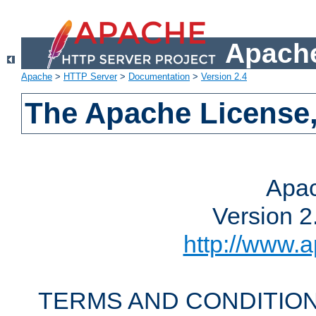
Apache
Apache
>
HTTP Server
>
Documentation
>
Version 2.4
The Apache License,
Apac
Version 2
http://www.a
TERMS AND CONDITION