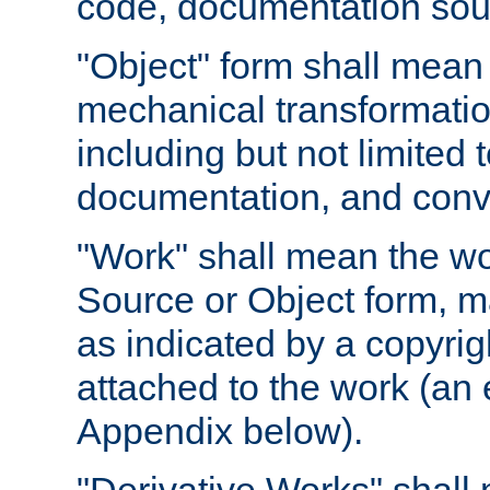
code, documentation sourc
"Object" form shall mean
mechanical transformation
including but not limited
documentation, and conve
"Work" shall mean the wo
Source or Object form, m
as indicated by a copyrigh
attached to the work (an 
Appendix below).