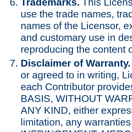
Trademarks.
This Licens
use the trade names, tra
names of the Licensor, e
and customary use in des
reproducing the content o
Disclaimer of Warranty.
or agreed to in writing, 
each Contributor provides
BASIS, WITHOUT WAR
ANY KIND, either express 
limitation, any warrantie