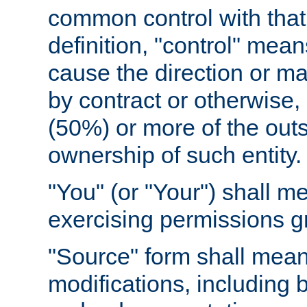
common control with that 
definition, "control" means
cause the direction or m
by contract or otherwise, o
(50%) or more of the outst
ownership of such entity.
"You" (or "Your") shall m
exercising permissions g
"Source" form shall mean
modifications, including 