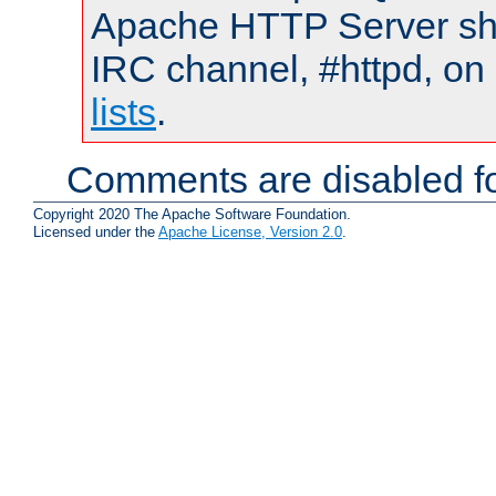
Apache HTTP Server shou
IRC channel, #httpd, on
lists
.
Comments are disabled fo
Copyright 2020 The Apache Software Foundation.
Licensed under the
Apache License, Version 2.0
.