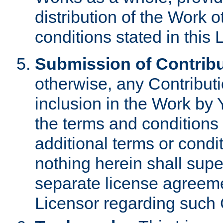
distribution of the Work 
conditions stated in this 
Submission of Contribu
otherwise, any Contributi
inclusion in the Work by 
the terms and conditions 
additional terms or condi
nothing herein shall sup
separate license agreem
Licensor regarding such 