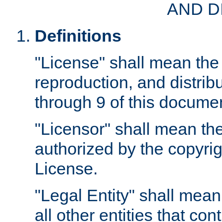
AND D
Definitions
"License" shall mean the 
reproduction, and distrib
through 9 of this docume
"Licensor" shall mean the
authorized by the copyrig
License.
"Legal Entity" shall mean
all other entities that con