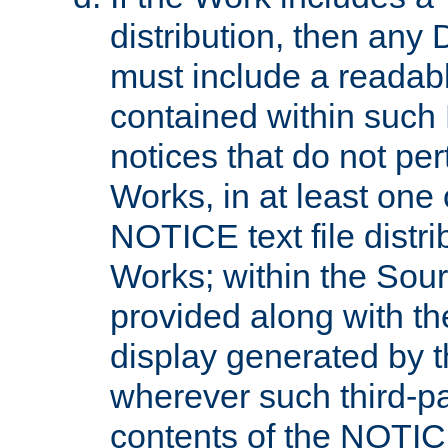
distribution, then any 
must include a readabl
contained within such
notices that do not per
Works, in at least one 
NOTICE text file distri
Works; within the Sour
provided along with th
display generated by t
wherever such third-pa
contents of the NOTICE