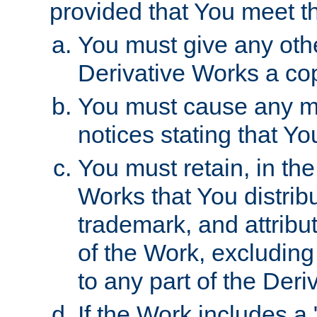
provided that You meet th
You must give any othe
Derivative Works a cop
You must cause any mod
notices stating that Yo
You must retain, in th
Works that You distribu
trademark, and attribu
of the Work, excluding
to any part of the Der
If the Work includes a 