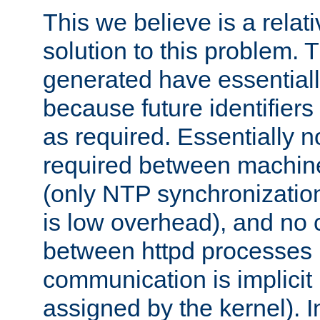
This we believe is a relati
solution to this problem. T
generated have essentially 
because future identifier
as required. Essentially 
required between machines
(only NTP synchronization
is low overhead), and no
between httpd processes i
communication is implicit 
assigned by the kernel). I