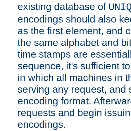
existing database of
UNI
encodings should also ke
as the first element, and
the same alphabet and bit
time stamps are essential
sequence, it's sufficient 
in which all machines in t
serving any request, and 
encoding format. Afterwa
requests and begin issui
encodings.