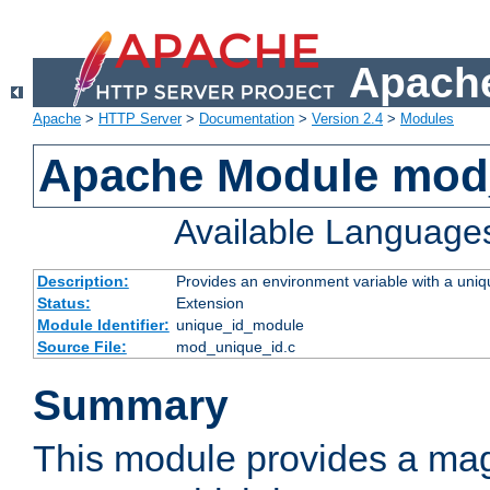
Apache
Apache
>
HTTP Server
>
Documentation
>
Version 2.4
>
Modules
Apache Module mod
Available Language
Description:
Provides an environment variable with a uniqu
Status:
Extension
Module Identifier:
unique_id_module
Source File:
mod_unique_id.c
Summary
This module provides a mag