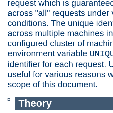
request which is guarantee
across "all" requests under 
conditions. The unique ident
across multiple machines in
configured cluster of machi
environment variable
UNIQ
identifier for each request. 
useful for various reasons 
scope of this document.
Theory