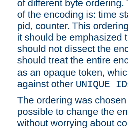
of different byte ordering.
of the encoding is: time s
pid, counter. This orderin
it should be emphasized t
should not dissect the en
should treat the entire e
as an opaque token, whi
against other
UNIQUE_ID
The ordering was chosen s
possible to change the en
without worrying about col