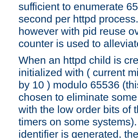
sufficient to enumerate 6
second per httpd process.
however with pid reuse ov
counter is used to alleviat
When an httpd child is cre
initialized with ( current
by 10 ) modulo 65536 (th
chosen to eliminate some
with the low order bits of
timers on some systems)
identifier is generated, t