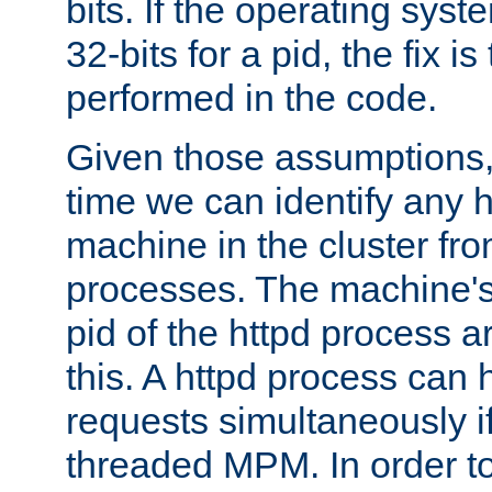
bits. If the operating sys
32-bits for a pid, the fix is
performed in the code.
Given those assumptions, 
time we can identify any 
machine in the cluster fro
processes. The machine's
pid of the httpd process ar
this. A httpd process can 
requests simultaneously if
threaded MPM. In order to