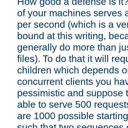
How good a defense is it
of your machines serves 
per second (which is a v
bound at this writing, be
generally do more than jus
files). To do that it will r
children which depends 
concurrent clients you hav
pessimistic and suppose th
able to serve 500 request
are 1000 possible startin
such that two sequences 