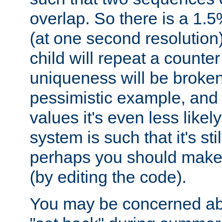
overlap. So there is a 1.5
(at one second resolution) 
child will repeat a counte
uniqueness will be broken
pessimistic example, and 
values it's even less likely
system is such that it's stil
perhaps you should make 
(by editing the code).
You may be concerned abo