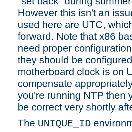
"set back" during summer 
However this isn't an iss
used here are UTC, which
forward. Note that x86 b
need proper configuration f
they should be configured
motherboard clock is on
compensate appropriately. 
you're running NTP then 
be correct very shortly aft
The
environm
UNIQUE_ID