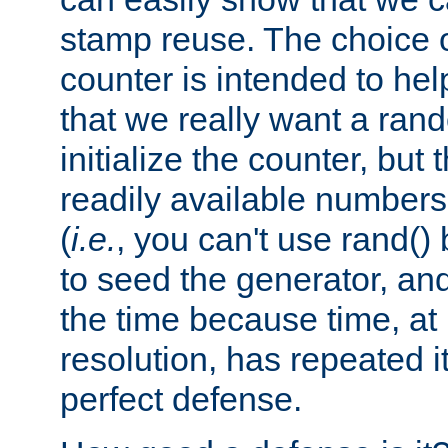
stamp reuse. The choice of 
counter is intended to hel
that we really want a ra
initialize the counter, but 
readily available number
(
i.e.
, you can't use rand(
to seed the generator, and
the time because time, at
resolution, has repeated it
perfect defense.