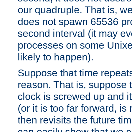
our quadruple. That is, 
does not spawn 65536 pr
second interval (it may e
processes on some Unixes,
likely to happen).
Suppose that time repeats
reason. That is, suppose 
clock is screwed up and it
(or it is too far forward, is
then revisits the future ti
can easily show that we c