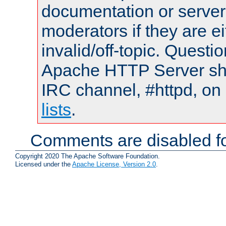
documentation or serve
moderators if they are 
invalid/off-topic. Quest
Apache HTTP Server shou
IRC channel, #httpd, on
lists
.
Comments are disabled fo
Copyright 2020 The Apache Software Foundation.
Licensed under the
Apache License, Version 2.0
.