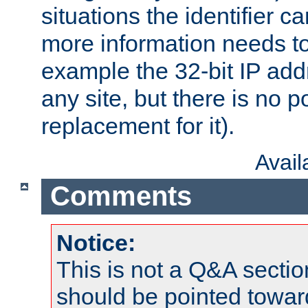
situations the identifier c
more information needs t
example the 32-bit IP addr
any site, but there is no p
replacement for it).
Avai
Comments
Notice:
This is not a Q&A sect
should be pointed towar