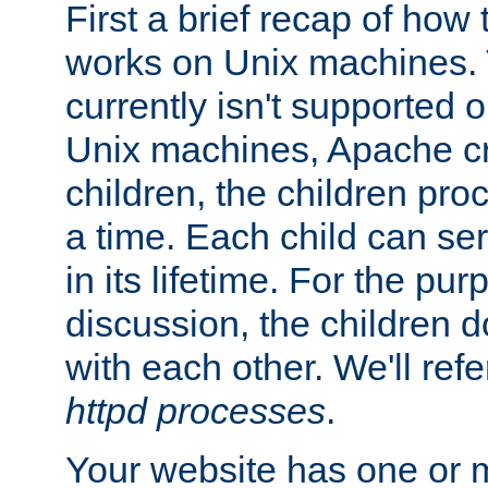
First a brief recap of how
works on Unix machines. 
currently isn't supported
Unix machines, Apache cr
children, the children pro
a time. Each child can se
in its lifetime. For the pur
discussion, the children d
with each other. We'll refe
httpd processes
.
Your website has one or