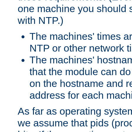
one machine you should s
with NTP.)
The machines' times ar
NTP or other network t
The machines' hostname
that the module can d
on the hostname and rec
address for each machin
As far as operating syst
we assume that pids (proce