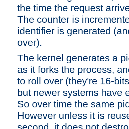
the time the request arriv
The counter is increment
identifier is generated (an
over).
The kernel generates a pi
as it forks the process, a
to roll over (they're 16-b
but newer systems have e
So over time the same pid
However unless it is reus
second, it does not destr