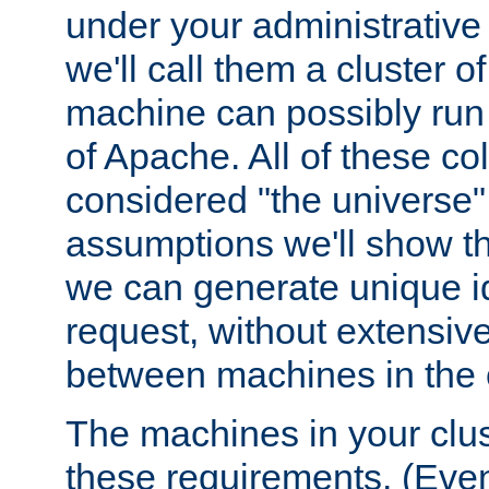
under your administrative 
we'll call them a cluster 
machine can possibly run 
of Apache. All of these col
considered "the universe",
assumptions we'll show tha
we can generate unique id
request, without extensi
between machines in the c
The machines in your clus
these requirements. (Even