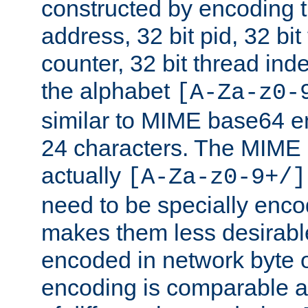
constructed by encoding th
address, 32 bit pid, 32 bit
counter, 32 bit thread ind
the alphabet
[A-Za-z0-
similar to MIME base64 e
24 characters. The MIME 
actually
[A-Za-z0-9+/]
need to be specially enc
makes them less desirable
encoded in network byte o
encoding is comparable a