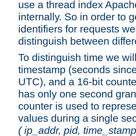
use a thread index Apach
internally. So in order to
identifiers for requests w
distinguish between differ
To distinguish time we wil
timestamp (seconds since
UTC), and a 16-bit count
has only one second granu
counter is used to repres
values during a single s
( ip_addr, pid, time_stamp