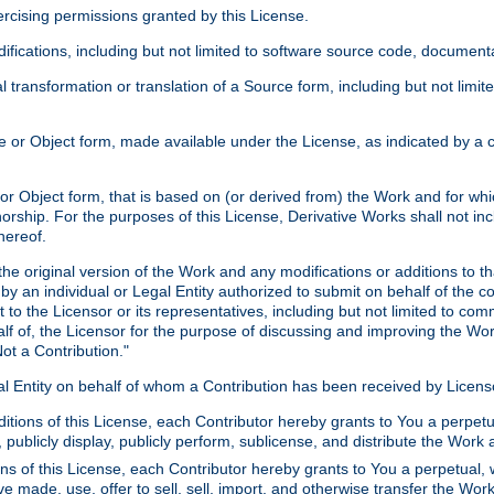
xercising permissions granted by this License.
ications, including but not limited to software source code, documentat
 transformation or translation of a Source form, including but not lim
or Object form, made available under the License, as indicated by a cop
 Object form, that is based on (or derived from) the Work and for which
horship. For the purposes of this License, Derivative Works shall not in
hereof.
he original version of the Work and any modifications or additions to th
 by an individual or Legal Entity authorized to submit on behalf of the c
 to the Licensor or its representatives, including but not limited to com
lf of, the Licensor for the purpose of discussing and improving the Wo
ot a Contribution."
gal Entity on behalf of whom a Contribution has been received by Licen
itions of this License, each Contributor hereby grants to You a perpetua
 publicly display, publicly perform, sublicense, and distribute the Wor
ns of this License, each Contributor hereby grants to You a perpetual, 
ve made, use, offer to sell, sell, import, and otherwise transfer the Wor