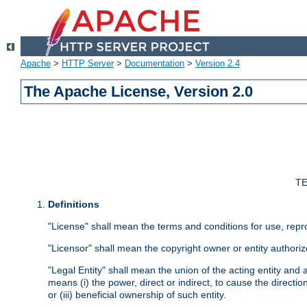
Apache
>
HTTP Server
>
Documentation
>
Version 2.4
The Apache License, Version 2.0
TE
Definitions
"License" shall mean the terms and conditions for use, repr
"Licensor" shall mean the copyright owner or entity authoriz
"Legal Entity" shall mean the union of the acting entity and al
means (i) the power, direct or indirect, to cause the directi
or (iii) beneficial ownership of such entity.