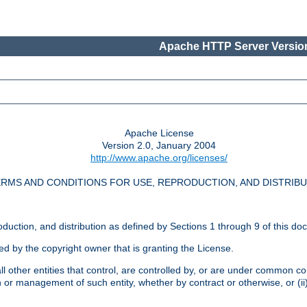
Apache HTTP Server Version
Apache License
Version 2.0, January 2004
http://www.apache.org/licenses/
RMS AND CONDITIONS FOR USE, REPRODUCTION, AND DISTRIB
oduction, and distribution as defined by Sections 1 through 9 of this do
ed by the copyright owner that is granting the License.
l other entities that control, are controlled by, or are under common cont
on or management of such entity, whether by contract or otherwise, or (i