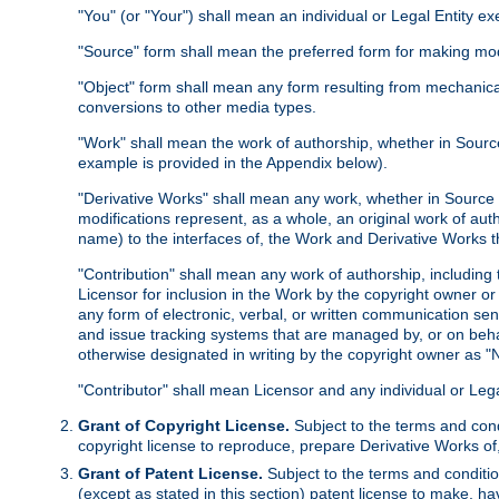
"You" (or "Your") shall mean an individual or Legal Entity e
"Source" form shall mean the preferred form for making modif
"Object" form shall mean any form resulting from mechanical
conversions to other media types.
"Work" shall mean the work of authorship, whether in Source 
example is provided in the Appendix below).
"Derivative Works" shall mean any work, whether in Source or
modifications represent, as a whole, an original work of aut
name) to the interfaces of, the Work and Derivative Works t
"Contribution" shall mean any work of authorship, including t
Licensor for inclusion in the Work by the copyright owner or
any form of electronic, verbal, or written communication sent
and issue tracking systems that are managed by, or on beha
otherwise designated in writing by the copyright owner as "N
"Contributor" shall mean Licensor and any individual or Le
Grant of Copyright License.
Subject to the terms and cond
copyright license to reproduce, prepare Derivative Works of,
Grant of Patent License.
Subject to the terms and conditio
(except as stated in this section) patent license to make, ha