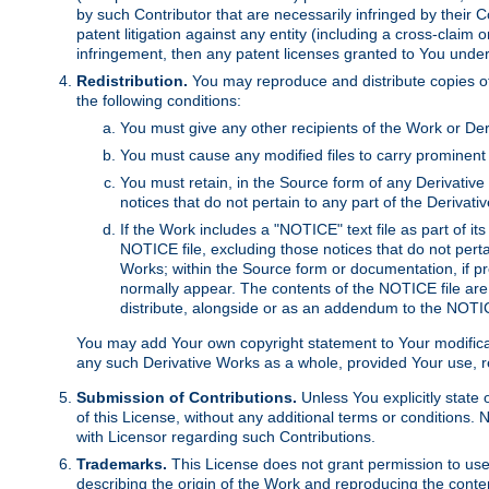
by such Contributor that are necessarily infringed by their C
patent litigation against any entity (including a cross-claim 
infringement, then any patent licenses granted to You under th
Redistribution.
You may reproduce and distribute copies of
the following conditions:
You must give any other recipients of the Work or Der
You must cause any modified files to carry prominent 
You must retain, in the Source form of any Derivative 
notices that do not pertain to any part of the Derivat
If the Work includes a "NOTICE" text file as part of it
NOTICE file, excluding those notices that do not pertai
Works; within the Source form or documentation, if pr
normally appear. The contents of the NOTICE file are
distribute, alongside or as an addendum to the NOTIC
You may add Your own copyright statement to Your modificatio
any such Derivative Works as a whole, provided Your use, rep
Submission of Contributions.
Unless You explicitly state 
of this License, without any additional terms or condition
with Licensor regarding such Contributions.
Trademarks.
This License does not grant permission to use
describing the origin of the Work and reproducing the conte