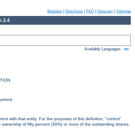
Modules
|
Directives
|
FAQ
|
Glossary
|
Sitemap
 2.4
Available Languages:
en
UTION
cument.
rol with that entity. For the purposes of this definition, "control"
i) ownership of fifty percent (50%) or more of the outstanding shares,