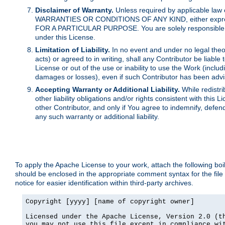
Disclaimer of Warranty.
Unless required by applicable law 
WARRANTIES OR CONDITIONS OF ANY KIND, either express o
FOR A PARTICULAR PURPOSE. You are solely responsible for 
under this License.
Limitation of Liability.
In no event and under no legal theor
acts) or agreed to in writing, shall any Contributor be liable
License or out of the use or inability to use the Work (inclu
damages or losses), even if such Contributor has been advi
Accepting Warranty or Additional Liability.
While redistri
other liability obligations and/or rights consistent with thi
other Contributor, and only if You agree to indemnify, defen
any such warranty or additional liability.
To apply the Apache License to your work, attach the following boile
should be enclosed in the appropriate comment syntax for the file
notice for easier identification within third-party archives.
Copyright [yyyy] [name of copyright owner]

Licensed under the Apache License, Version 2.0 (th
you may not use this file except in compliance wit