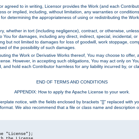
or agreed to in writing, Licensor provides the Work (and each Contrib
r implied, including, without limitation, any warranties or cond
determining the appropriateness of using or redistributing the Work 
y, whether in tort (including negligence), contract, or otherwise, unles
 to You for damages, including any direct, indirect, special, incidental, 
ding but not limited to damages for loss of goodwill, work stoppage, com
sed of the possibility of such damages.
buting the Work or Derivative Works thereof, You may choose to offer, a
s License. However, in accepting such obligations, You may act only on Yo
d, and hold each Contributor harmless for any liability incurred by, or 
END OF TERMS AND CONDITIONS
APPENDIX: How to apply the Apache License to your work.
rplate notice, with the fields enclosed by brackets "[]" replaced with yo
 format. We also recommend that a file or class name and description 
e "License");

h the License.
