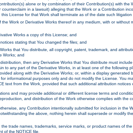
ontribution(s) alone or by combination of their Contribution(s) with the 
or counterclaim in a lawsuit) alleging that the Work or a Contribution in
is License for that Work shall terminate as of the date such litigation i
 the Work or Derivative Works thereof in any medium, with or without m
ivative Works a copy of this License; and
notices stating that You changed the files; and
Works that You distribute, all copyright, patent, trademark, and attribu
ive Works; and
s distribution, then any Derivative Works that You distribute must includ
n to any part of the Derivative Works, in at least one of the following pl
ovided along with the Derivative Works; or, within a display generated b
 for informational purposes only and do not modify the License. You ma
E text from the Work, provided that such additional attribution notices
ns and may provide additional or different license terms and conditions 
roduction, and distribution of the Work otherwise complies with the con
otherwise, any Contribution intentionally submitted for inclusion in the
s. Notwithstanding the above, nothing herein shall supersede or modify
 the trade names, trademarks, service marks, or product names of the 
nt of the NOTICE file.