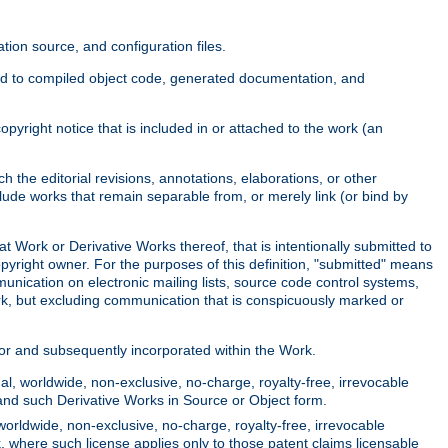
ion source, and configuration files.
ited to compiled object code, generated documentation, and
yright notice that is included in or attached to the work (an
 the editorial revisions, annotations, elaborations, or other
clude works that remain separable from, or merely link (or bind by
at Work or Derivative Works thereof, that is intentionally submitted to
opyright owner. For the purposes of this definition, "submitted" means
munication on electronic mailing lists, source code control systems,
rk, but excluding communication that is conspicuously marked or
sor and subsequently incorporated within the Work.
l, worldwide, non-exclusive, no-charge, royalty-free, irrevocable
k and such Derivative Works in Source or Object form.
worldwide, non-exclusive, no-charge, royalty-free, irrevocable
k, where such license applies only to those patent claims licensable