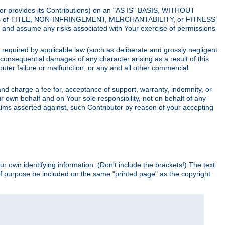
utor provides its Contributions) on an "AS IS" BASIS, WITHOUT
itions of TITLE, NON-INFRINGEMENT, MERCHANTABILITY, or FITNESS
and assume any risks associated with Your exercise of permissions
s required by applicable law (such as deliberate and grossly negligent
or consequential damages of any character arising as a result of this
puter failure or malfunction, or any and all other commercial
nd charge a fee for, acceptance of support, warranty, indemnity, or
ur own behalf and on Your sole responsibility, not on behalf of any
claims asserted against, such Contributor by reason of your accepting
ur own identifying information. (Don't include the brackets!) The text
of purpose be included on the same "printed page" as the copyright