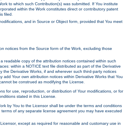
Work to which such Contribution(s) was submitted. If You institute
corporated within the Work constitutes direct or contributory patent
s filed.
odifications, and in Source or Object form, provided that You meet
tion notices from the Source form of the Work, excluding those
e a readable copy of the attribution notices contained within such
aces: within a NOTICE text file distributed as part of the Derivative
y the Derivative Works, if and wherever such third-party notices
y add Your own attribution notices within Derivative Works that You
 cannot be construed as modifying the License.
for use, reproduction, or distribution of Your modifications, or for
ditions stated in this License.
 Work by You to the Licensor shall be under the terms and conditions
 the terms of any separate license agreement you may have executed
Licensor, except as required for reasonable and customary use in